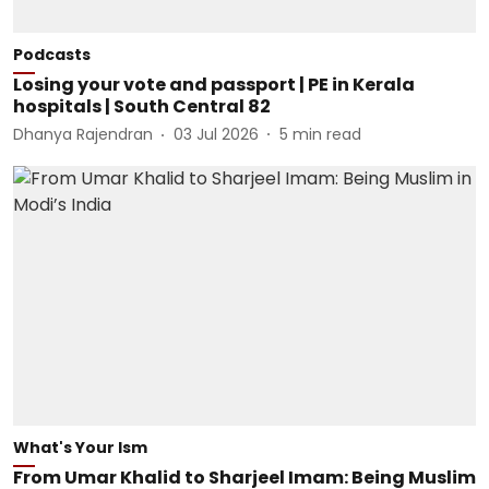
Podcasts
Losing your vote and passport | PE in Kerala
hospitals | South Central 82
Dhanya Rajendran
03 Jul 2026
5
min read
What's Your Ism
From Umar Khalid to Sharjeel Imam: Being Muslim