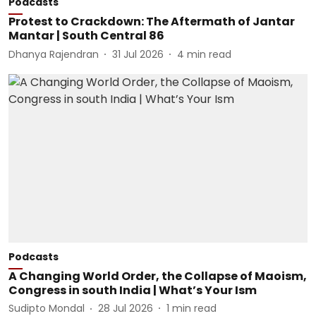
Podcasts
Protest to Crackdown: The Aftermath of Jantar
Mantar | South Central 86
Dhanya Rajendran
31 Jul 2026
4
min read
Podcasts
A Changing World Order, the Collapse of Maoism,
Congress in south India | What’s Your Ism
Sudipto Mondal
28 Jul 2026
1
min read