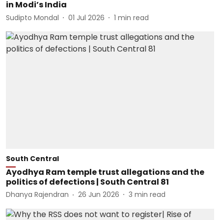
in Modi’s India
Sudipto Mondal
01 Jul 2026
1
min read
South Central
Ayodhya Ram temple trust allegations and the
politics of defections | South Central 81
Dhanya Rajendran
26 Jun 2026
3
min read