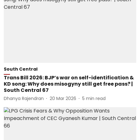
South Central
Trans Bill 2026: BJP’s war on self-identification &
KD song: Why does misogyny still get free pass? |
South Central 67
Dhanya Rajendran
20 Mar 2026
5
min read