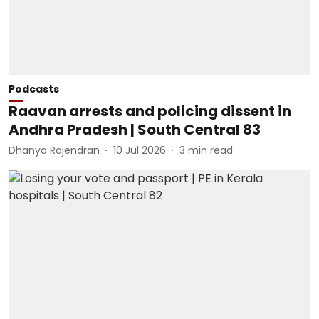
Podcasts
Raavan arrests and policing dissent in
Andhra Pradesh | South Central 83
Dhanya Rajendran
10 Jul 2026
3
min read