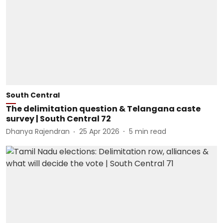
South Central
The delimitation question & Telangana caste
survey | South Central 72
Dhanya Rajendran
25 Apr 2026
5
min read