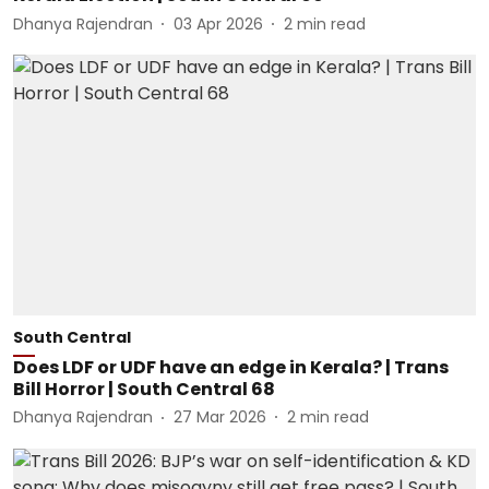
Dhanya Rajendran
03 Apr 2026
2
min read
South Central
Does LDF or UDF have an edge in Kerala? | Trans
Bill Horror | South Central 68
Dhanya Rajendran
27 Mar 2026
2
min read