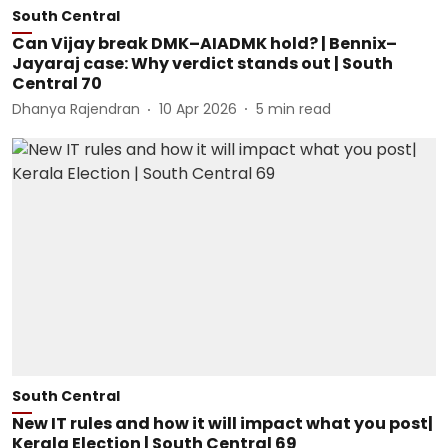
South Central
Can Vijay break DMK–AIADMK hold? | Bennix–
Jayaraj case: Why verdict stands out | South
Central 70
Dhanya Rajendran
10 Apr 2026
5
min read
South Central
New IT rules and how it will impact what you post|
Kerala Election | South Central 69