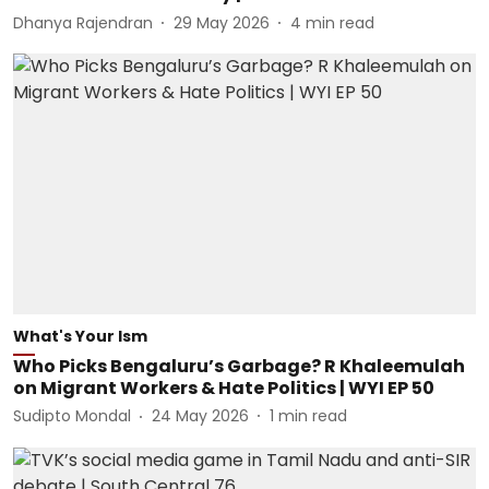
Dhanya Rajendran
29 May 2026
4
min read
What's Your Ism
Who Picks Bengaluru’s Garbage? R Khaleemulah
on Migrant Workers & Hate Politics | WYI EP 50
Sudipto Mondal
24 May 2026
1
min read