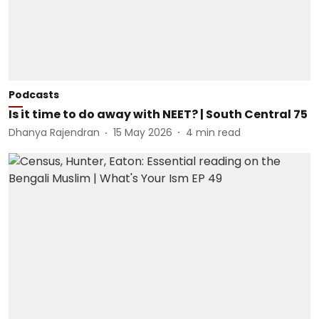
Podcasts
Is it time to do away with NEET? | South Central 75
Dhanya Rajendran
15 May 2026
4
min read