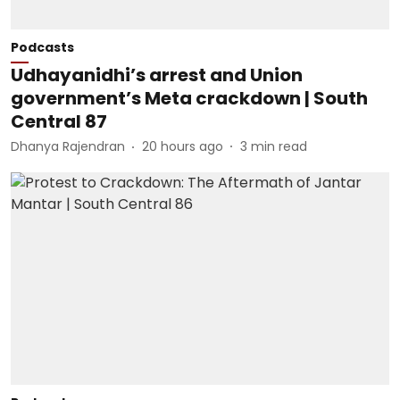
Podcasts
Udhayanidhi’s arrest and Union
government’s Meta crackdown | South
Central 87
Dhanya Rajendran
20 hours ago
3
min read