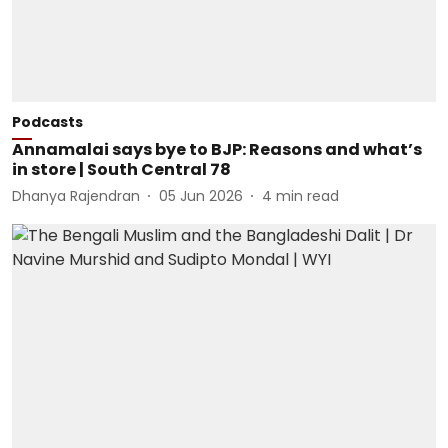
Podcasts
Annamalai says bye to BJP: Reasons and what’s
in store | South Central 78
Dhanya Rajendran
05 Jun 2026
4
min read