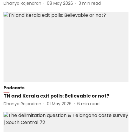
Dhanya Rajendran
08 May 2026
3
min read
Podcasts
TN and Kerala exit polls: Believable or not?
Dhanya Rajendran
01 May 2026
6
min read