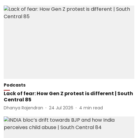
Podcasts
Lack of fear: How Gen Z protest is different | South
Central 85
Dhanya Rajendran
24 Jul 2026
4
min read