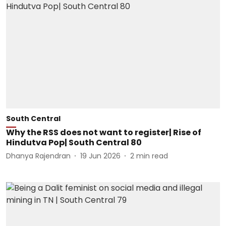
South Central
Why the RSS does not want to register| Rise of
Hindutva Pop| South Central 80
Dhanya Rajendran
19 Jun 2026
2
min read