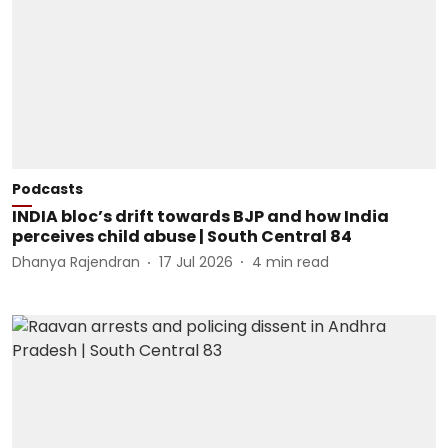
Podcasts
INDIA bloc’s drift towards BJP and how India
perceives child abuse | South Central 84
Dhanya Rajendran
17 Jul 2026
4
min read