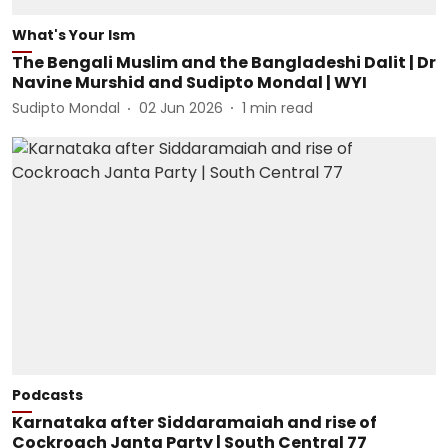
What's Your Ism
The Bengali Muslim and the Bangladeshi Dalit | Dr
Navine Murshid and Sudipto Mondal | WYI
Sudipto Mondal
02 Jun 2026
1
min read
Podcasts
Karnataka after Siddaramaiah and rise of
Cockroach Janta Party | South Central 77