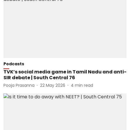
Podcasts
TVK’s social media game in Tamil Nadu and anti-
SIR debate | South Central 76
Pooja Prasanna
22 May 2026
4
min read