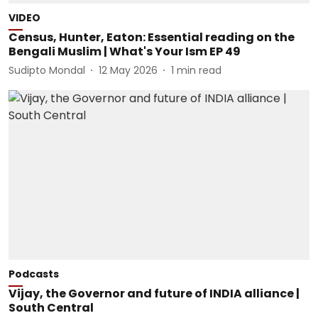
VIDEO
Census, Hunter, Eaton: Essential reading on the
Bengali Muslim | What's Your Ism EP 49
Sudipto Mondal
12 May 2026
1
min read
Podcasts
Vijay, the Governor and future of INDIA alliance |
South Central