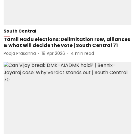
South Central
Tamil Nadu elections: Delimitation row, alliances
& what will decide the vote | South Central 71
Pooja Prasanna
18 Apr 2026
4
min read