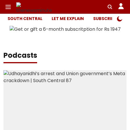
SOUTH CENTRAL
LET ME EXPLAIN
SUBSCRIBER ONL
Podcasts