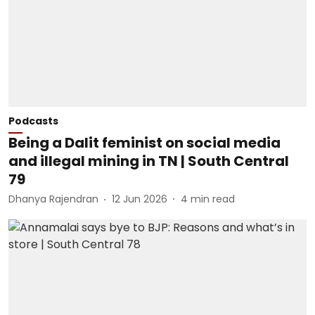
Podcasts
Being a Dalit feminist on social media
and illegal mining in TN | South Central
79
Dhanya Rajendran
12 Jun 2026
4
min read