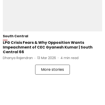
South Central
LPG Crisis Fears & Why Opposition Wants
Impeachment of CEC Gyanesh Kumar | South
Central 66
Dhanya Rajendran
13 Mar 2026
4
min read
More stories