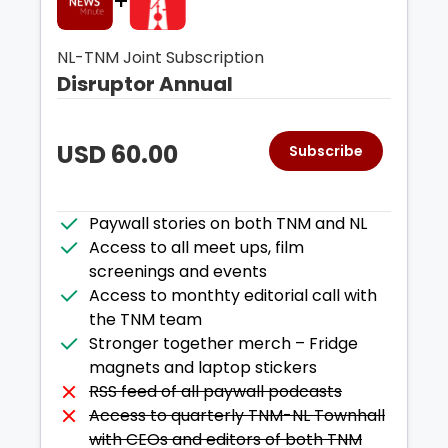
+
NL-TNM Joint Subscription
Disruptor Annual
USD
60.00
Subscribe
Paywall stories on both TNM and NL
Access to all meet ups, film
screenings and events
Access to monthty editorial call with
the TNM team
Stronger together merch – Fridge
magnets and laptop stickers
RSS feed of all paywall podcasts
Access to quarterly TNM-NL Townhall
with CEOs and editors of both TNM