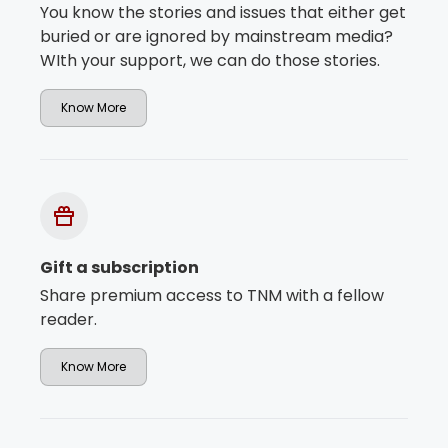
You know the stories and issues that either get
buried or are ignored by mainstream media?
WIth your support, we can do those stories.
Know More
Gift a subscription
Share premium access to TNM with a fellow
reader.
Know More