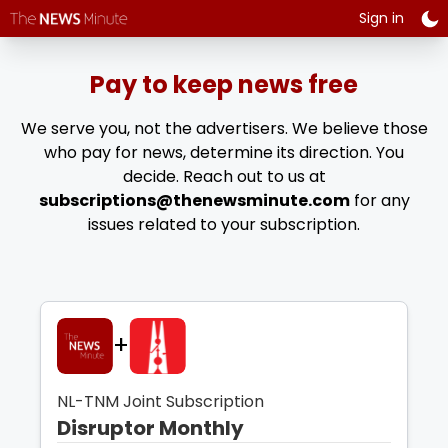
Plan name:
disruptor - ann
Sign in
Plan period:
1
year
INR
4,999.00
every year
Pay to keep news free
Plan name:
disruptor - ann
We serve you, not the advertisers. We believe those
Plan period:
1
year
who pay for news, determine its direction. You
USD
60.00
every year
decide. Reach out to us at
subscriptions@thenewsminute.com
for any
Plan name:
disruptor - inr
issues related to your subscription.
Plan period:
1
month
INR
500.00
every month
Plan name:
disruptor - usd
+
Plan period:
1
month
USD
6.00
every month
NL-TNM Joint Subscription
Disruptor Monthly
Plan name:
game changer - ann