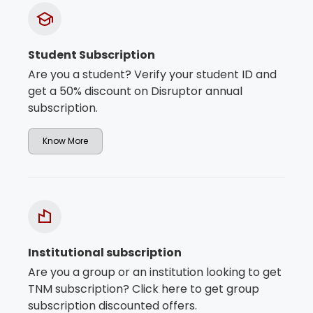
Student Subscription
Are you a student? Verify your student ID and
get a 50% discount on Disruptor annual
subscription.
Know More
Institutional subscription
Are you a group or an institution looking to get
TNM subscription? Click here to get group
subscription discounted offers.