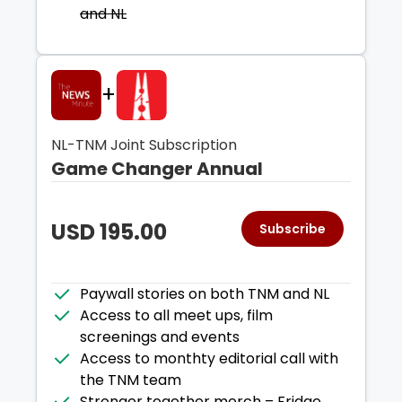
and NL
+
NL-TNM Joint Subscription
Game Changer Annual
USD
195.00
Subscribe
Paywall stories on both TNM and NL
Access to all meet ups, film
screenings and events
Access to monthty editorial call with
the TNM team
Stronger together merch – Fridge