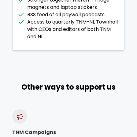
magnets and laptop stickers
RSS feed of all paywall podcasts
Access to quarterly TNM-NL Townhall
with CEOs and editors of both TNM
and NL
Other ways to support us
TNM Campaigns