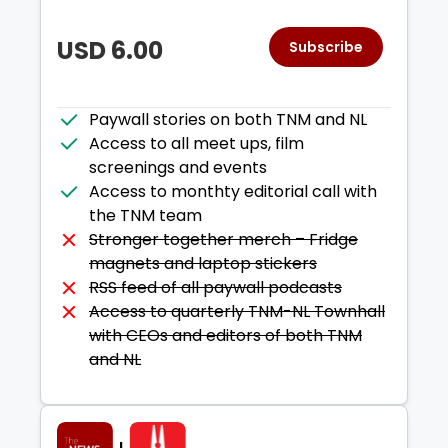
Plan period:
1
year
INR
15,999.00
every year
USD
6.00
Subscribe
Plan name:
game changer - ann
Plan period:
1
year
Paywall stories on both TNM and NL
USD
195.00
every year
Access to all meet ups, film
screenings and events
Plan name:
Monthly
Access to monthty editorial call with
Plan period:
1
month
the TNM team
INR
1,599.00
every month
Stronger together merch – Fridge
magnets and laptop stickers
RSS feed of all paywall podcasts
Plan name:
Monthly USD
Access to quarterly TNM-NL Townhall
Plan period:
1
month
with CEOs and editors of both TNM
USD
20.00
every month
and NL