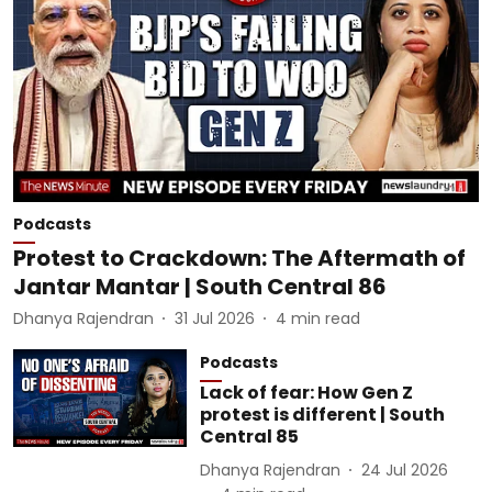
Podcasts
Protest to Crackdown: The Aftermath of
Jantar Mantar | South Central 86
Dhanya Rajendran
31 Jul 2026
4
min read
Podcasts
Lack of fear: How Gen Z
protest is different | South
Central 85
Dhanya Rajendran
24 Jul 2026