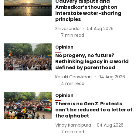
Cauvery dispute and
Ambedkar’s thought on
interstate water-sharing
principles
Shivasundar
04 Aug 2026
7
min read
Opinion
No progeny, no future?
Rethinking legacy in a world
defined by parenthood
Ketaki Chowkhani
04 Aug 2026
4
min read
Opinion
There is no Gen Z: Protests
can’t be reduced to a letter of
the alphabet
Vinay Kambipura
04 Aug 2026
7
min read