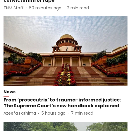
convicts him of rape
TNM Staff
50 minutes ago
2
min read
News
From ‘prosecutrix’ to trauma-informed justice:
The Supreme Court’s new handbook explained
Azeefa Fathima
5 hours ago
7
min read