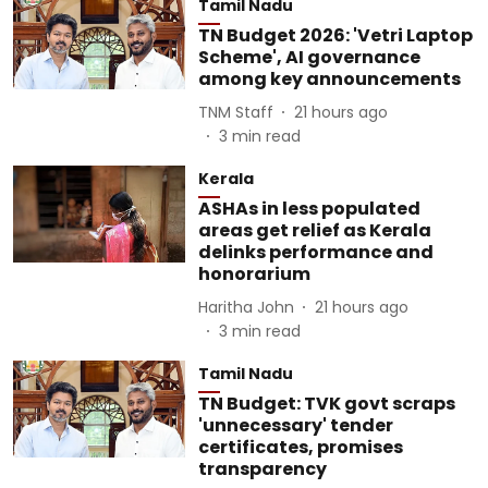
Tamil Nadu
TN Budget 2026: 'Vetri Laptop
Scheme', AI governance
among key announcements
TNM Staff
21 hours ago
3
min read
Kerala
ASHAs in less populated
areas get relief as Kerala
delinks performance and
honorarium
Haritha John
21 hours ago
3
min read
Tamil Nadu
TN Budget: TVK govt scraps
'unnecessary' tender
certificates, promises
transparency