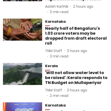
Aatish Karthik
2 hours ago
3
min read
Karnataka
Nearly half of Bengaluru's
1.03 crore voters may be
dropped from draft electoral
roll
TNM Staff
3 hours ago
3
min read
Kerala
'Will not allow water level to
be raised': Kerala responds to
TN Budget on Mullaperiyar
TNM Staff
3 hours ago
2
min read
Karnataka