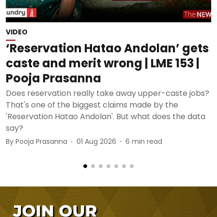
VIDEO
P
‘Reservation Hatao Andolan’ gets
caste and merit wrong | LME 153 |
Pooja Prasanna
Does reservation really take away upper-caste jobs?
T
That's one of the biggest claims made by the
P
'Reservation Hatao Andolan'. But what does the data
M
say?
E
By
Pooja Prasanna
01 Aug 2026
6
min read
B