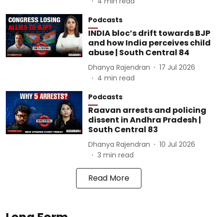
4
min read
Podcasts
INDIA bloc’s drift towards BJP
and how India perceives child
abuse | South Central 84
Dhanya Rajendran
17 Jul 2026
4
min read
Podcasts
Raavan arrests and policing
dissent in Andhra Pradesh |
South Central 83
Dhanya Rajendran
10 Jul 2026
3
min read
Read More