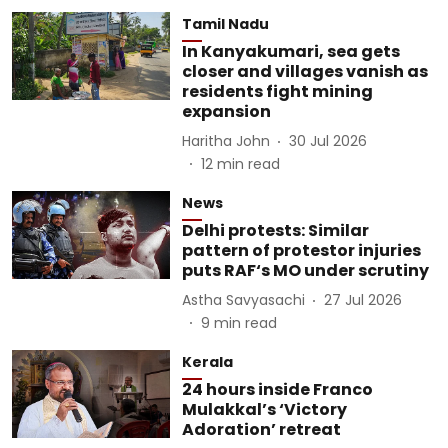
Tamil Nadu
In Kanyakumari, sea gets
closer and villages vanish as
residents fight mining
expansion
Haritha John
30 Jul 2026
12
min read
News
Delhi protests: Similar
pattern of protestor injuries
puts RAF‘s MO under scrutiny
Astha Savyasachi
27 Jul 2026
9
min read
Kerala
24 hours inside Franco
Mulakkal’s ‘Victory
Adoration’ retreat