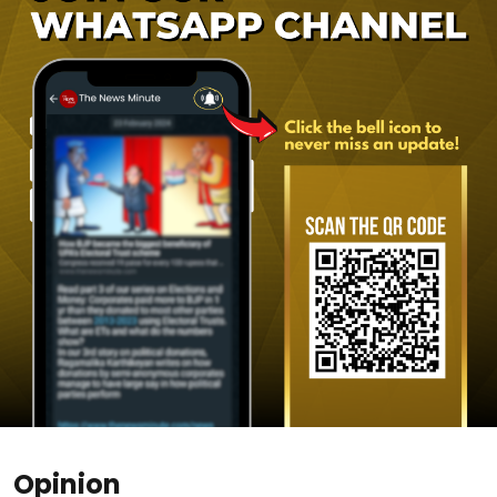
Opinion