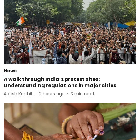
News
A walk through India’s protest sites:
Understanding regulations in major cities
Aatish Karthik
2 hours ago
3
min read