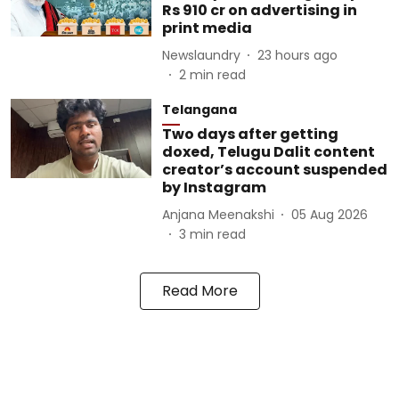
Rs 910 cr on advertising in
print media
Newslaundry
23 hours ago
2
min read
Telangana
Two days after getting
doxed, Telugu Dalit content
creator’s account suspended
by Instagram
Anjana Meenakshi
05 Aug 2026
3
min read
Read More