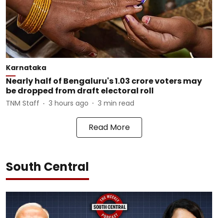
Karnataka
Nearly half of Bengaluru's 1.03 crore voters may
be dropped from draft electoral roll
TNM Staff
3 hours ago
3
min read
Read More
South Central