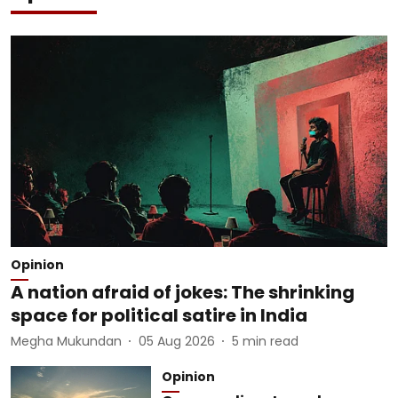
Opinion
A nation afraid of jokes: The shrinking
space for political satire in India
Megha Mukundan
05 Aug 2026
5
min read
Opinion