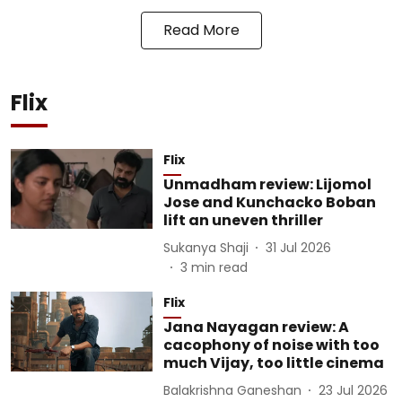
Read More
Flix
Flix
Unmadham review: Lijomol
Jose and Kunchacko Boban
lift an uneven thriller
Sukanya Shaji
31 Jul 2026
3
min read
Flix
Jana Nayagan review: A
cacophony of noise with too
much Vijay, too little cinema
Balakrishna Ganeshan
23 Jul 2026