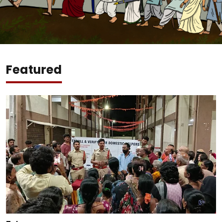
Featured