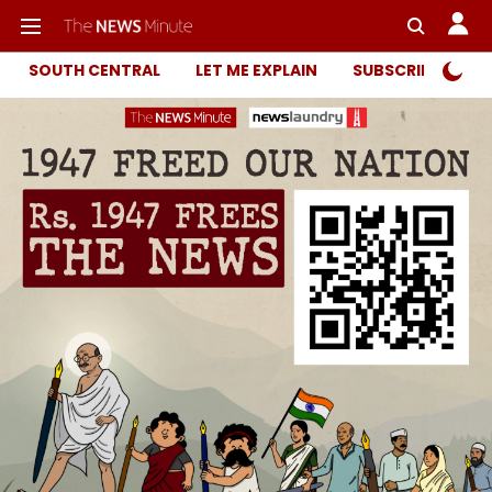
SOUTH CENTRAL
LET ME EXPLAIN
SUBSCRIBER ONL