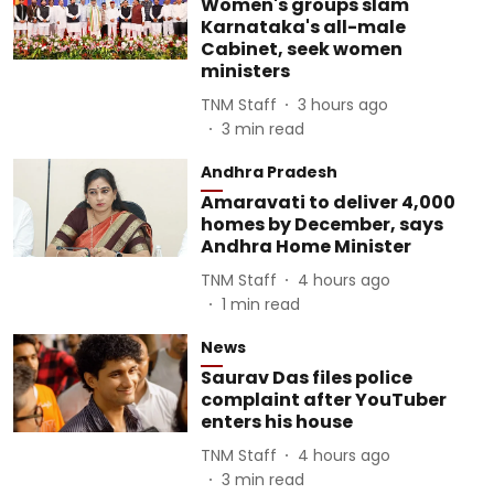
Women's groups slam
Karnataka's all-male
Cabinet, seek women
ministers
TNM Staff
3 hours ago
3
min read
Andhra Pradesh
Amaravati to deliver 4,000
homes by December, says
Andhra Home Minister
TNM Staff
4 hours ago
1
min read
News
Saurav Das files police
complaint after YouTuber
enters his house
TNM Staff
4 hours ago
3
min read