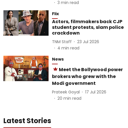
3
min read
Flix
Actors, filmmakers back CJP
student protests, slam police
crackdown
TNM Staff
23 Jul 2026
4
min read
News
Meet the Bollywood power
brokers who grew with the
Modi government
Prateek Goyal
17 Jul 2026
20
min read
Latest Stories