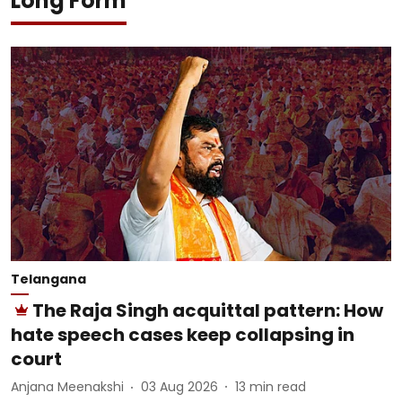
Long Form
Telangana
The Raja Singh acquittal pattern: How
hate speech cases keep collapsing in
court
Anjana Meenakshi
03 Aug 2026
13
min read