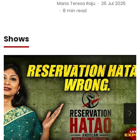
Maria Teresa Raju
26 Jul 2026
8
min read
Shows