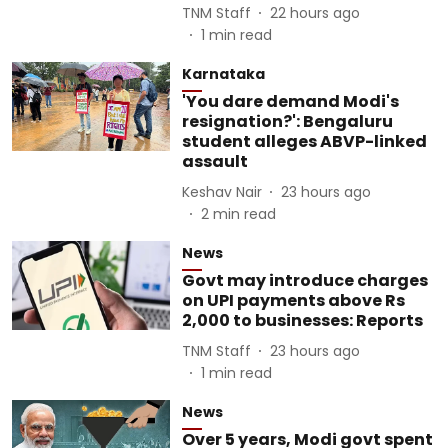
TNM Staff
22 hours ago
1
min read
Karnataka
'You dare demand Modi's
resignation?': Bengaluru
student alleges ABVP-linked
assault
Keshav Nair
23 hours ago
2
min read
News
Govt may introduce charges
on UPI payments above Rs
2,000 to businesses: Reports
TNM Staff
23 hours ago
1
min read
News
Over 5 years, Modi govt spent