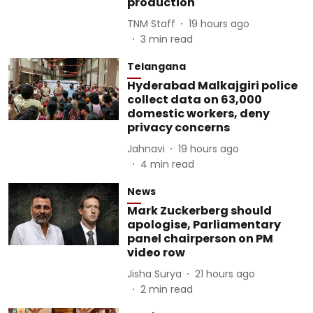
production
TNM Staff
19 hours ago
3
min read
Telangana
Hyderabad Malkajgiri police
collect data on 63,000
domestic workers, deny
privacy concerns
Jahnavi
19 hours ago
4
min read
News
Mark Zuckerberg should
apologise, Parliamentary
panel chairperson on PM
video row
Jisha Surya
21 hours ago
2
min read