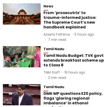
News
From ‘prosecutrix’ to
trauma-informed justice:
The Supreme Court’s new
handbook explained
Azeefa Fathima
5 hours ago
7
min read
Tamil Nadu
Tamil Nadu Budget: TVK govt
extends breakfast scheme up
to Class 8
TNM Staff
19 hours ago
2
min read
Tamil Nadu
DMK MP questions E20 policy,
flags ‘glaring regional
imbalance’ in ethanol