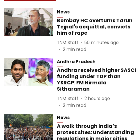
News
Bombay HC overturns Tarun
Tejpal's acquittal, convicts
him of rape
TNM Staff
50 minutes ago
2
min read
Andhra Pradesh
Andhra received higher SASCI
funding under TDP than
YSRCP: FM Nirmala
Sitharaman
TNM Staff
2 hours ago
2
min read
News
A walk through India’s
protest sites: Understanding
regulations in major cities