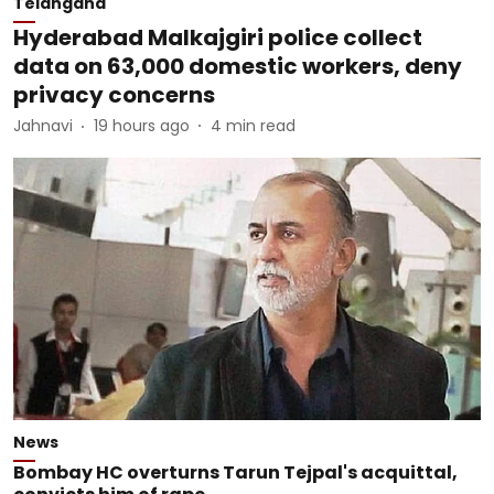
Telangana
Hyderabad Malkajgiri police collect
data on 63,000 domestic workers, deny
privacy concerns
Jahnavi
19 hours ago
4
min read
News
Bombay HC overturns Tarun Tejpal's acquittal,