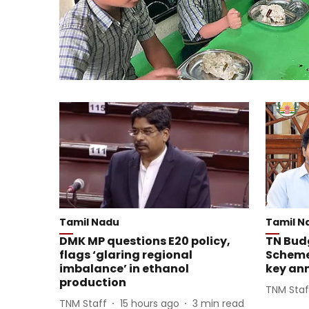
Tamil Nadu
Tamil N
DMK MP questions E20 policy,
TN Budg
flags ‘glaring regional
Scheme
imbalance’ in ethanol
key an
production
TNM Staf
TNM Staff
15 hours ago
3
min read