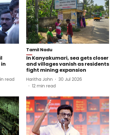
Tamil Nadu
l
In Kanyakumari, sea gets closer
 in
and villages vanish as residents
fight mining expansion
in read
Haritha John
30 Jul 2026
12
min read