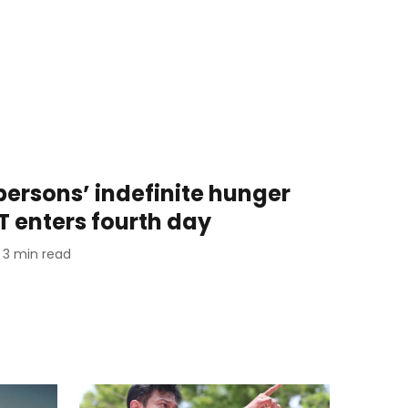
persons’ indefinite hunger
T enters fourth day
3
min read