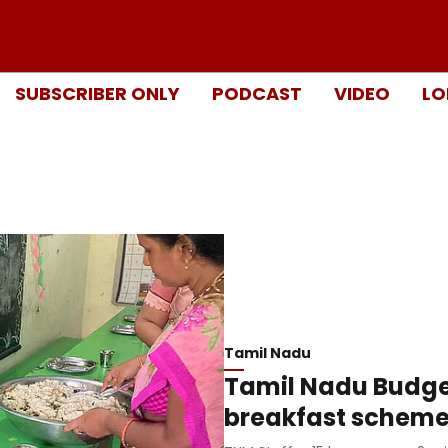
SUBSCRIBER ONLY
PODCAST
VIDEO
LO
Tamil Nadu
Tamil Nadu Budge
breakfast scheme 