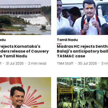
adu
Tamil Nadu
ejects Karnataka's
Madras HC rejects Senthi
rders release of Cauvery
Balaji's anticipatory bail
to Tamil Nadu
TASMAC case
f
31 Jul 2026
2
min read
TNM Staff
30 Jul 2026
3
m