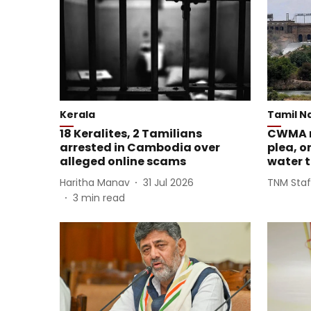
Kerala
Tamil N
18 Keralites, 2 Tamilians
CWMA r
arrested in Cambodia over
plea, o
alleged online scams
water 
Haritha Manav
31 Jul 2026
TNM Staf
3
min read