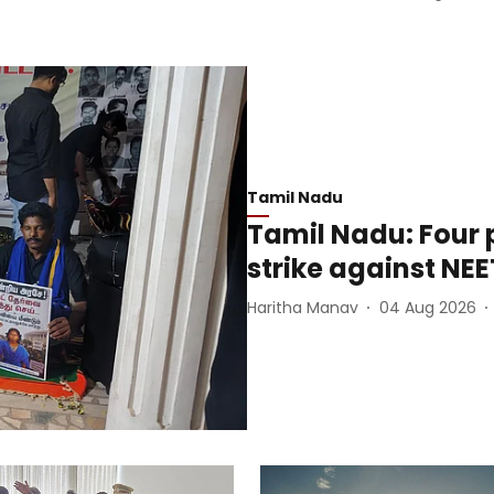
Tamil Nadu
Tamil Nadu: Four 
strike against NEE
Haritha Manav
04 Aug 2026