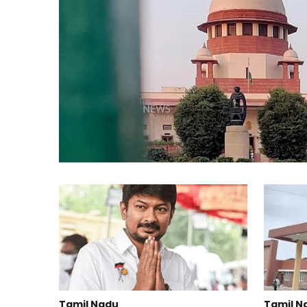
Tamil Nadu
Tamil N