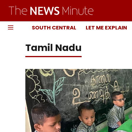
SOUTH CENTRAL
LET ME EXPLAIN
Tamil Nadu