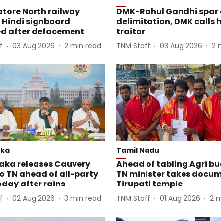
tore North railway
DMK-Rahul Gandhi spar 
 Hindi signboard
delimitation, DMK calls 
d after defacement
traitor
f
03 Aug 2026
2
min read
TNM Staff
03 Aug 2026
2
aka
Tamil Nadu
aka releases Cauvery
Ahead of tabling Agri bu
o TN ahead of all-party
TN minister takes docum
day after rains
Tirupati temple
f
02 Aug 2026
3
min read
TNM Staff
01 Aug 2026
2
m