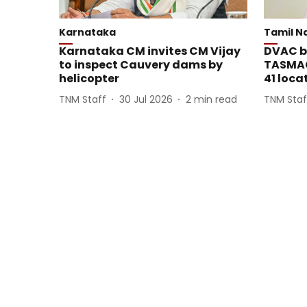
Karnataka
Tamil N
Karnataka CM invites CM Vijay
DVAC bo
to inspect Cauvery dams by
TASMAC
helicopter
41 loca
TNM Staff
30 Jul 2026
2
min read
TNM Staf