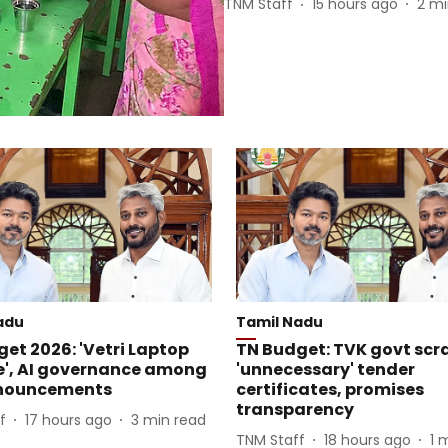
TNM Staff
15 hours ago
2
mi
adu
Tamil Nadu
et 2026: 'Vetri Laptop
TN Budget: TVK govt scr
', AI governance among
'unnecessary' tender
nouncements
certificates, promises
transparency
f
17 hours ago
3
min read
TNM Staff
18 hours ago
1
m