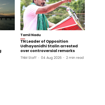
Tamil Nadu
TN Leader of Opposition
Udhayanidhi Stalin arrested
g
over controversial remarks
TNM Staff
04 Aug 2026
2
min read