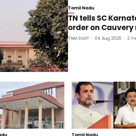
Tamil Nadu
TN tells SC Karna
order on Cauvery 
TNM Staff
04 Aug 2026
2
mi
adu
Tamil Nadu