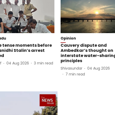
adu
Opinion
e tense moments before
Cauvery dispute and
idhi Stalin’s arrest
Ambedkar’s thought on
ed
interstate water-sharin
principles
f
04 Aug 2026
3
min read
Shivasundar
04 Aug 2026
7
min read