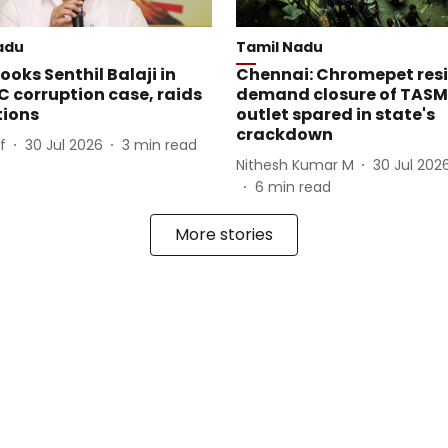
adu
Tamil Nadu
oks Senthil Balaji in
Chennai: Chromepet res
 corruption case, raids
demand closure of TAS
tions
outlet spared in state's
crackdown
f
30 Jul 2026
3
min read
Nithesh Kumar M
30 Jul 202
6
min read
More stories