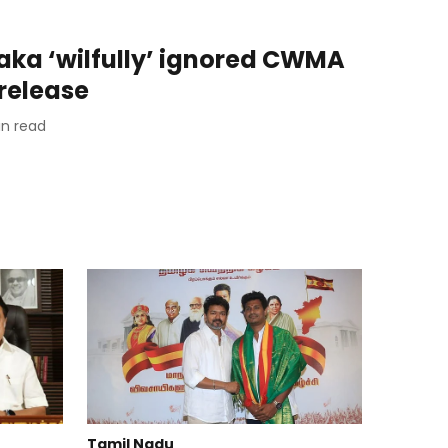
taka ‘wilfully’ ignored CWMA
release
n read
Tamil Nadu