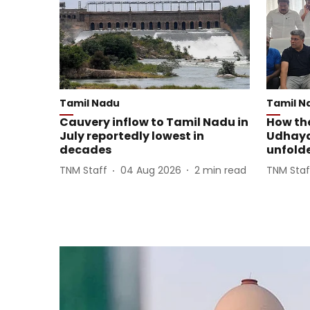
Tamil Nadu
Tamil N
Cauvery inflow to Tamil Nadu in
How th
July reportedly lowest in
Udhayan
decades
unfold
TNM Staff
04 Aug 2026
2
min read
TNM Staf