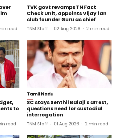
over
TVK govt revamps TN Fact
him
Check Unit, appoints Vijay fan
club founder Guru as chief
min read
TNM Staff
02 Aug 2026
2
min read
Tamil Nadu
dget,
SC stays Senthil Balaji's arrest,
ents to
questions need for custodial
interrogation
in read
TNM Staff
01 Aug 2026
2
min read