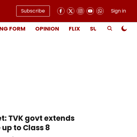
Subscribe
Sign in
NG FORM
OPINION
FLIX
SUBSCRIBE
t: TVK govt extends
up to Class 8