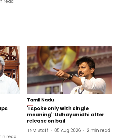
n read
Tamil Nadu
aps
'I spoke only with single
meaning': Udhayanidhi after
release on bail
TNM Staff
05 Aug 2026
2
min read
in read