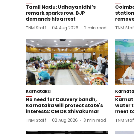
Tamil Nadu: Udhayanidhi’s
Coimba
remark sparks row, BJP
station
demands his arrest
remove
TNM Staff
04 Aug 2026
2
min read
TNM Staf
Karnataka
Karnat
No need for Cauvery bandh,
Karnat
Karnataka will protect state's
water t
interests: CM DK Shivakumar
meet to
TNM Staff
02 Aug 2026
3
min read
TNM Staf