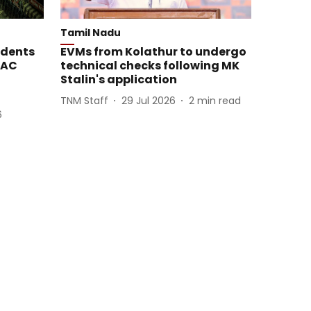
Tamil Nadu
idents
EVMs from Kolathur to undergo
MAC
technical checks following MK
Stalin's application
TNM Staff
29 Jul 2026
2
min read
6