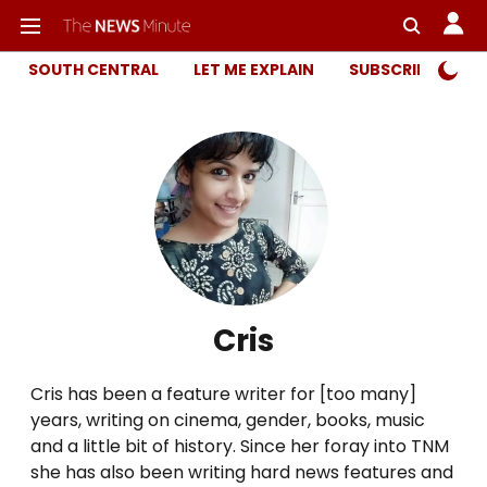
SOUTH CENTRAL
LET ME EXPLAIN
SUBSCRIBER ONL
Cris
Cris has been a feature writer for [too many]
years, writing on cinema, gender, books, music
and a little bit of history. Since her foray into TNM
she has also been writing hard news features and