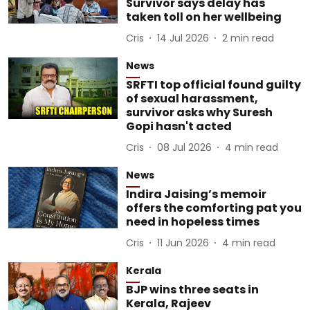
Survivor says delay has
taken toll on her wellbeing
Cris
14 Jul 2026
2
min read
News
SRFTI top official found guilty
of sexual harassment,
survivor asks why Suresh
Gopi hasn't acted
Cris
08 Jul 2026
4
min read
News
Indira Jaising’s memoir
offers the comforting pat you
need in hopeless times
Cris
11 Jun 2026
4
min read
Kerala
BJP wins three seats in
Kerala, Rajeev