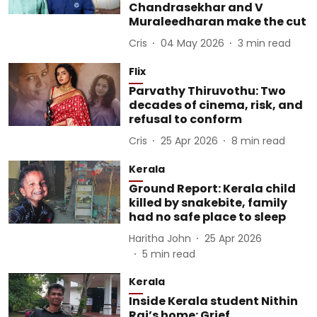
Chandrasekhar and V
Muraleedharan make the cut
Cris
04 May 2026
3
min read
Flix
Parvathy Thiruvothu: Two
decades of cinema, risk, and
refusal to conform
Cris
25 Apr 2026
8
min read
Kerala
Ground Report: Kerala child
killed by snakebite, family
had no safe place to sleep
Haritha John
25 Apr 2026
5
min read
Kerala
Inside Kerala student Nithin
Raj’s home: Grief,