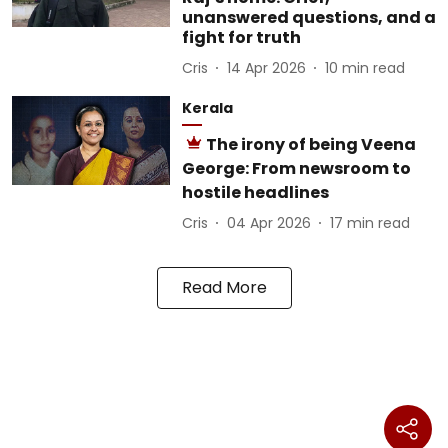
unanswered questions, and a
fight for truth
Cris
14 Apr 2026
10
min read
Kerala
The irony of being Veena
George: From newsroom to
hostile headlines
Cris
04 Apr 2026
17
min read
Read More