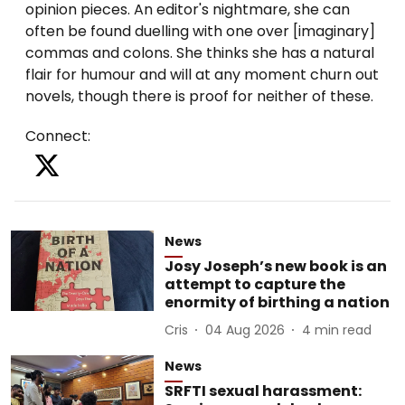
opinion pieces. An editor's nightmare, she can
often be found duelling with one over [imaginary]
commas and colons. She thinks she has a natural
flair for humour and will at any moment churn out
Connect
:
News
Josy Joseph’s new book is an
attempt to capture the
enormity of birthing a nation
Cris
04 Aug 2026
4
min read
News
SRFTI sexual harassment: