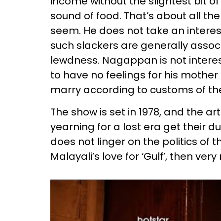
income without the slightest bit of 
sound of food. That’s about all th
seem. He does not take an interest
such slackers are generally assoc
lewdness. Nagappan is not interes
to have no feelings for his mother
marry according to customs of th
The show is set in 1978, and the 
yearning for a lost era get their du
does not linger on the politics of 
Malayali’s love for ‘Gulf’, then ver