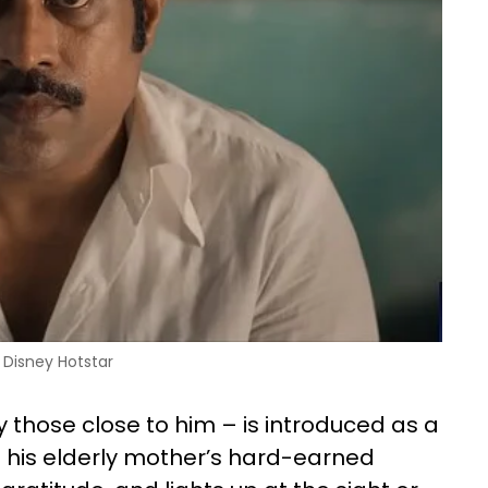
Disney Hotstar
hose close to him – is introduced as a
ff his elderly mother’s hard-earned