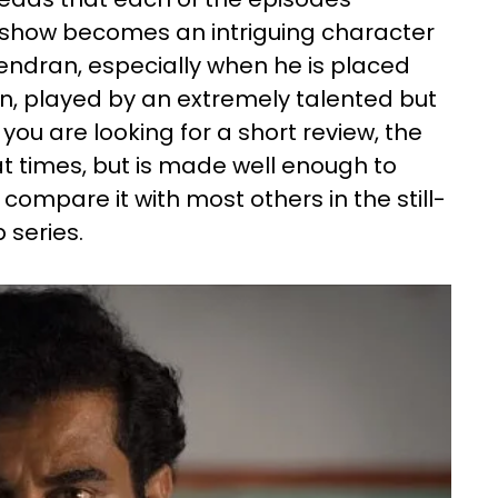
s show becomes an intriguing character
ndran, especially when he is placed
an, played by an extremely talented but
you are looking for a short review, the
 at times, but is made well enough to
compare it with most others in the still-
 series.