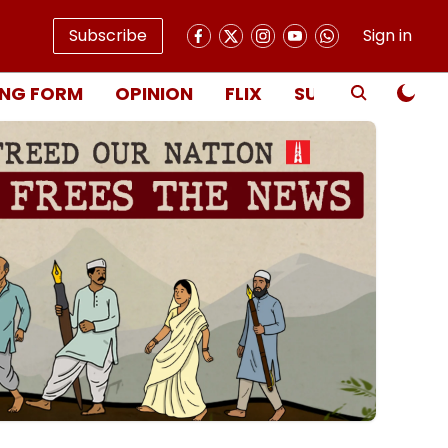
Subscribe
Sign in
NG FORM
OPINION
FLIX
SUBSCRIBE