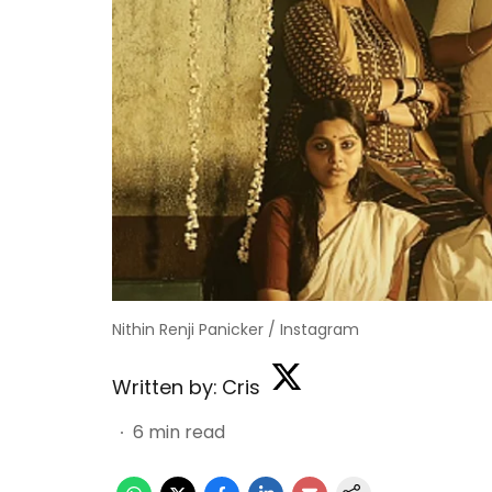
Nithin Renji Panicker / Instagram
Written by:
Cris
6
min read