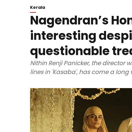
Kerala
Nagendran’s Ho
interesting despi
questionable tr
Nithin Renji Panicker, the director
lines in 'Kasaba', has come a long