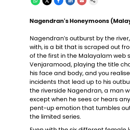
Nagendran's Honeymoons (Mala
Nagendran’s outburst by the river
with, is a bit that is scraped out 
of the first in the Malayalam web 
Venjaramood, playing the title cha
his face and body, and you realis
incidents that lead up to his outb
the riverside Nagendran, a man wh
except when he sees or hears any m
pent-up emotion that tumbles out 
the limited series.
Even with the six different female