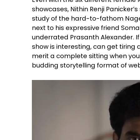
showcases, Nithin Renji Panicker’
study of the hard-to-fathom Nage
next to his expressive friend Som
underrated Prasanth Alexander. If 
show is interesting, can get tiring
merit a complete sitting when you 
budding storytelling format of web