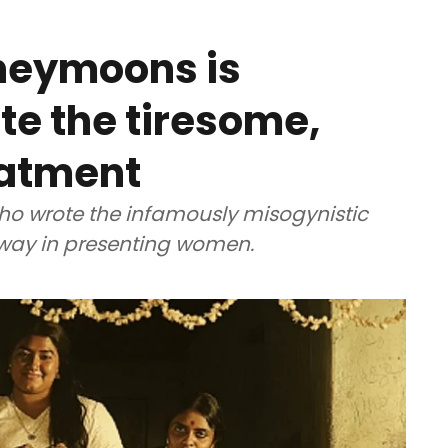
neymoons is
te the tiresome,
eatment
 who wrote the infamously misogynistic
 way in presenting women.