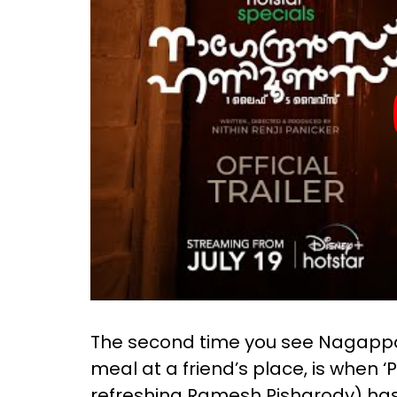
The second time you see Nagappan 
meal at a friend’s place, is when ‘
refreshing Ramesh Pisharody) has