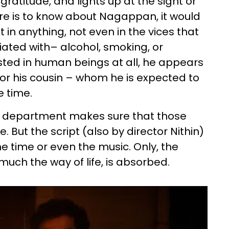
gratitude, and lights up at the sight or
ere is to know about Nagappan, it would
 in anything, not even in the vices that
iated with– alcohol, smoking, or
ted in human beings at all, he appears
 or his cousin – whom he is expected to
e time.
art department makes sure that those
e. But the script (also by director Nithin)
the time or even the music. Only, the
y much the way of life, is absorbed.