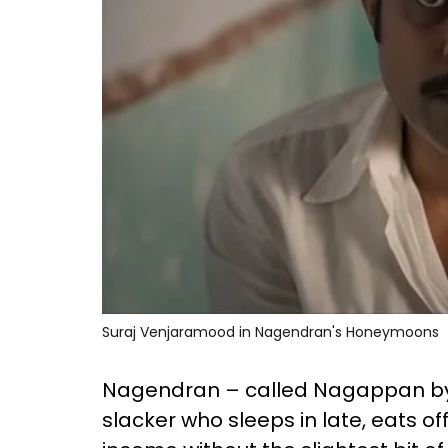
Suraj Venjaramood in Nagendran's Honeymoons
Nagendran – called Nagappan by t
slacker who sleeps in late, eats o