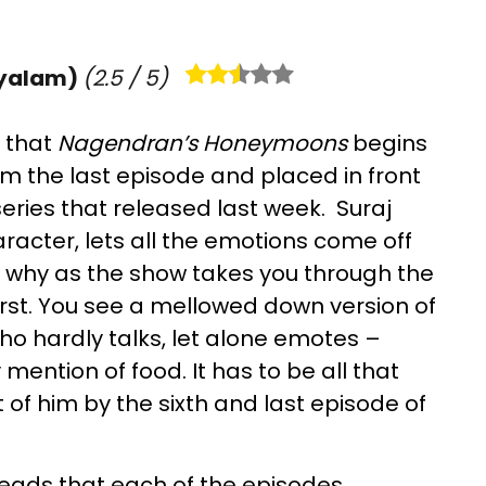
yalam)
(
2.5
/ 5)
, that
Nagendran’s Honeymoons
begins
from the last episode and placed in front
series that released last week. Suraj
racter, lets all the emotions come off
e why as the show takes you through the
urst. You see a mellowed down version of
o hardly talks, let alone emotes –
ention of food. It has to be all that
of him by the sixth and last episode of
 leads that each of the episodes