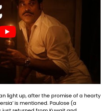
light up, after the promise of a hearty
Persia’ is mentioned. Paulose (a
 just returned from Kuwait and