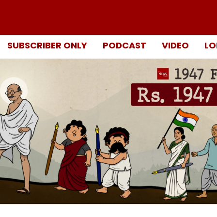
SUBSCRIBER ONLY
PODCAST
VIDEO
LO