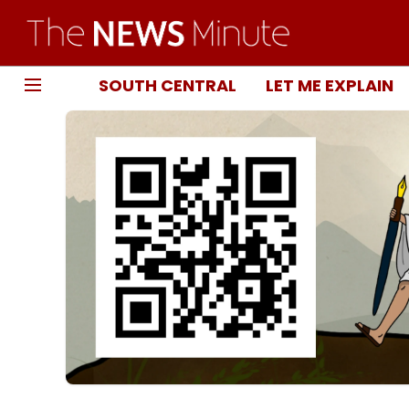
SOUTH CENTRAL
LET ME EXPLAIN