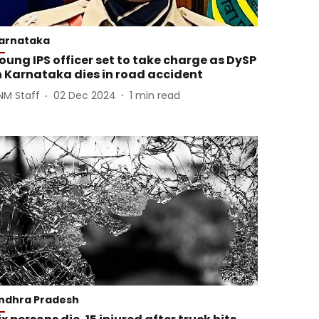
arnataka
oung IPS officer set to take charge as DySP
n Karnataka dies in road accident
NM Staff
02 Dec 2024
1
min read
ndhra Pradesh