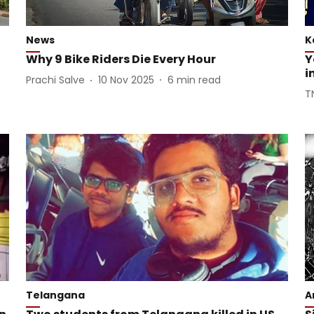
News
K
Why 9 Bike Riders Die Every Hour
Y
i
Prachi Salve
10 Nov 2025
6
min read
T
Telangana
A