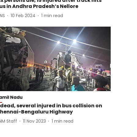
ix persons die, 15 injured after truck hits
us in Andhra Pradesh’s Nellore
ANS
10 Feb 2024
1
min read
amil Nadu
 dead, several injured in bus collision on
hennai-Bengaluru Highway
NM Staff
11 Nov 2023
1
min read