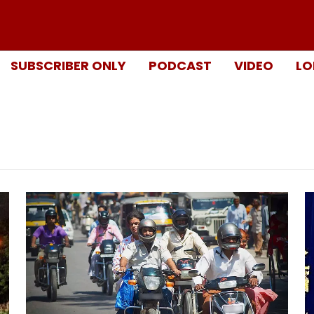
SUBSCRIBER ONLY
PODCAST
VIDEO
LO