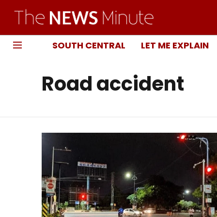
SOUTH CENTRAL
LET ME EXPLAIN
Road accident