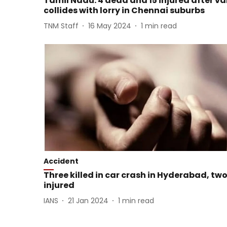
Tamil Nadu: 4 dead and 15 injured after v
collides with lorry in Chennai suburbs
TNM Staff
16 May 2024
1
min read
Accident
Three killed in car crash in Hyderabad, tw
injured
IANS
21 Jan 2024
1
min read