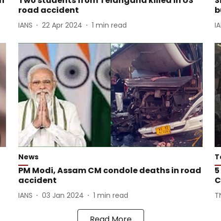
an
Two students from Telangana killed in US
S
road accident
b
IANS
22 Apr 2024
1
min read
I
News
T
o
PM Modi, Assam CM condole deaths in road
5
accident
C
IANS
03 Jan 2024
1
min read
T
Read More