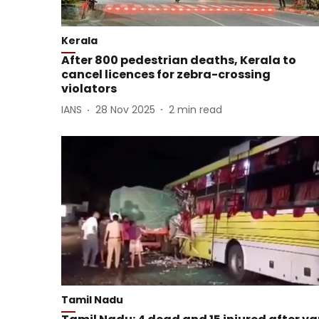
Kerala
After 800 pedestrian deaths, Kerala to
cancel licences for zebra-crossing
violators
IANS
28 Nov 2025
2
min read
Tamil Nadu