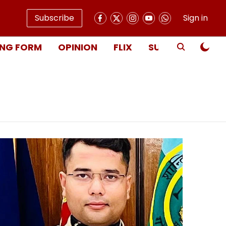
Subscribe
Sign in
NG FORM
OPINION
FLIX
SUBSCRIBE