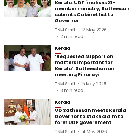
Kerala: UDF finalises 21-
member ministry; Satheesan
submits Cabinet list to
Governor
TNM Staff
17 May 2026
2
min read
Kerala
‘Requested support on
matters important for
Kerala’: Satheeshan on
meeting Pinarayi
TNM Staff
15 May 2026
3
min read
Kerala
VD Satheesan meets Kerala
Governor to stake claim to
form UDF government
TNM Staff
14 May 2026