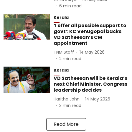
6
min read
Kerala
‘I offer all possible support to
govt’: KC Venugopal backs
VD Satheesan’s CM
appointment
TNM Staff
14 May 2026
2
min read
Kerala
VD Satheesan will be Kerala’s
next Chief Minister, Congress
leadership decides
Haritha John
14 May 2026
3
min read
Read More