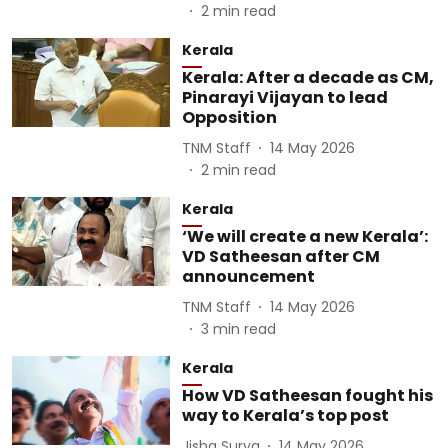
2
min read
Kerala
Kerala: After a decade as CM,
Pinarayi Vijayan to lead
Opposition
TNM Staff
14 May 2026
2
min read
Kerala
‘We will create a new Kerala’:
VD Satheesan after CM
announcement
TNM Staff
14 May 2026
3
min read
Kerala
How VD Satheesan fought his
way to Kerala’s top post
Jisha Surya
14 May 2026