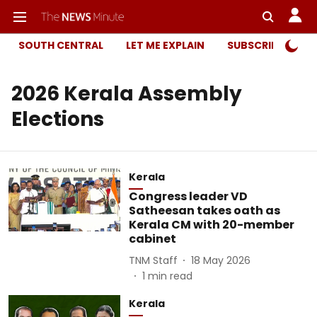
SOUTH CENTRAL
LET ME EXPLAIN
SUBSCRIBER ONL
2026 Kerala Assembly
Elections
Kerala
Congress leader VD
Satheesan takes oath as
Kerala CM with 20-member
cabinet
TNM Staff
18 May 2026
1
min read
Kerala