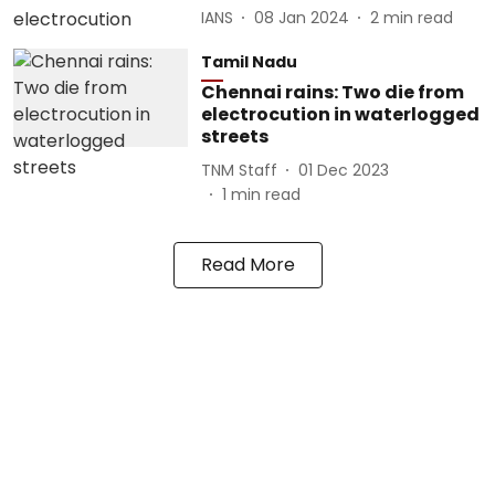
IANS
08 Jan 2024
2
min read
Tamil Nadu
Chennai rains: Two die from
electrocution in waterlogged
streets
TNM Staff
01 Dec 2023
1
min read
Read More