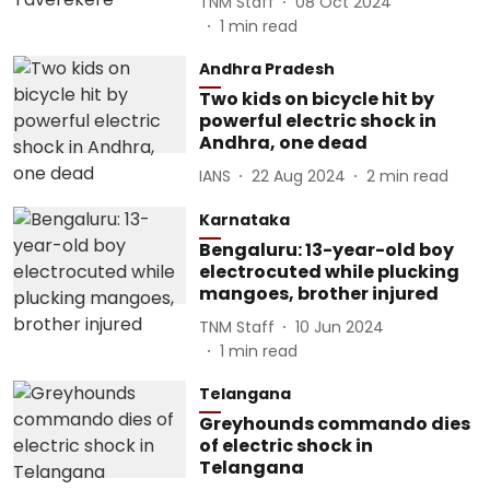
TNM Staff
08 Oct 2024
1
min read
Andhra Pradesh
Two kids on bicycle hit by
powerful electric shock in
Andhra, one dead
IANS
22 Aug 2024
2
min read
Karnataka
Bengaluru: 13-year-old boy
electrocuted while plucking
mangoes, brother injured
TNM Staff
10 Jun 2024
1
min read
Telangana
Greyhounds commando dies
of electric shock in
Telangana