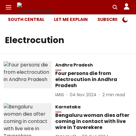
SOUTH CENTRAL
LET ME EXPLAIN
SUBSCRIBER ONL
Electrocution
Andhra Pradesh
Four persons die from
electrocution in Andhra
Pradesh
IANS
04 Nov 2024
2
min read
Karnataka
Bengaluru woman dies after
coming in contact with live
wire in Taverekere