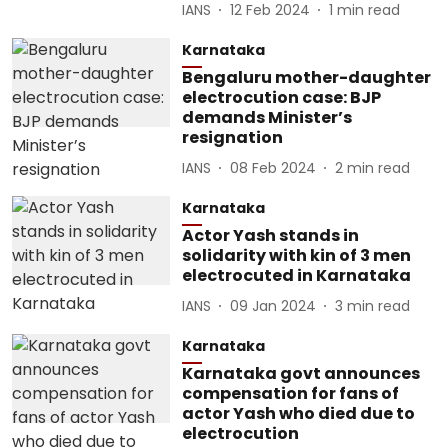
IANS
12 Feb 2024
1
min read
Karnataka
Bengaluru mother-daughter
electrocution case: BJP
demands Minister’s
resignation
IANS
08 Feb 2024
2
min read
Karnataka
Actor Yash stands in
solidarity with kin of 3 men
electrocuted in Karnataka
IANS
09 Jan 2024
3
min read
Karnataka
Karnataka govt announces
compensation for fans of
actor Yash who died due to
electrocution