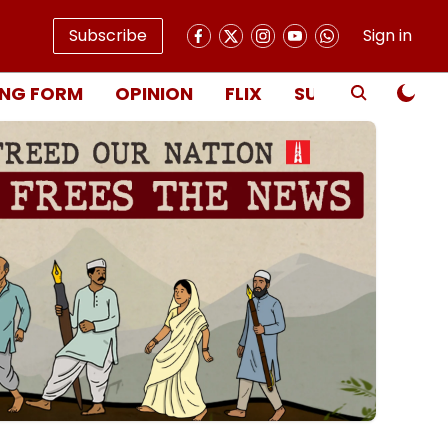
Subscribe
Sign in
NG FORM
OPINION
FLIX
SUBSCRIBE