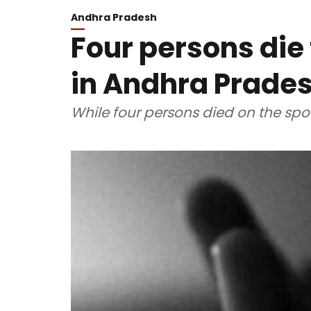
Andhra Pradesh
Four persons die
in Andhra Prade
While four persons died on the spot, 