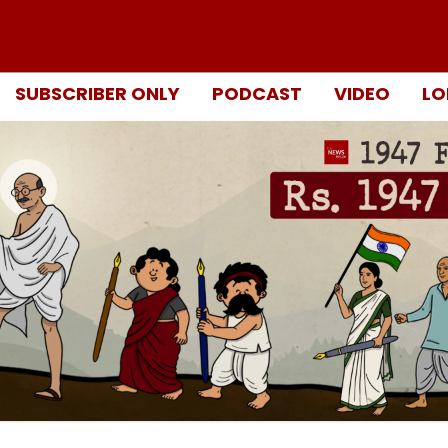
SUBSCRIBER ONLY
PODCAST
VIDEO
LO