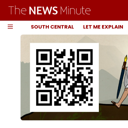
SOUTH CENTRAL
LET ME EXPLAIN