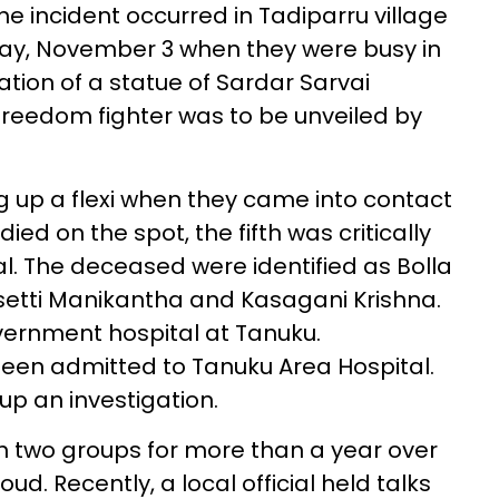
he incident occurred in Tadiparru village
y, November 3 when they were busy in
tion of a statue of Sardar Sarvai
freedom fighter was to be unveiled by
ng up a flexi when they came into contact
died on the spot, the fifth was critically
tal. The deceased were identified as Bolla
setti Manikantha and Kasagani Krishna.
vernment hospital at Tanuku.
been admitted to Tanuku Area Hospital.
up an investigation.
 two groups for more than a year over
ud. Recently, a local official held talks