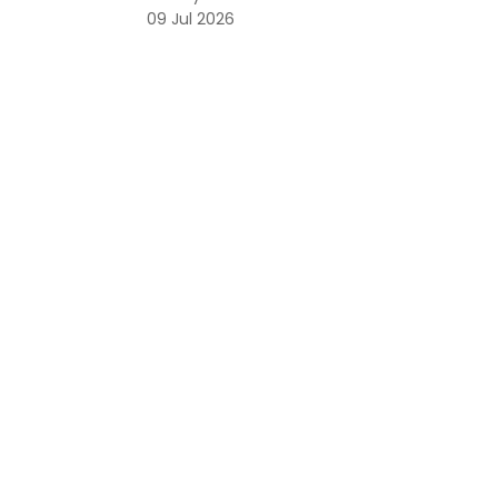
09 Jul 2026