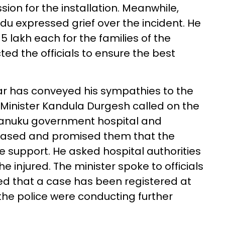
on for the installation. Meanwhile,
u expressed grief over the incident. He
lakh each for the families of the
ted the officials to ensure the best
ar has conveyed his sympathies to the
 Minister Kandula Durgesh called on the
d Tanuku government hospital and
ceased and promised them that the
e support. He asked hospital authorities
e injured. The minister spoke to officials
ed that a case has been registered at
he police were conducting further