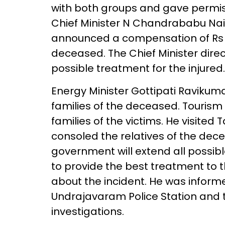
with both groups and gave permissi
Chief Minister N Chandrababu Naid
announced a compensation of Rs 5 
deceased. The Chief Minister direc
possible treatment for the injured.
Energy Minister Gottipati Ravikum
families of the deceased. Tourism
families of the victims. He visite
consoled the relatives of the de
government will extend all possibl
to provide the best treatment to th
about the incident. He was inform
Undrajavaram Police Station and t
investigations.