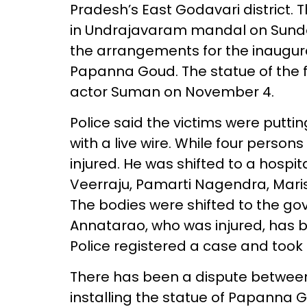
Pradesh’s East Godavari district. T
in Undrajavaram mandal on Sunda
the arrangements for the inaugura
Papanna Goud. The statue of the 
actor Suman on November 4.
Police said the victims were putti
with a live wire. While four persons 
injured. He was shifted to a hospi
Veerraju, Pamarti Nagendra, Mari
The bodies were shifted to the go
Annatarao, who was injured, has 
Police registered a case and took 
There has been a dispute between
installing the statue of Papanna Go