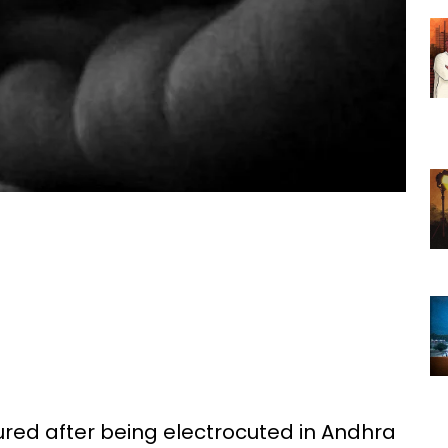
ured after being electrocuted in Andhra