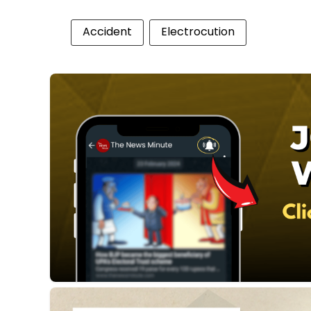
Accident
Electrocution