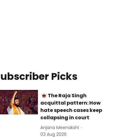
ubscriber Picks
The Raja Singh
acquittal pattern: How
hate speech cases keep
collapsing in court
Anjana Meenakshi
03 Aug 2026