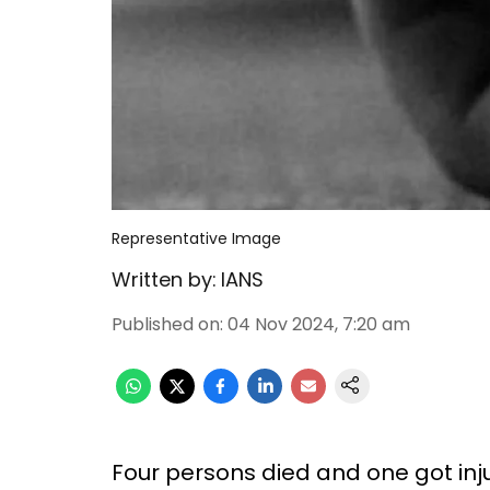
Representative Image
Written by:
IANS
Published on
:
04 Nov 2024, 7:20 am
Four persons died and one got inj