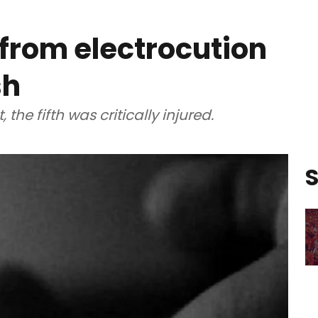
 from electrocution
sh
the fifth was critically injured.
S