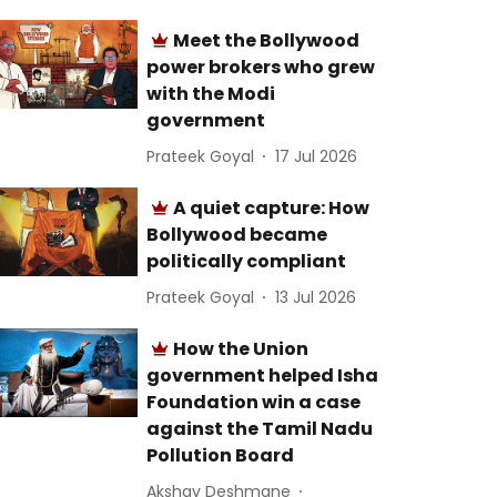
Meet the Bollywood
power brokers who grew
with the Modi
government
Prateek Goyal
17 Jul 2026
A quiet capture: How
Bollywood became
politically compliant
Prateek Goyal
13 Jul 2026
How the Union
government helped Isha
Foundation win a case
against the Tamil Nadu
Pollution Board
Akshay Deshmane