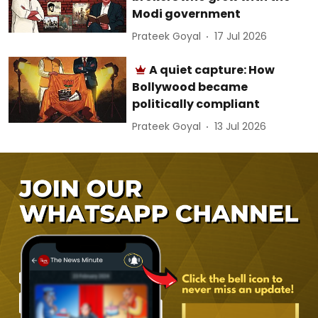
Modi government
Prateek Goyal
17 Jul 2026
A quiet capture: How
Bollywood became
politically compliant
Prateek Goyal
13 Jul 2026