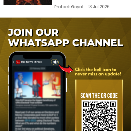
Prateek Goyal
13 Jul 2026