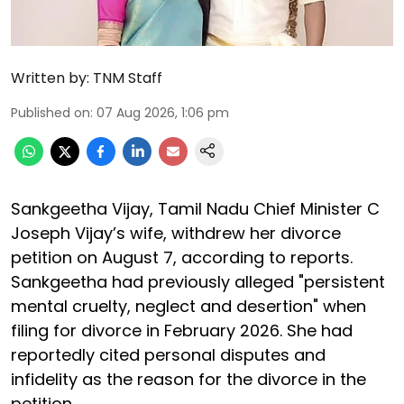
Written by:
TNM Staff
Published on
:
07 Aug 2026, 1:06 pm
Sankgeetha Vijay, Tamil Nadu Chief Minister C
Joseph Vijay’s wife, withdrew her divorce
petition on August 7, according to reports.
Sankgeetha had previously alleged "persistent
mental cruelty, neglect and desertion" when
filing for divorce in February 2026. She had
reportedly cited personal disputes and
infidelity as the reason for the divorce in the
petition.