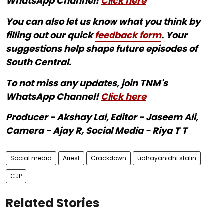
WhatsApp Channel!
Click here
You can also let us know what you think by
filling out our quick
feedback form
. Your
suggestions help shape future episodes of
South Central.
To not miss any updates, join TNM's
WhatsApp Channel!
Click here
Producer - Akshay Lal, Editor - Jaseem Ali,
Camera - Ajay R, Social Media - Riya T T
Social media
Arrest
Crackdown
udhayanidhi stalin
CJP
Related Stories