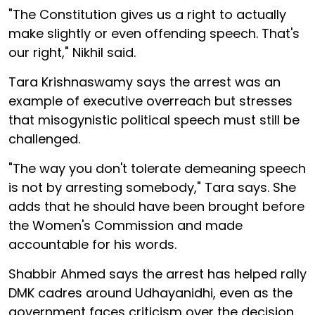
"The Constitution gives us a right to actually
make slightly or even offending speech. That's
our right," Nikhil said.
Tara Krishnaswamy says the arrest was an
example of executive overreach but stresses
that misogynistic political speech must still be
challenged.
"The way you don't tolerate demeaning speech
is not by arresting somebody," Tara says. She
adds that he should have been brought before
the Women's Commission and made
accountable for his words.
Shabbir Ahmed says the arrest has helped rally
DMK cadres around Udhayanidhi, even as the
government faces criticism over the decision.