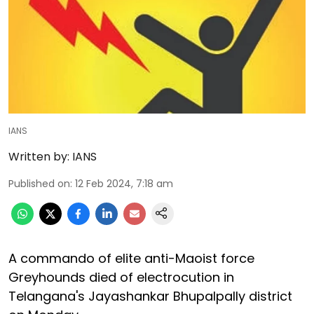
IANS
Written by:
IANS
Published on
:
12 Feb 2024, 7:18 am
A commando of elite anti-Maoist force
Greyhounds died of electrocution in
Telangana's Jayashankar Bhupalpally district