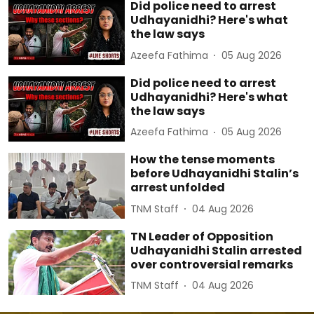
Did police need to arrest
Udhayanidhi? Here's what
the law says
Azeefa Fathima
05 Aug 2026
Did police need to arrest
Udhayanidhi? Here's what
the law says
Azeefa Fathima
05 Aug 2026
How the tense moments
before Udhayanidhi Stalin’s
arrest unfolded
TNM Staff
04 Aug 2026
TN Leader of Opposition
Udhayanidhi Stalin arrested
over controversial remarks
TNM Staff
04 Aug 2026