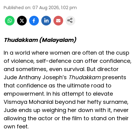
Published on
:
07 Aug 2026, 1:02 pm
Thudakkam (Malayalam)
In a world where women are often at the cusp
of violence, self-defence can offer confidence,
and sometimes, even survival. But director
Jude Anthany Joseph’s
Thudakkam
presents
that confidence as the ultimate road to
empowerment. In his attempt to elevate
Vismaya Mohanlal beyond her hefty surname,
Jude ends up weighing her down with it, never
allowing the actor or the film to stand on their
own feet.