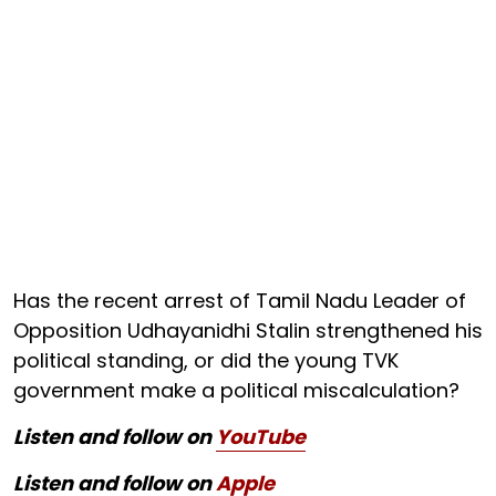
Has the recent arrest of Tamil Nadu Leader of
Opposition Udhayanidhi Stalin strengthened his
political standing, or did the young TVK
government make a political miscalculation?
Listen and follow on
YouTube
Listen and follow on
Apple