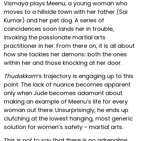
Vismaya plays Meenu, a young woman who
moves to a hillside town with her father (Sai
Kumar) and her pet dog. A series of
coincidences soon lands her in trouble,
invoking the passionate martial arts
practitioner in her. From there on, it is all about
how she tackles her demons: both the ones
within her and those knocking at her door.
Thudakkam
’s trajectory is engaging up to this
point. The lack of nuance becomes apparent
only when Jude becomes adamant about
making an example of Meenu’s life for every
woman out there. Unsurprisingly, he ends up
clutching at the lowest hanging, most generic
solution for women’s safety – martial arts.
This is not to say that there is no adrenaline