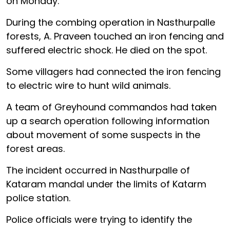
on Monday.
During the combing operation in Nasthurpalle
forests, A. Praveen touched an iron fencing and
suffered electric shock. He died on the spot.
Some villagers had connected the iron fencing
to electric wire to hunt wild animals.
A team of Greyhound commandos had taken
up a search operation following information
about movement of some suspects in the
forest areas.
The incident occurred in Nasthurpalle of
Kataram mandal under the limits of Katarm
police station.
Police officials were trying to identify the