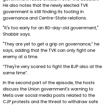
He also notes that the newly elected TVK
government is still finding its footing in
governance and Centre-State relations.
"It's too early for an 80-day-old government,"
Shabbir says.
"They are yet to get a grip on governance,” he
says, adding that the TVK can only fight one
enemy at a time.
“They're very scared to fight the BJP also at the
same time”.
In the second part of the episode, the hosts
discuss the Union government's warning to
Meta over social media posts related to the
CJP protests and the threat to withdraw safe