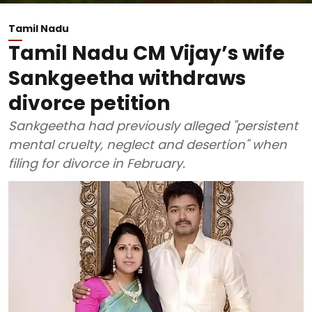
Tamil Nadu
Tamil Nadu CM Vijay’s wife
Sankgeetha withdraws
divorce petition
Sankgeetha had previously alleged "persistent
mental cruelty, neglect and desertion" when
filing for divorce in February.