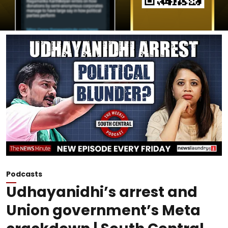
Podcasts
Udhayanidhi’s arrest and
Union government’s Meta