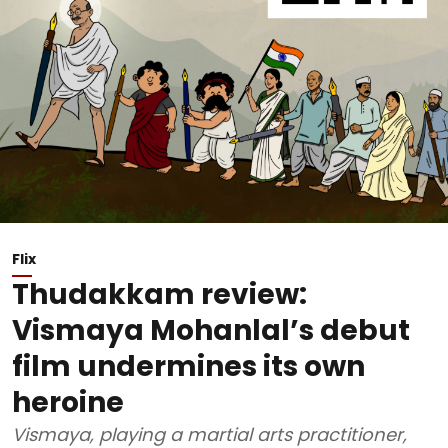
Flix
Thudakkam review:
Vismaya Mohanlal’s debut
film undermines its own
heroine
Vismaya, playing a martial arts practitioner,