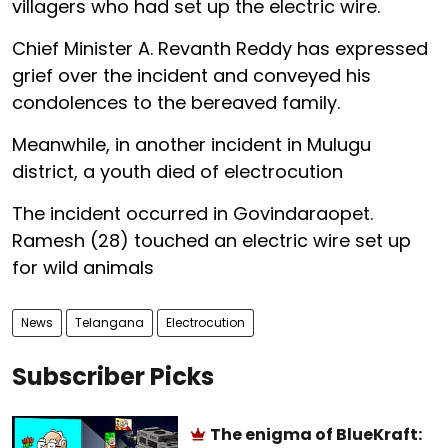
villagers who had set up the electric wire.
Chief Minister A. Revanth Reddy has expressed
grief over the incident and conveyed his
condolences to the bereaved family.
Meanwhile, in another incident in Mulugu
district, a youth died of electrocution
The incident occurred in Govindaraopet.
Ramesh (28) touched an electric wire set up
for wild animals
News
Telangana
Electrocution
Subscriber Picks
The enigma of BlueKraft: