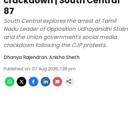
crackdown | South Central
87
South Central explores the arrest of Tamil
Nadu Leader of Opposition Udhayanidhi Stalin
and the Union government's social media
crackdown following the CJP protests.
Dhanya Rajendran
,
Anisha Sheth
Published on
:
07 Aug 2026, 1:38 pm