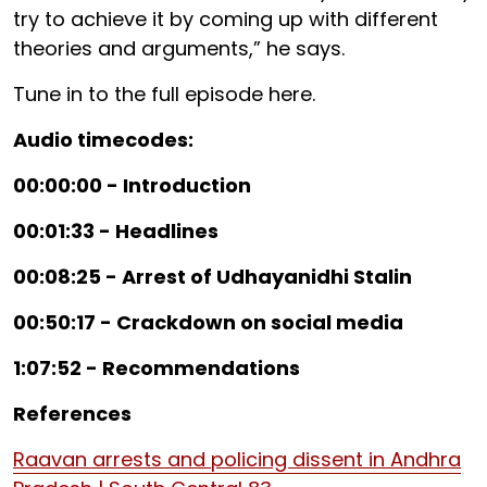
try to achieve it by coming up with different
theories and arguments,” he says.
Tune in to the full episode here.
Audio timecodes:
00:00:00 - Introduction
00:01:33 - Headlines
00:08:25 - Arrest of Udhayanidhi Stalin
00:50:17 - Crackdown on social media
1:07:52 - Recommendations
References
Raavan arrests and policing dissent in Andhra