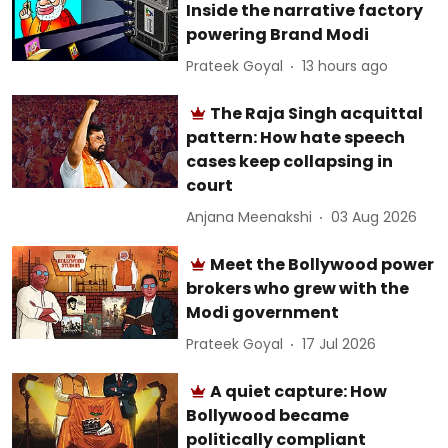
Inside the narrative factory
powering Brand Modi
Prateek Goyal
13 hours ago
The Raja Singh acquittal
pattern: How hate speech
cases keep collapsing in
court
Anjana Meenakshi
03 Aug 2026
Meet the Bollywood power
brokers who grew with the
Modi government
Prateek Goyal
17 Jul 2026
A quiet capture: How
Bollywood became
politically compliant