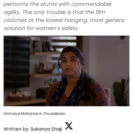
performs the stunts with commendable
agility. The only trouble is that the film
clutches at the lowest hanging, most generic
solution for women’s safety.
Vismaya Mohanlal in Thudakkam
Written by:
Sukanya Shaji