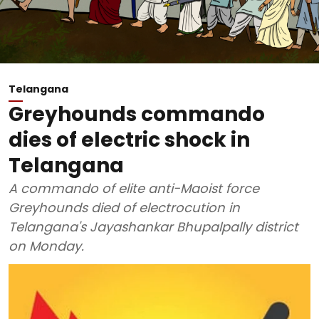
Telangana
Greyhounds commando
dies of electric shock in
Telangana
A commando of elite anti-Maoist force
Greyhounds died of electrocution in
Telangana's Jayashankar Bhupalpally district
on Monday.