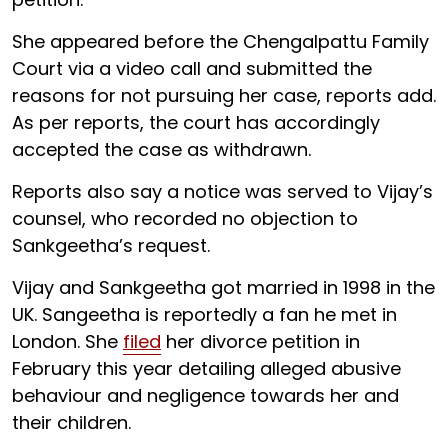
She appeared before the Chengalpattu Family
Court via a video call and submitted the
reasons for not pursuing her case, reports add.
As per reports, the court has accordingly
accepted the case as withdrawn.
Reports also say a notice was served to Vijay’s
counsel, who recorded no objection to
Sankgeetha’s request.
Vijay and Sankgeetha got married in 1998 in the
UK. Sangeetha is reportedly a fan he met in
London. She
filed
her divorce petition in
February this year detailing alleged abusive
behaviour and negligence towards her and
their children.