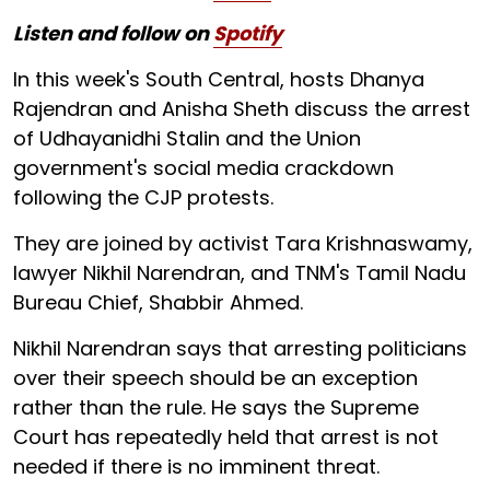
Listen and follow on
Spotify
In this week's South Central, hosts Dhanya
Rajendran and Anisha Sheth discuss the arrest
of Udhayanidhi Stalin and the Union
government's social media crackdown
following the CJP protests.
They are joined by activist Tara Krishnaswamy,
lawyer Nikhil Narendran, and TNM's Tamil Nadu
Bureau Chief, Shabbir Ahmed.
Nikhil Narendran says that arresting politicians
over their speech should be an exception
rather than the rule. He says the Supreme
Court has repeatedly held that arrest is not
needed if there is no imminent threat.