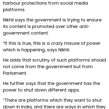
harbour protections from social media
platforms.
Nikhil says the government is trying to ensure
its content is promoted over other anti-
government content.
“If this is true, this is a crazy misuse of power
which is happening, says Nikhil.
He adds that scrutiny of such platforms should
not come from the government but from
Parliament.
He further says that the government has the
power to shut down different apps.
“There are platforms which they want to shut
down in India, and there are ways in which they