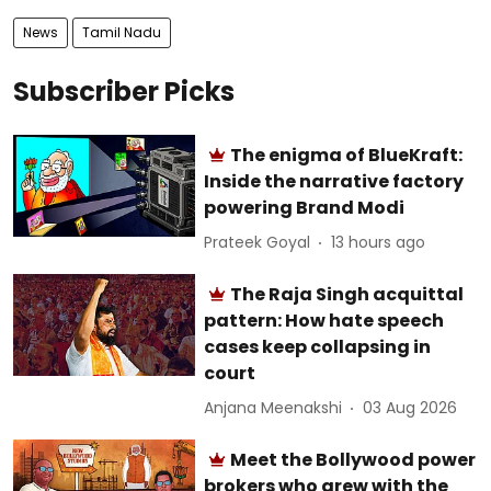
News
Tamil Nadu
Subscriber Picks
The enigma of BlueKraft:
Inside the narrative factory
powering Brand Modi
Prateek Goyal
13 hours ago
The Raja Singh acquittal
pattern: How hate speech
cases keep collapsing in
court
Anjana Meenakshi
03 Aug 2026
Meet the Bollywood power
brokers who grew with the