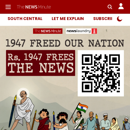
SOUTH CENTRAL
LET ME EXPLAIN
SUBSCRIBER ONL