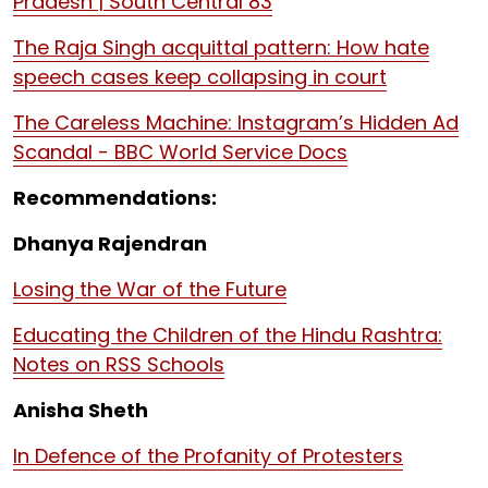
Pradesh | South Central 83
The Raja Singh acquittal pattern: How hate
speech cases keep collapsing in court
The Careless Machine: Instagram’s Hidden Ad
Scandal - BBC World Service Docs
Recommendations:
Dhanya Rajendran
Losing the War of the Future
Educating the Children of the Hindu Rashtra:
Notes on RSS Schools
Anisha Sheth
In Defence of the Profanity of Protesters