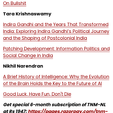
On Bullshit
Tara Krishnaswamy
Indira Gandhi and the Years That Transformed
India: Exploring Indira Gandhi’s Political Journey
and the Shaping of Postcolonial India
Patching Development: Information Politics and
Social Change in India
Nikhil Narendran
A Brief History of Intelligence: Why the Evolution
of the Brain Holds the Key to the Future of AI
Good Luck, Have Fun, Don't Die
Get special 6-month subscription of TNM-NL
at Rs 1947:
https://pages.razorpay.com/tnm-