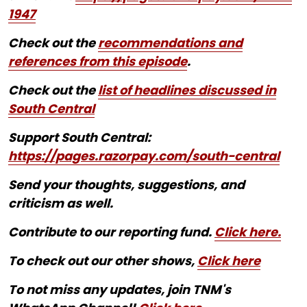
1947
Check out the
recommendations and
references from this episode
.
Check out the
list of headlines discussed in
South Central
Support South Central:
https://pages.razorpay.com/south-central
Send your thoughts, suggestions, and
criticism as well.
Contribute to our reporting fund.
Click here.
To check out our other shows,
Click here
To not miss any updates, join TNM's