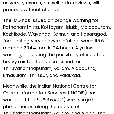
university exams, as well as interviews, will
proceed without change.
The IMD has issued an orange warning for
Pathanamthitta, Kottayam, Idukki, Malappuram,
Kozhikode, Wayanad, Kannur, and Kasaragod,
forecasting very heavy rainfall between 115.6
mm and 204.4 mm in 24 hours. A yellow
warning, indicating the possibility of isolated
heavy rainfall, has been issued for
Thiruvananthapuram, Kollam, Alappuzha,
Ernakulam, Thrissur, and Palakkad.
Meanwhile, the Indian National Centre for
Ocean Information Services (INCOIS) has
warned of the
Kallakkadal
(swell surge)
phenomenon along the coasts of
Thiruvananthapuram, Kollam, and Alappuzha.