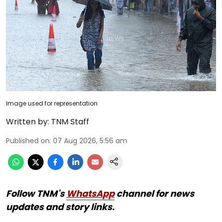
Image used for representation
Written by:
TNM Staff
Published on
:
07 Aug 2026, 5:56 am
Follow TNM's
WhatsApp
channel for news
updates and story links.