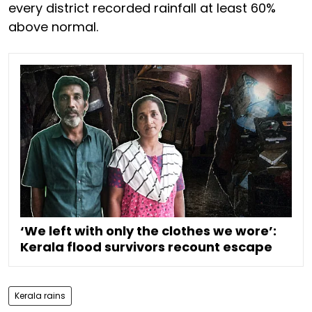
every district recorded rainfall at least 60%
above normal.
‘We left with only the clothes we wore’:
Kerala flood survivors recount escape
Kerala rains