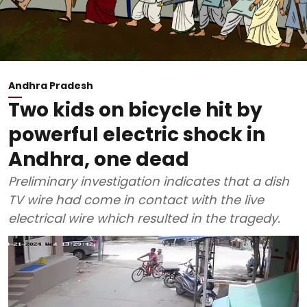
Andhra Pradesh
Two kids on bicycle hit by
powerful electric shock in
Andhra, one dead
Preliminary investigation indicates that a dish
TV wire had come in contact with the live
electrical wire which resulted in the tragedy.