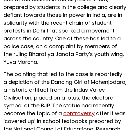
prepared by students in the college and clearly
defiant towards those in power in India, are in
solidarity with the recent chain of student
protests in Delhi that sparked a movement
across the country. One of these has led to a
police case, on a complaint by members of
the ruling Bharatiya Janata Party’s youth wing,
Yuva Morcha.
The painting that led to the case is reportedly
a depiction of the Dancing Girl of Mohenjodaro,
a historic artifact from the Indus Valley
Civilisation, placed on a lotus, the electoral
symbol of the BJP. The statue had recently
become the topic of a
controversy
after it was
‘covered up’ in school textbooks prepared by
the National Council of Educational Research