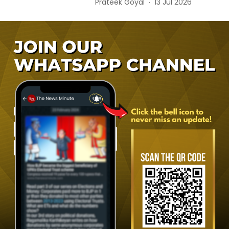
Prateek Goyal
13 Jul 2026