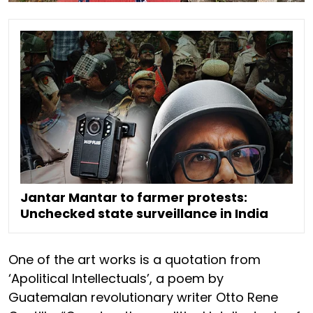
Jantar Mantar to farmer protests:
Unchecked state surveillance in India
One of the art works is a quotation from
‘Apolitical Intellectuals’, a poem by
Guatemalan revolutionary writer Otto Rene