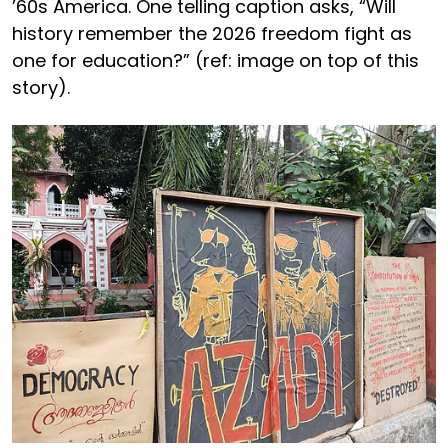
’60s America. One telling caption asks, “Will
history remember the 2026 freedom fight as
one for education?” (ref: image on top of this
story).