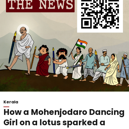
Kerala
How a Mohenjodaro Dancing
Girl on a lotus sparked a