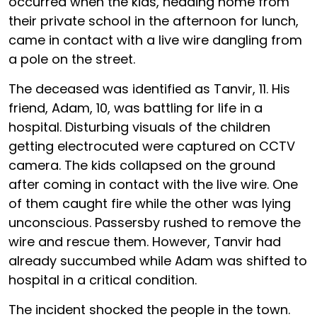
occurred when the kids, heading home from
their private school in the afternoon for lunch,
came in contact with a live wire dangling from
a pole on the street.
The deceased was identified as Tanvir, 11. His
friend, Adam, 10, was battling for life in a
hospital. Disturbing visuals of the children
getting electrocuted were captured on CCTV
camera. The kids collapsed on the ground
after coming in contact with the live wire. One
of them caught fire while the other was lying
unconscious. Passersby rushed to remove the
wire and rescue them. However, Tanvir had
already succumbed while Adam was shifted to
hospital in a critical condition.
The incident shocked the people in the town.