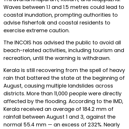
Waves between 1.1 and 1.5 metres could lead to
coastal inundation, prompting authorities to
advise fisherfolk and coastal residents to
exercise extreme caution.
The INCOIS has advised the public to avoid all
beach-related activities, including tourism and
recreation, until the warning is withdrawn.
Kerala is still recovering from the spell of heavy
rain that battered the state at the beginning of
August, causing multiple landslides across
districts. More than 11,000 people were directly
affected by the flooding. According to the IMD,
Kerala received an average of 184.2 mm of
rainfall between August 1 and 3, against the
normal 55.4 mm — an excess of 232%. Nearly