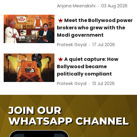
Anjana Meenakshi
03 Aug 2026
Meet the Bollywood power
brokers who grew with the
Modi government
Prateek Goyal
17 Jul 2026
A quiet capture: How
Bollywood became
politically compliant
Prateek Goyal
13 Jul 2026