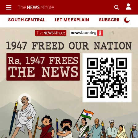
SOUTH CENTRAL
LET ME EXPLAIN
SUBSCRIBER ONL