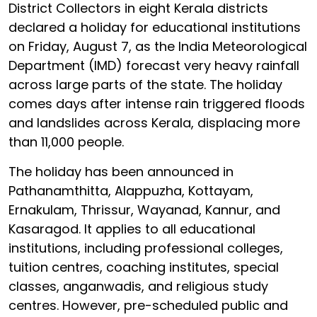
District Collectors in eight Kerala districts
declared a holiday for educational institutions
on Friday, August 7, as the India Meteorological
Department (IMD) forecast very heavy rainfall
across large parts of the state. The holiday
comes days after intense rain triggered floods
and landslides across Kerala, displacing more
than 11,000 people.
The holiday has been announced in
Pathanamthitta, Alappuzha, Kottayam,
Ernakulam, Thrissur, Wayanad, Kannur, and
Kasaragod. It applies to all educational
institutions, including professional colleges,
tuition centres, coaching institutes, special
classes, anganwadis, and religious study
centres. However, pre-scheduled public and