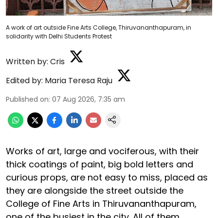
A work of art outside Fine Arts College, Thiruvananthapuram, in
solidarity with Delhi Students Protest
Written by:
Cris
Edited by:
Maria Teresa Raju
Published on
:
07 Aug 2026, 7:35 am
Works of art, large and vociferous, with their
thick coatings of paint, big bold letters and
curious props, are not easy to miss, placed as
they are alongside the street outside the
College of Fine Arts in Thiruvananthapuram,
one of the busiest in the city. All of them,