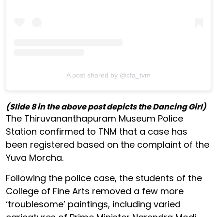
A post shared by @cfa_tvm
(Slide 8 in the above post depicts the Dancing Girl)
The Thiruvananthapuram Museum Police
Station confirmed to TNM that a case has
been registered based on the complaint of the
Yuva Morcha.
Following the police case, the students of the
College of Fine Arts removed a few more
‘troublesome’ paintings, including varied