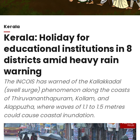
Kerala
Kerala: Holiday for
educational institutions in 8
districts amid heavy rain
warning
The INCOIS has warned of the Kallakkadal
(swell surge) phenomenon along the coasts
of Thiruvananthapuram, Kollam, and
Alappuzha, where waves of 1.1 to 1.5 metres
could cause coastal inundation.