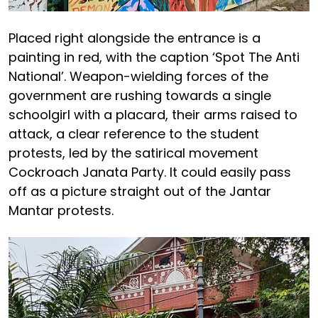
Placed right alongside the entrance is a
painting in red, with the caption ‘Spot The Anti
National’. Weapon-wielding forces of the
government are rushing towards a single
schoolgirl with a placard, their arms raised to
attack, a clear reference to the student
protests, led by the satirical movement
Cockroach Janata Party. It could easily pass
off as a picture straight out of the Jantar
Mantar protests.