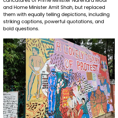
caricatures of Prime Minister Narendra Modi
and Home Minister Amit Shah, but replaced
them with equally telling depictions, including
striking captions, powerful quotations, and
bold questions.