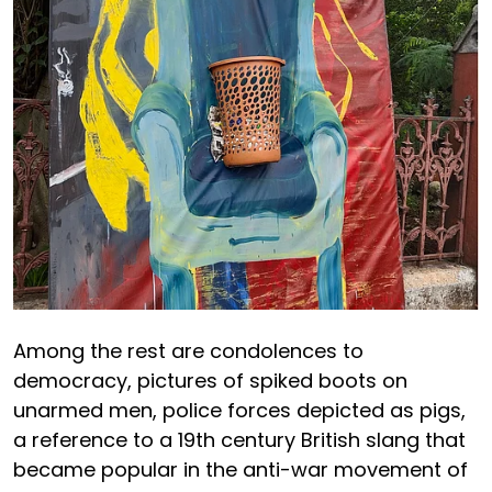
Among the rest are condolences to
democracy, pictures of spiked boots on
unarmed men, police forces depicted as pigs,
a reference to a 19th century British slang that
became popular in the anti-war movement of