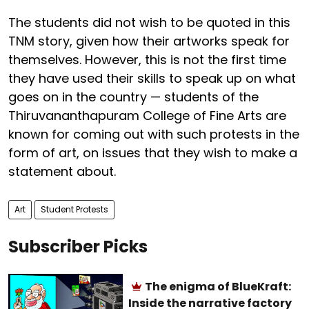
The students did not wish to be quoted in this
TNM story, given how their artworks speak for
themselves. However, this is not the first time
they have used their skills to speak up on what
goes on in the country — students of the
Thiruvananthapuram College of Fine Arts are
known for coming out with such protests in the
form of art, on issues that they wish to make a
statement about.
Art
Student Protests
Subscriber Picks
The enigma of BlueKraft:
Inside the narrative factory