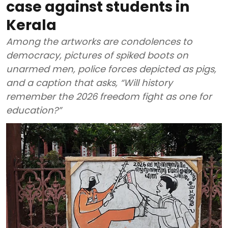
case against students in
Kerala
Among the artworks are condolences to
democracy, pictures of spiked boots on
unarmed men, police forces depicted as pigs,
and a caption that asks, “Will history
remember the 2026 freedom fight as one for
education?”