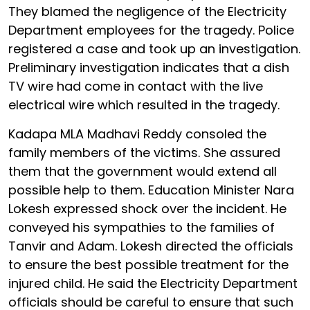
They blamed the negligence of the Electricity
Department employees for the tragedy. Police
registered a case and took up an investigation.
Preliminary investigation indicates that a dish
TV wire had come in contact with the live
electrical wire which resulted in the tragedy.
Kadapa MLA Madhavi Reddy consoled the
family members of the victims. She assured
them that the government would extend all
possible help to them. Education Minister Nara
Lokesh expressed shock over the incident. He
conveyed his sympathies to the families of
Tanvir and Adam. Lokesh directed the officials
to ensure the best possible treatment for the
injured child. He said the Electricity Department
officials should be careful to ensure that such