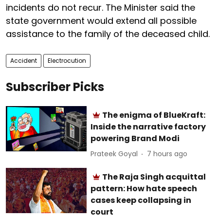
incidents do not recur. The Minister said the
state government would extend all possible
assistance to the family of the deceased child.
Accident
Electrocution
Subscriber Picks
The enigma of BlueKraft:
Inside the narrative factory
powering Brand Modi
Prateek Goyal
7 hours ago
The Raja Singh acquittal
pattern: How hate speech
cases keep collapsing in
court