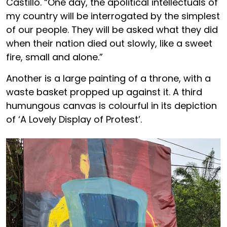
Castillo. “One day, the apolitical intellectuals of
my country will be interrogated by the simplest
of our people. They will be asked what they did
when their nation died out slowly, like a sweet
fire, small and alone.”
Another is a large painting of a throne, with a
waste basket propped up against it. A third
humungous canvas is colourful in its depiction
of ‘A Lovely Display of Protest’.