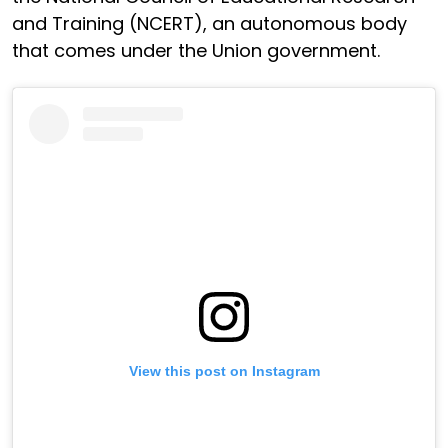
and Training (NCERT), an autonomous body
that comes under the Union government.
View this post on Instagram