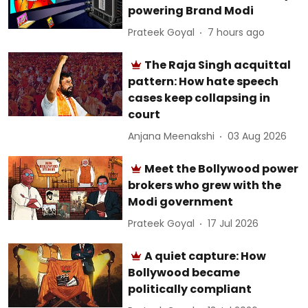
powering Brand Modi
Prateek Goyal
7 hours ago
The Raja Singh acquittal
pattern: How hate speech
cases keep collapsing in
court
Anjana Meenakshi
03 Aug 2026
Meet the Bollywood power
brokers who grew with the
Modi government
Prateek Goyal
17 Jul 2026
A quiet capture: How
Bollywood became
politically compliant