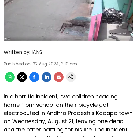
Written by:
IANS
Published on
:
22 Aug 2024, 3:10 am
In a horrific incident, two children heading
home from school on their bicycle got
electrocuted in Andhra Pradesh’s Kadapa town
on Wednesday, August 21, leaving one dead
and the other battling for his life. The incident