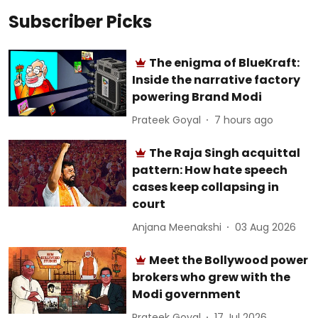
Subscriber Picks
The enigma of BlueKraft:
Inside the narrative factory
powering Brand Modi
Prateek Goyal
7 hours ago
The Raja Singh acquittal
pattern: How hate speech
cases keep collapsing in
court
Anjana Meenakshi
03 Aug 2026
Meet the Bollywood power
brokers who grew with the
Modi government
Prateek Goyal
17 Jul 2026