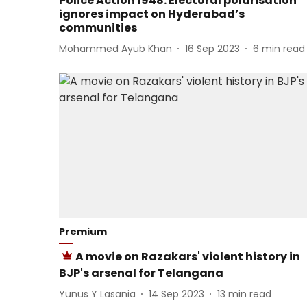
Police Action 1948: Electoral polarisation
ignores impact on Hyderabad’s
communities
Mohammed Ayub Khan
16 Sep 2023
6
min read
Premium
A movie on Razakars' violent history in
BJP's arsenal for Telangana
Yunus Y Lasania
14 Sep 2023
13
min read