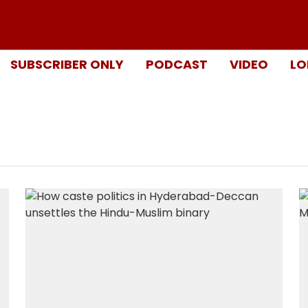
SUBSCRIBER ONLY
PODCAST
VIDEO
LO