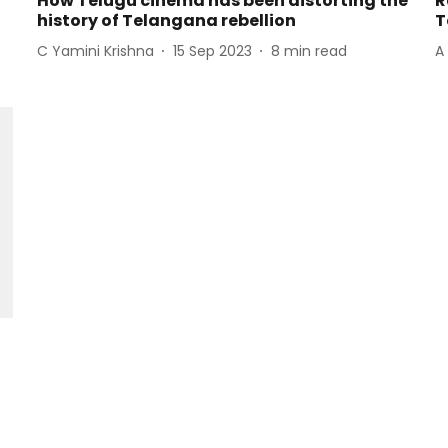
How Telugu cinema has been distorting the
R
history of Telangana rebellion
T
C Yamini Krishna
15 Sep 2023
8
min read
A