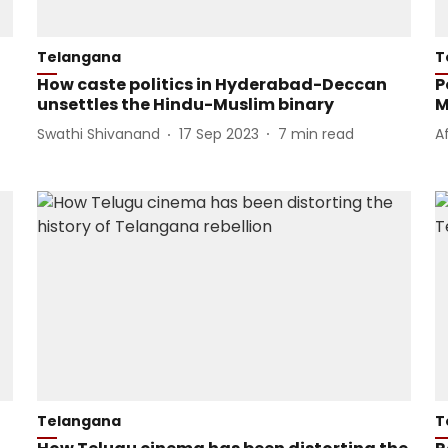
Telangana
T
How caste politics in Hyderabad-Deccan
P
unsettles the Hindu-Muslim binary
M
Swathi Shivanand
17 Sep 2023
7
min read
A
Telangana
T