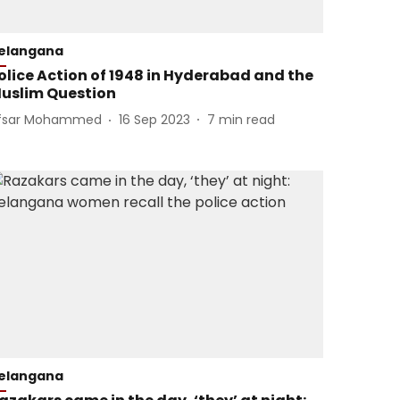
elangana
olice Action of 1948 in Hyderabad and the
uslim Question
fsar Mohammed
16 Sep 2023
7
min read
elangana