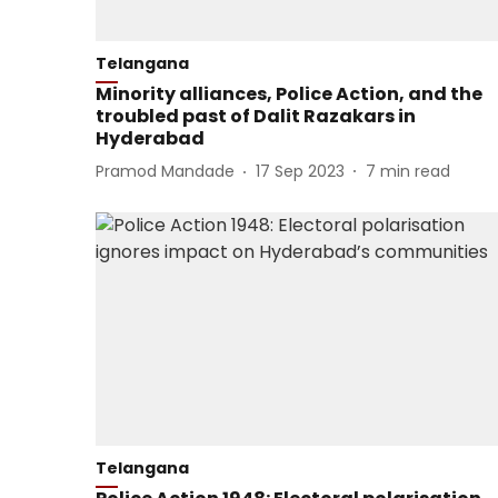
Telangana
Minority alliances, Police Action, and the
troubled past of Dalit Razakars in
Hyderabad
Pramod Mandade
17 Sep 2023
7
min read
Telangana