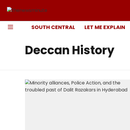
SOUTH CENTRAL
LET ME EXPLAIN
Deccan History