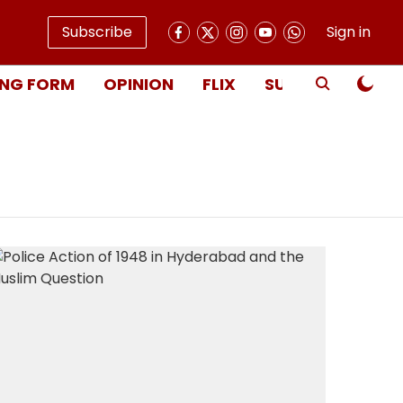
Subscribe
Sign in
NG FORM
OPINION
FLIX
SUBSCRIBE