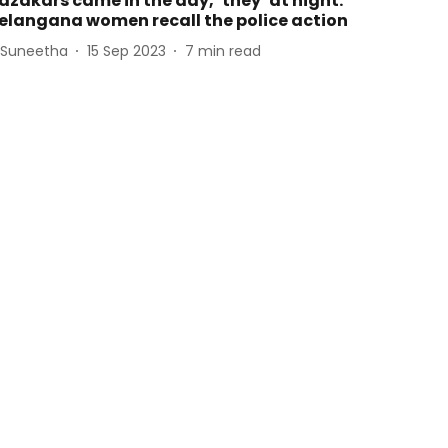
azakars came in the day, ‘they’ at night:
elangana women recall the police action
 Suneetha
15 Sep 2023
7
min read