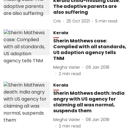
Kerala child-missing case:
The adoptive parents are
also suffering
Cris
25 Oct 2021
5
min read
Kerala
Sherin Mathews case:
Complied with all standards,
US adoption agency tells
TNM
Megha Varier
09 Jan 2018
2
min read
Kerala
Sherin Mathews death: India
angry with US agency for
claiming all was normal,
suspends them
Megha Varier
08 Jan 2018
2
min read