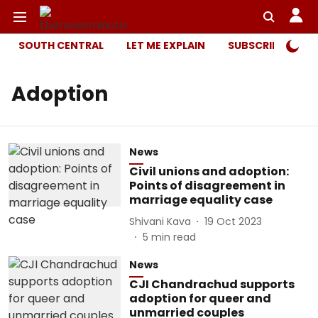
SOUTH CENTRAL
LET ME EXPLAIN
SUBSCRIBER ONL
Adoption
News
Civil unions and adoption:
Points of disagreement in
marriage equality case
Shivani Kava
19 Oct 2023
5
min read
News
CJI Chandrachud supports
adoption for queer and
unmarried couples