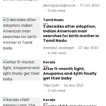
Akchayaa Rajkumar
17 Oct 2023
3
min read
Tamil Nadu
3 decades after adoption,
Indian American man
searches for birth mother in
Tamil Nadu
Sreedevi Jayarajan
07 Apr 2022
4
min read
Kerala
After 11-month fight,
Anupama and Ajith finally
get their baby
TNM Staff
24 Nov 2021
2
min read
Kerala