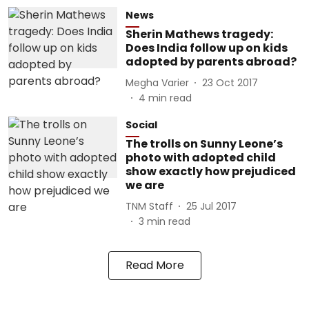
News
Sherin Mathews tragedy:
Does India follow up on kids
adopted by parents abroad?
Megha Varier
23 Oct 2017
4
min read
Social
The trolls on Sunny Leone’s
photo with adopted child
show exactly how prejudiced
we are
TNM Staff
25 Jul 2017
3
min read
Read More