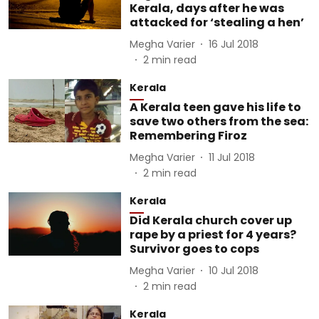
Kerala, days after he was
attacked for ‘stealing a hen’
Megha Varier
16 Jul 2018
2
min read
Kerala
A Kerala teen gave his life to
save two others from the sea:
Remembering Firoz
Megha Varier
11 Jul 2018
2
min read
Kerala
Did Kerala church cover up
rape by a priest for 4 years?
Survivor goes to cops
Megha Varier
10 Jul 2018
2
min read
Kerala