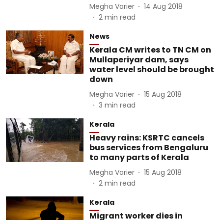
Megha Varier
14 Aug 2018
2
min read
News
Kerala CM writes to TN CM on
Mullaperiyar dam, says
water level should be brought
down
Megha Varier
15 Aug 2018
3
min read
Kerala
Heavy rains: KSRTC cancels
bus services from Bengaluru
to many parts of Kerala
Megha Varier
15 Aug 2018
2
min read
Kerala
Migrant worker dies in