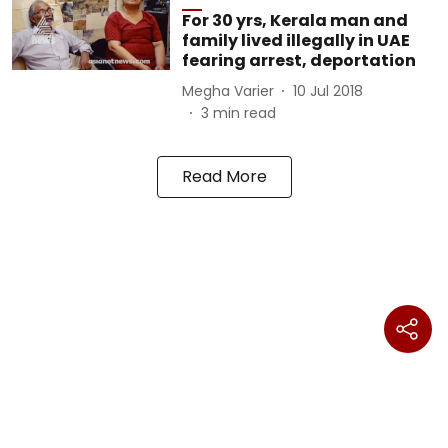
For 30 yrs, Kerala man and
family lived illegally in UAE
fearing arrest, deportation
Megha Varier
10 Jul 2018
3
min read
Read More