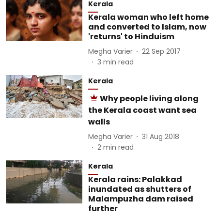
Kerala
Kerala woman who left home
and converted to Islam, now
'returns' to Hinduism
Megha Varier
22 Sep 2017
3
min read
Kerala
Why people living along
the Kerala coast want sea
walls
Megha Varier
31 Aug 2018
2
min read
Kerala
Kerala rains: Palakkad
inundated as shutters of
Malampuzha dam raised
further