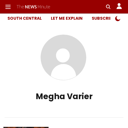
SOUTH CENTRAL
LET ME EXPLAIN
SUBSCRIBER ONL
Megha Varier