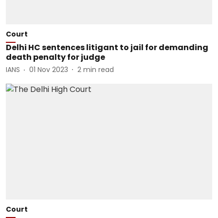
Court
Delhi HC sentences litigant to jail for demanding
death penalty for judge
IANS
01 Nov 2023
2
min read
Court