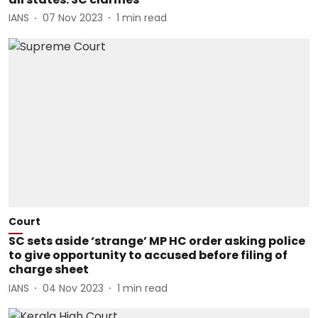
IANS
07 Nov 2023
1
min read
Court
SC sets aside ‘strange’ MP HC order asking police
to give opportunity to accused before filing of
charge sheet
IANS
04 Nov 2023
1
min read