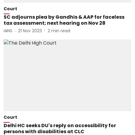
Court
SC adjourns plea by Gandhis & AAP for faceless
tax assessment; next hearing on Nov 28
IANS
21 Nov 2023
2
min read
Court
Delhi HC seeks DU's reply on accessibility for
persons with disabilities at CLC