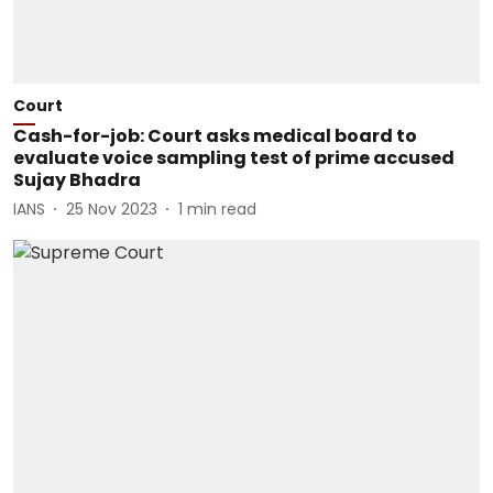
Court
Cash-for-job: Court asks medical board to
evaluate voice sampling test of prime accused
Sujay Bhadra
IANS
25 Nov 2023
1
min read