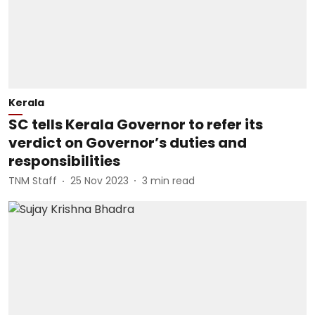
Kerala
SC tells Kerala Governor to refer its
verdict on Governor’s duties and
responsibilities
TNM Staff
25 Nov 2023
3
min read