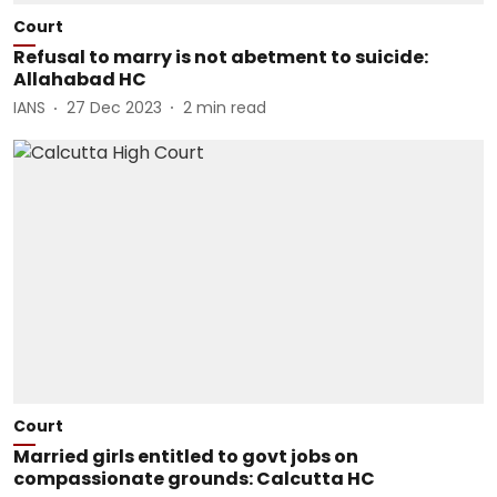
Court
Refusal to marry is not abetment to suicide:
Allahabad HC
IANS
27 Dec 2023
2
min read
Court
Married girls entitled to govt jobs on
compassionate grounds: Calcutta HC