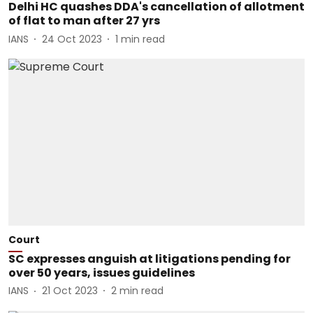
Delhi HC quashes DDA's cancellation of allotment
of flat to man after 27 yrs
IANS
24 Oct 2023
1
min read
Court
SC expresses anguish at litigations pending for
over 50 years, issues guidelines
IANS
21 Oct 2023
2
min read