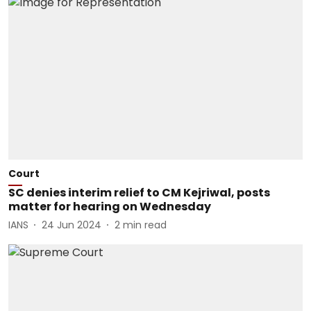
Court
SC denies interim relief to CM Kejriwal, posts
matter for hearing on Wednesday
IANS
24 Jun 2024
2
min read