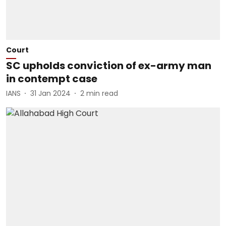
Court
SC upholds conviction of ex-army man
in contempt case
IANS
31 Jan 2024
2
min read