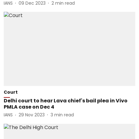
IANS
09 Dec 2023
2
min read
Court
Delhi court to hear Lava chief's bail plea in Vivo
PMLA case on Dec 4
IANS
29 Nov 2023
3
min read