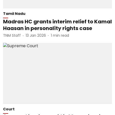
Tamil Nadu
Madras HC grants interim relief to Kamal
Haasan in personality rights case
TNM Staff
13 Jan 2026
1
min read
Court