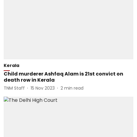
Kerala
Child murderer Ashfaq Alam is 21st convict on
death row in Kerala
TNM Staff
15 Nov 2023
2
min read