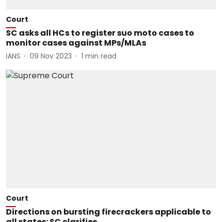
Court
SC asks all HCs to register suo moto cases to
monitor cases against MPs/MLAs
IANS
09 Nov 2023
1
min read
Court
Directions on bursting firecrackers applicable to
all states: SC clarifies