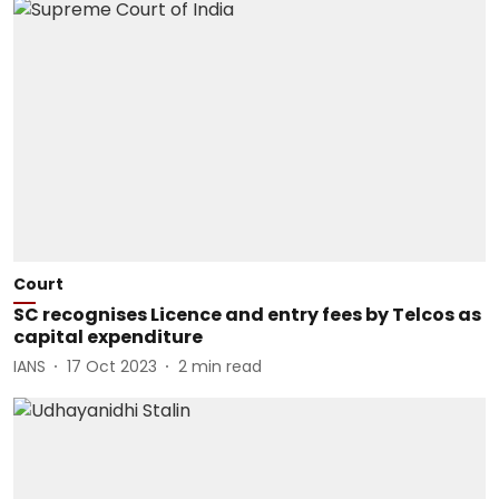
Court
SC recognises Licence and entry fees by Telcos as
capital expenditure
IANS
17 Oct 2023
2
min read