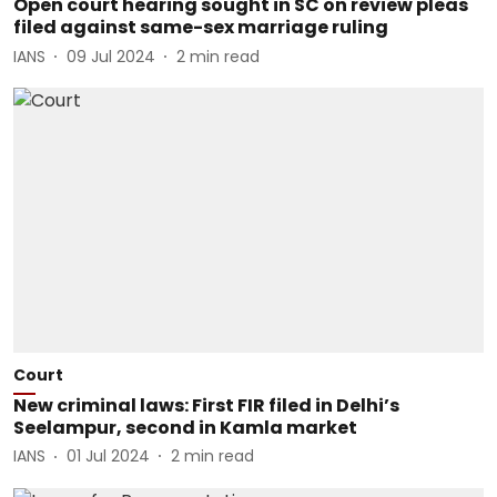
Open court hearing sought in SC on review pleas
filed against same-sex marriage ruling
IANS
09 Jul 2024
2
min read
Court
New criminal laws: First FIR filed in Delhi’s
Seelampur, second in Kamla market
IANS
01 Jul 2024
2
min read