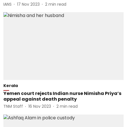
IANS
17 Nov 2023
2
min read
Kerala
Yemen court rejects Indian nurse Nimisha Priya’s
appeal against death penalty
TNM Staff
16 Nov 2023
2
min read