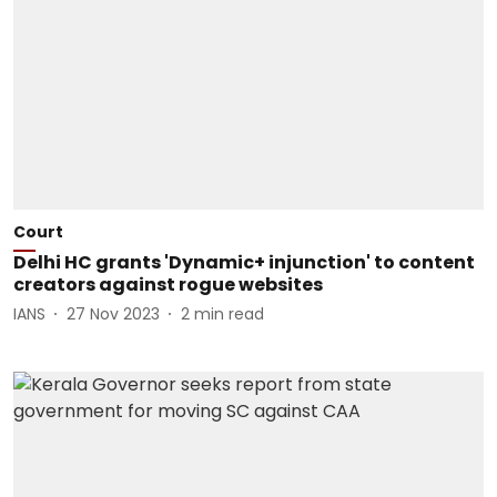
Court
Delhi HC grants 'Dynamic+ injunction' to content
creators against rogue websites
IANS
27 Nov 2023
2
min read