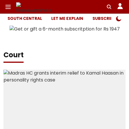
SOUTH CENTRAL
LET ME EXPLAIN
SUBSCRIBER ONL
Court