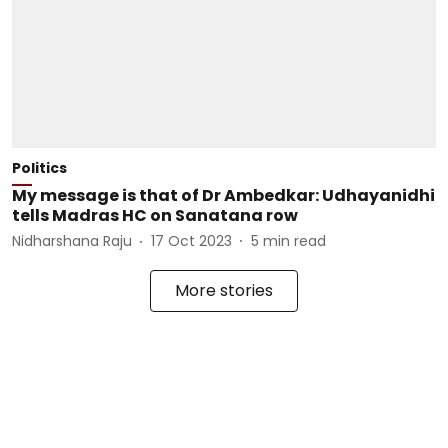
Politics
My message is that of Dr Ambedkar: Udhayanidhi
tells Madras HC on Sanatana row
Nidharshana Raju
17 Oct 2023
5
min read
More stories