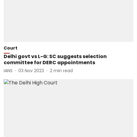
Court
Delhi govt vs L-G: SC suggests selection
committee for DERC appointments
IANS
03 Nov 2023
2
min read