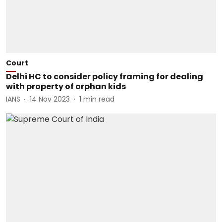
Court
Delhi HC to consider policy framing for dealing
with property of orphan kids
IANS
14 Nov 2023
1
min read