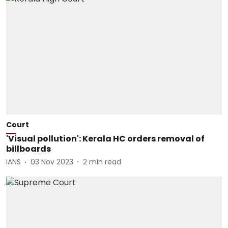
Court
'Visual pollution': Kerala HC orders removal of
billboards
IANS
03 Nov 2023
2
min read