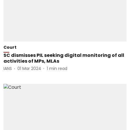
Court
SC dismisses PIL seeking digital monitoring of all
activities of MPs, MLAs
IANS
01 Mar 2024
1
min read