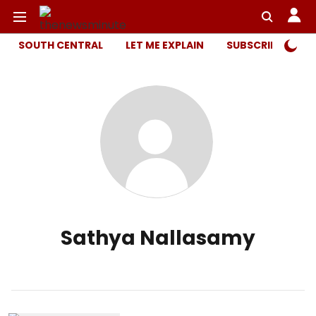
SOUTH CENTRAL
LET ME EXPLAIN
SUBSCRIBER ONL
Sathya Nallasamy