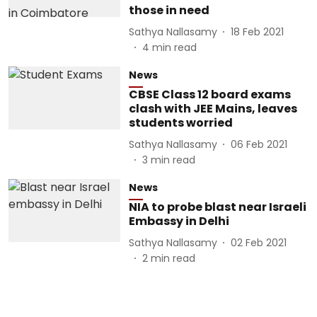
those in need
Sathya Nallasamy
18 Feb 2021
4
min read
News
CBSE Class 12 board exams
clash with JEE Mains, leaves
students worried
Sathya Nallasamy
06 Feb 2021
3
min read
News
NIA to probe blast near Israeli
Embassy in Delhi
Sathya Nallasamy
02 Feb 2021
2
min read