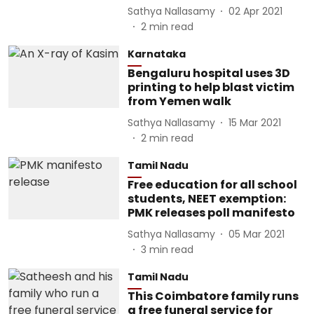
Sathya Nallasamy
02 Apr 2021
2
min read
Karnataka
Bengaluru hospital uses 3D
printing to help blast victim
from Yemen walk
Sathya Nallasamy
15 Mar 2021
2
min read
Tamil Nadu
Free education for all school
students, NEET exemption:
PMK releases poll manifesto
Sathya Nallasamy
05 Mar 2021
3
min read
Tamil Nadu
This Coimbatore family runs
a free funeral service for