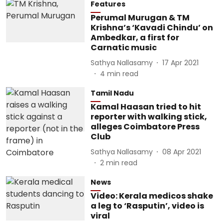
Features
Perumal Murugan & TM
Krishna’s ‘Kavadi Chindu’ on
Ambedkar, a first for
Carnatic music
Sathya Nallasamy
17 Apr 2021
4
min read
Tamil Nadu
Kamal Haasan tried to hit
reporter with walking stick,
alleges Coimbatore Press
Club
Sathya Nallasamy
08 Apr 2021
2
min read
News
Video: Kerala medicos shake
a leg to ‘Rasputin’, video is
viral