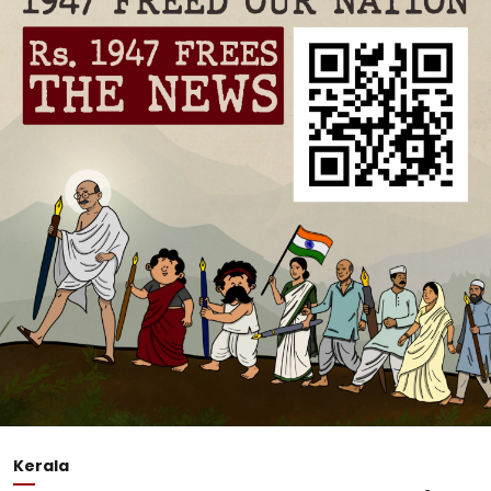
Kerala