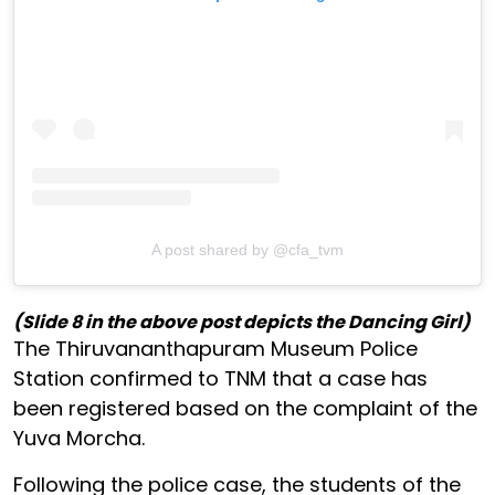
A post shared by @cfa_tvm
(Slide 8 in the above post depicts the Dancing Girl)
The Thiruvananthapuram Museum Police
Station confirmed to TNM that a case has
been registered based on the complaint of the
Yuva Morcha.
Following the police case, the students of the