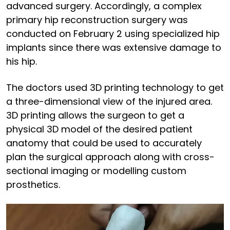
advanced surgery. Accordingly, a complex
primary hip reconstruction surgery was
conducted on February 2 using specialized hip
implants since there was extensive damage to
his hip.
The doctors used 3D printing technology to get
a three-dimensional view of the injured area.
3D printing allows the surgeon to get a
physical 3D model of the desired patient
anatomy that could be used to accurately
plan the surgical approach along with cross-
sectional imaging or modelling custom
prosthetics.