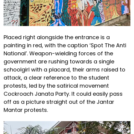
Placed right alongside the entrance is a
painting in red, with the caption ‘Spot The Anti
National’. Weapon-wielding forces of the
government are rushing towards a single
schoolgirl with a placard, their arms raised to
attack, a clear reference to the student
protests, led by the satirical movement
Cockroach Janata Party. It could easily pass
off as a picture straight out of the Jantar
Mantar protests.