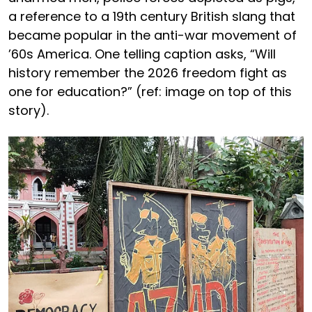
a reference to a 19th century British slang that
became popular in the anti-war movement of
’60s America. One telling caption asks, “Will
history remember the 2026 freedom fight as
one for education?” (ref: image on top of this
story).