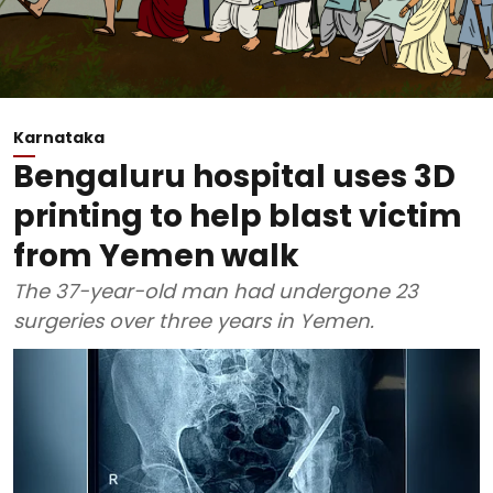
Karnataka
Bengaluru hospital uses 3D
printing to help blast victim
from Yemen walk
The 37-year-old man had undergone 23
surgeries over three years in Yemen.