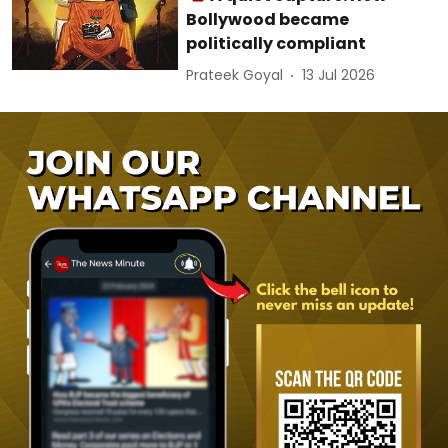
Bollywood became
politically compliant
Prateek Goyal
13 Jul 2026