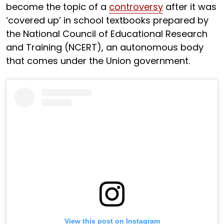
become the topic of a
controversy
after it was
‘covered up’ in school textbooks prepared by
the National Council of Educational Research
and Training (NCERT), an autonomous body
that comes under the Union government.
View this post on Instagram