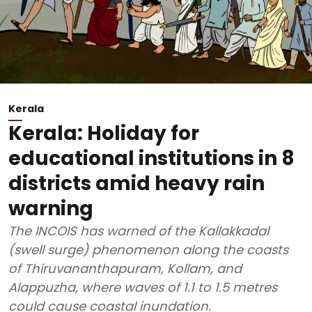
Kerala
Kerala: Holiday for
educational institutions in 8
districts amid heavy rain
warning
The INCOIS has warned of the Kallakkadal
(swell surge) phenomenon along the coasts
of Thiruvananthapuram, Kollam, and
Alappuzha, where waves of 1.1 to 1.5 metres
could cause coastal inundation.