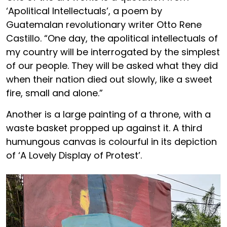
‘Apolitical Intellectuals’, a poem by
Guatemalan revolutionary writer Otto Rene
Castillo. “One day, the apolitical intellectuals of
my country will be interrogated by the simplest
of our people. They will be asked what they did
when their nation died out slowly, like a sweet
fire, small and alone.”
Another is a large painting of a throne, with a
waste basket propped up against it. A third
humungous canvas is colourful in its depiction
of ‘A Lovely Display of Protest’.