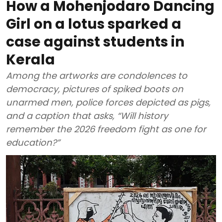
How a Mohenjodaro Dancing
Girl on a lotus sparked a
case against students in
Kerala
Among the artworks are condolences to
democracy, pictures of spiked boots on
unarmed men, police forces depicted as pigs,
and a caption that asks, “Will history
remember the 2026 freedom fight as one for
education?”