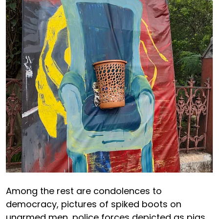
Among the rest are condolences to
democracy, pictures of spiked boots on
unarmed men, police forces depicted as pigs,