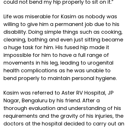
could not bend my hip properly to sit on it.”
Life was miserable for Kasim as nobody was
willing to give him a permanent job due to his
disability. Doing simple things such as cooking,
cleaning, bathing and even just sitting became
a huge task for him. His fused hip made it
impossible for him to have a full range of
movements in his leg, leading to urogenital
health complications as he was unable to
bend properly to maintain personal hygiene.
Kasim was referred to Aster RV Hospital, JP
Nagar, Bengaluru by his friend. After a
thorough evaluation and understanding of his
requirements and the gravity of his injuries, the
doctors at the hospital decided to carry out an