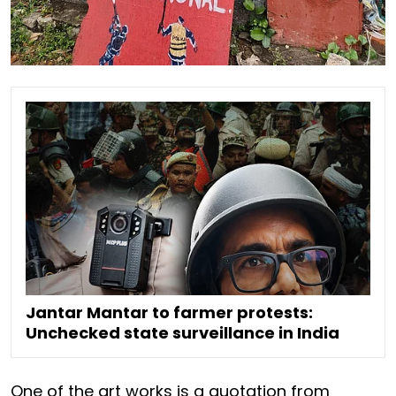
Jantar Mantar to farmer protests:
Unchecked state surveillance in India
One of the art works is a quotation from