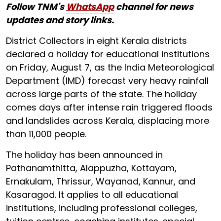
Follow TNM's
WhatsApp
channel for news
updates and story links.
District Collectors in eight Kerala districts
declared a holiday for educational institutions
on Friday, August 7, as the India Meteorological
Department (IMD) forecast very heavy rainfall
across large parts of the state. The holiday
comes days after intense rain triggered floods
and landslides across Kerala, displacing more
than 11,000 people.
The holiday has been announced in
Pathanamthitta, Alappuzha, Kottayam,
Ernakulam, Thrissur, Wayanad, Kannur, and
Kasaragod. It applies to all educational
institutions, including professional colleges,