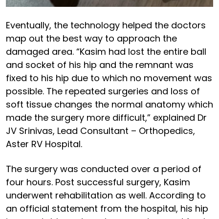
Eventually, the technology helped the doctors
map out the best way to approach the
damaged area. “Kasim had lost the entire ball
and socket of his hip and the remnant was
fixed to his hip due to which no movement was
possible. The repeated surgeries and loss of
soft tissue changes the normal anatomy which
made the surgery more difficult,” explained Dr
JV Srinivas, Lead Consultant – Orthopedics,
Aster RV Hospital.
The surgery was conducted over a period of
four hours. Post successful surgery, Kasim
underwent rehabilitation as well. According to
an official statement from the hospital, his hip