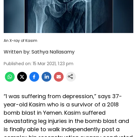
An X-ray of Kasim
Written by:
Sathya Nallasamy
Published on
:
15 Mar 2021, 1:23 pm
“I was suffering from depression,” says 37-
year-old Kasim who is a survivor of a 2018
bomb blast in Yemen. Kasim suffered
devastating leg injuries in the bomb blast and
is finally able to walk independently post a