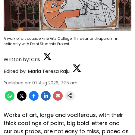
A work of art outside Fine Arts College, Thiruvananthapuram, in
solidarity with Delhi Students Protest
Written by:
Cris
Edited by:
Maria Teresa Raju
Published on
:
07 Aug 2026, 7:35 am
Works of art, large and vociferous, with their
thick coatings of paint, big bold letters and
curious props, are not easy to miss, placed as