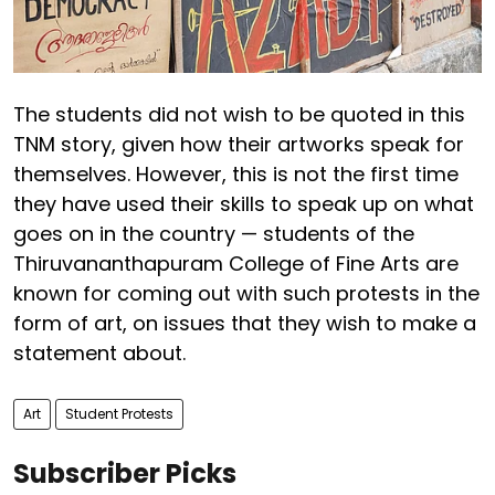
The students did not wish to be quoted in this
TNM story, given how their artworks speak for
themselves. However, this is not the first time
they have used their skills to speak up on what
goes on in the country — students of the
Thiruvananthapuram College of Fine Arts are
known for coming out with such protests in the
form of art, on issues that they wish to make a
statement about.
Art
Student Protests
Subscriber Picks