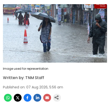
Image used for representation
Written by:
TNM Staff
Published on
:
07 Aug 2026, 5:56 am