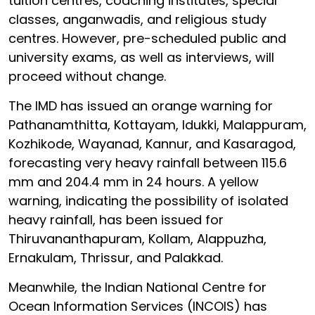
tuition centres, coaching institutes, special
classes, anganwadis, and religious study
centres. However, pre-scheduled public and
university exams, as well as interviews, will
proceed without change.
The IMD has issued an orange warning for
Pathanamthitta, Kottayam, Idukki, Malappuram,
Kozhikode, Wayanad, Kannur, and Kasaragod,
forecasting very heavy rainfall between 115.6
mm and 204.4 mm in 24 hours. A yellow
warning, indicating the possibility of isolated
heavy rainfall, has been issued for
Thiruvananthapuram, Kollam, Alappuzha,
Ernakulam, Thrissur, and Palakkad.
Meanwhile, the Indian National Centre for
Ocean Information Services (INCOIS) has