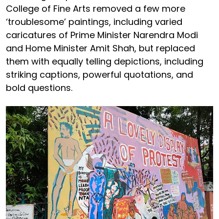
College of Fine Arts removed a few more
‘troublesome’ paintings, including varied
caricatures of Prime Minister Narendra Modi
and Home Minister Amit Shah, but replaced
them with equally telling depictions, including
striking captions, powerful quotations, and
bold questions.