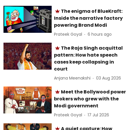
The enigma of BlueKraft:
Inside the narrative factory
powering Brand Modi
Prateek Goyal
6 hours ago
The Raja Singh acquittal
pattern: How hate speech
cases keep collapsing in
court
Anjana Meenakshi
03 Aug 2026
Meet the Bollywood power
brokers who grew with the
Modi government
Prateek Goyal
17 Jul 2026
A quiet capture: How