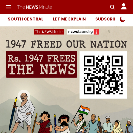
SOUTH CENTRAL
LET ME EXPLAIN
SUBSCRIBER ONL