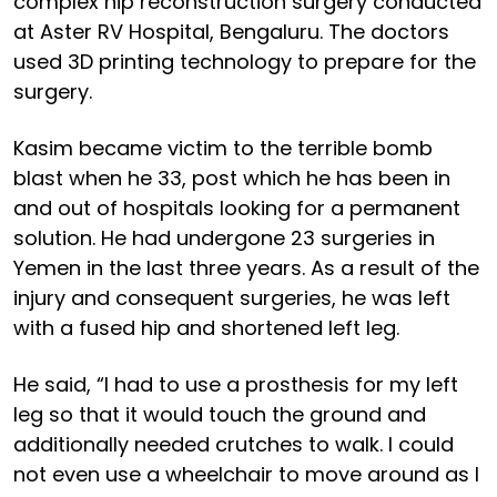
complex hip reconstruction surgery conducted
at Aster RV Hospital, Bengaluru. The doctors
used 3D printing technology to prepare for the
surgery.
Kasim became victim to the terrible bomb
blast when he 33, post which he has been in
and out of hospitals looking for a permanent
solution. He had undergone 23 surgeries in
Yemen in the last three years. As a result of the
injury and consequent surgeries, he was left
with a fused hip and shortened left leg.
He said, “I had to use a prosthesis for my left
leg so that it would touch the ground and
additionally needed crutches to walk. I could
not even use a wheelchair to move around as I