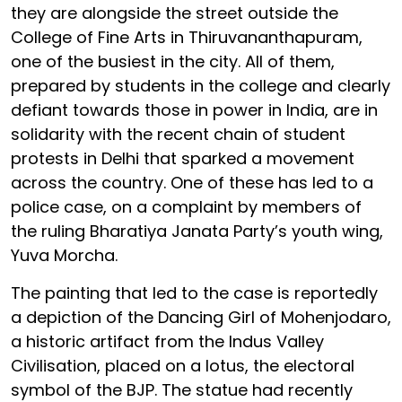
they are alongside the street outside the
College of Fine Arts in Thiruvananthapuram,
one of the busiest in the city. All of them,
prepared by students in the college and clearly
defiant towards those in power in India, are in
solidarity with the recent chain of student
protests in Delhi that sparked a movement
across the country. One of these has led to a
police case, on a complaint by members of
the ruling Bharatiya Janata Party’s youth wing,
Yuva Morcha.
The painting that led to the case is reportedly
a depiction of the Dancing Girl of Mohenjodaro,
a historic artifact from the Indus Valley
Civilisation, placed on a lotus, the electoral
symbol of the BJP. The statue had recently