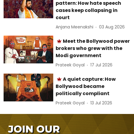
pattern: How hate speech
cases keep collapsing in
court
Anjana Meenakshi
03 Aug 2026
Meet the Bollywood power
brokers who grew with the
Modi government
Prateek Goyal
17 Jul 2026
A quiet capture: How
Bollywood became
politically compliant
Prateek Goyal
13 Jul 2026