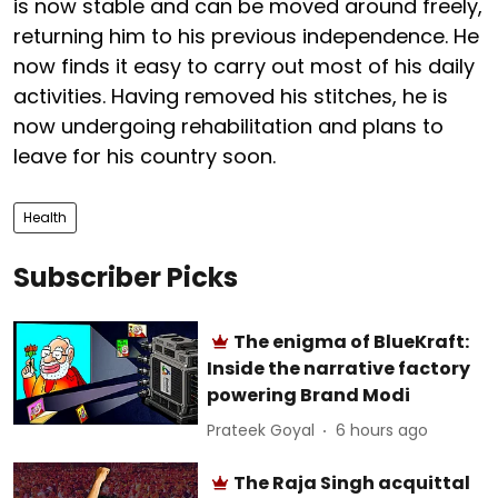
is now stable and can be moved around freely,
returning him to his previous independence. He
now finds it easy to carry out most of his daily
activities. Having removed his stitches, he is
now undergoing rehabilitation and plans to
leave for his country soon.
Health
Subscriber Picks
The enigma of BlueKraft:
Inside the narrative factory
powering Brand Modi
Prateek Goyal
6 hours ago
The Raja Singh acquittal