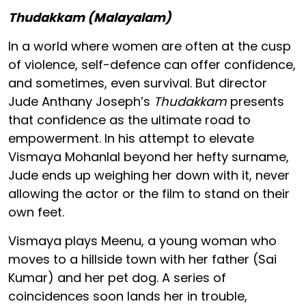
Thudakkam (Malayalam)
In a world where women are often at the cusp
of violence, self-defence can offer confidence,
and sometimes, even survival. But director
Jude Anthany Joseph’s
Thudakkam
presents
that confidence as the ultimate road to
empowerment. In his attempt to elevate
Vismaya Mohanlal beyond her hefty surname,
Jude ends up weighing her down with it, never
allowing the actor or the film to stand on their
own feet.
Vismaya plays Meenu, a young woman who
moves to a hillside town with her father (Sai
Kumar) and her pet dog. A series of
coincidences soon lands her in trouble,