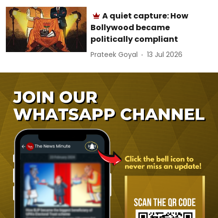
A quiet capture: How
Bollywood became
politically compliant
Prateek Goyal
13 Jul 2026