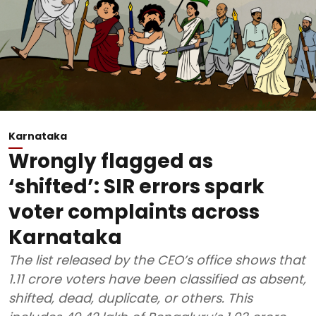
Karnataka
Wrongly flagged as
‘shifted’: SIR errors spark
voter complaints across
Karnataka
The list released by the CEO’s office shows that
1.11 crore voters have been classified as absent,
shifted, dead, duplicate, or others. This