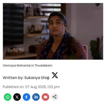
Vismaya Mohanlal in Thudakkam
Written by:
Sukanya Shaji
Published on
:
07 Aug 2026, 1:02 pm