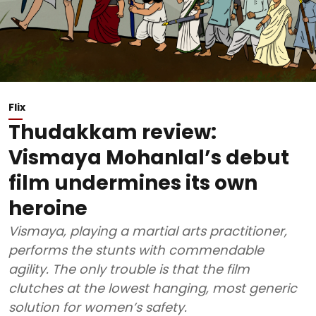
Flix
Thudakkam review:
Vismaya Mohanlal’s debut
film undermines its own
heroine
Vismaya, playing a martial arts practitioner,
performs the stunts with commendable
agility. The only trouble is that the film
clutches at the lowest hanging, most generic
solution for women’s safety.