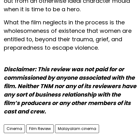
out from an otherwise ideal character mould
when it is time to be a hero.
What the film neglects in the process is the
wholesomeness of existence that women are
entitled to, beyond their trauma, grief, and
preparedness to escape violence.
Disclaimer: This review was not paid for or
commissioned by anyone associated with the
film. Neither TNM nor any of its reviewers have
any sort of business relationship with the
film’s producers or any other members of its
cast and crew.
Cinema
Film Review
Malayalam cinema