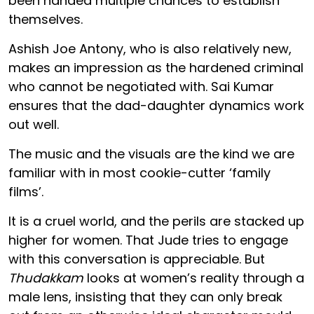
been handed multiple chances to establish
themselves.
Ashish Joe Antony, who is also relatively new,
makes an impression as the hardened criminal
who cannot be negotiated with. Sai Kumar
ensures that the dad-daughter dynamics work
out well.
The music and the visuals are the kind we are
familiar with in most cookie-cutter ‘family
films’.
It is a cruel world, and the perils are stacked up
higher for women. That Jude tries to engage
with this conversation is appreciable. But
Thudakkam
looks at women’s reality through a
male lens, insisting that they can only break