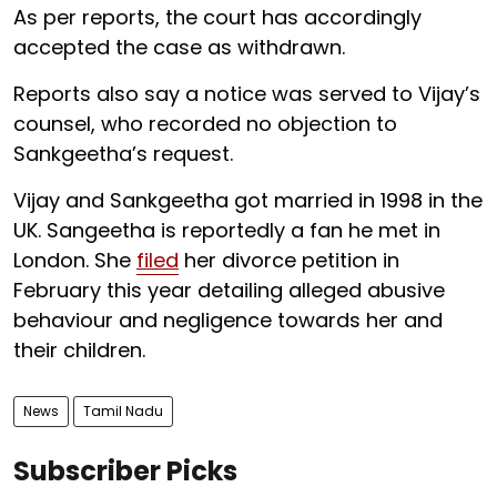
As per reports, the court has accordingly
accepted the case as withdrawn.
Reports also say a notice was served to Vijay’s
counsel, who recorded no objection to
Sankgeetha’s request.
Vijay and Sankgeetha got married in 1998 in the
UK. Sangeetha is reportedly a fan he met in
London. She
filed
her divorce petition in
February this year detailing alleged abusive
behaviour and negligence towards her and
their children.
News
Tamil Nadu
Subscriber Picks