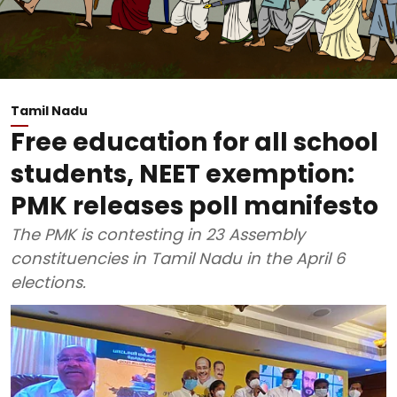
Tamil Nadu
Free education for all school
students, NEET exemption:
PMK releases poll manifesto
The PMK is contesting in 23 Assembly
constituencies in Tamil Nadu in the April 6
elections.