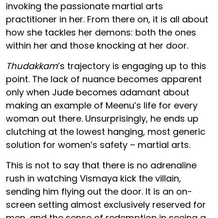
invoking the passionate martial arts
practitioner in her. From there on, it is all about
how she tackles her demons: both the ones
within her and those knocking at her door.
Thudakkam
’s trajectory is engaging up to this
point. The lack of nuance becomes apparent
only when Jude becomes adamant about
making an example of Meenu’s life for every
woman out there. Unsurprisingly, he ends up
clutching at the lowest hanging, most generic
solution for women’s safety – martial arts.
This is not to say that there is no adrenaline
rush in watching Vismaya kick the villain,
sending him flying out the door. It is an on-
screen setting almost exclusively reserved for
men, and the sense of redemption in seeing a