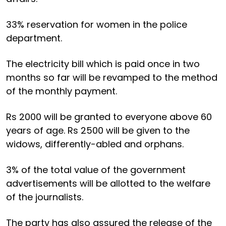
33% reservation for women in the police
department.
The electricity bill which is paid once in two
months so far will be revamped to the method
of the monthly payment.
Rs 2000 will be granted to everyone above 60
years of age. Rs 2500 will be given to the
widows, differently-abled and orphans.
3% of the total value of the government
advertisements will be allotted to the welfare
of the journalists.
The party has also assured the release of the