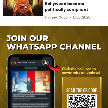
Bollywood became
politically compliant
Prateek Goyal
13 Jul 2026