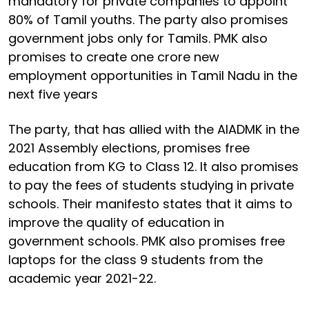
mandatory for private companies to appoint
80% of Tamil youths. The party also promises
government jobs only for Tamils. PMK also
promises to create one crore new
employment opportunities in Tamil Nadu in the
next five years
The party, that has allied with the AIADMK in the
2021 Assembly elections, promises free
education from KG to Class 12. It also promises
to pay the fees of students studying in private
schools. Their manifesto states that it aims to
improve the quality of education in
government schools. PMK also promises free
laptops for the class 9 students from the
academic year 2021-22.