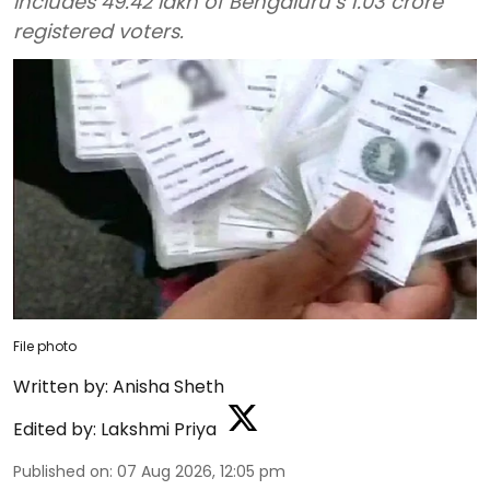
includes 49.42 lakh of Bengaluru’s 1.03 crore
registered voters.
File photo
Written by:
Anisha Sheth
Edited by:
Lakshmi Priya
Published on
:
07 Aug 2026, 12:05 pm