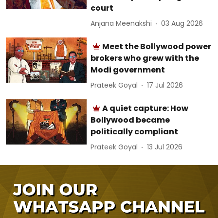
court
Anjana Meenakshi
03 Aug 2026
Meet the Bollywood power
brokers who grew with the
Modi government
Prateek Goyal
17 Jul 2026
A quiet capture: How
Bollywood became
politically compliant
Prateek Goyal
13 Jul 2026