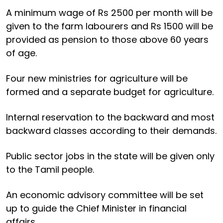
A minimum wage of Rs 2500 per month will be
given to the farm labourers and Rs 1500 will be
provided as pension to those above 60 years
of age.
Four new ministries for agriculture will be
formed and a separate budget for agriculture.
Internal reservation to the backward and most
backward classes according to their demands.
Public sector jobs in the state will be given only
to the Tamil people.
An economic advisory committee will be set
up to guide the Chief Minister in financial
affairs.