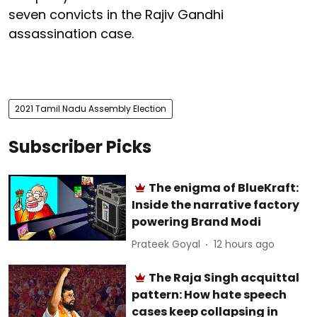
seven convicts in the Rajiv Gandhi
assassination case.
2021 Tamil Nadu Assembly Election
Subscriber Picks
The enigma of BlueKraft:
Inside the narrative factory
powering Brand Modi
Prateek Goyal
12 hours ago
The Raja Singh acquittal
pattern: How hate speech
cases keep collapsing in