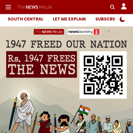
SOUTH CENTRAL
LET ME EXPLAIN
SUBSCRIBER ONL