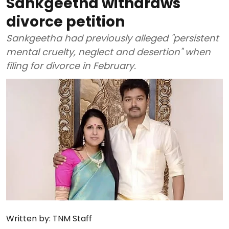
Sankgeetha withdraws
divorce petition
Sankgeetha had previously alleged "persistent
mental cruelty, neglect and desertion" when
filing for divorce in February.
Written by:
TNM Staff