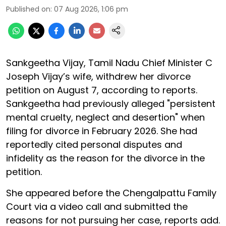
Published on
:
07 Aug 2026, 1:06 pm
Sankgeetha Vijay, Tamil Nadu Chief Minister C
Joseph Vijay’s wife, withdrew her divorce
petition on August 7, according to reports.
Sankgeetha had previously alleged "persistent
mental cruelty, neglect and desertion" when
filing for divorce in February 2026. She had
reportedly cited personal disputes and
infidelity as the reason for the divorce in the
petition.
She appeared before the Chengalpattu Family
Court via a video call and submitted the
reasons for not pursuing her case, reports add.