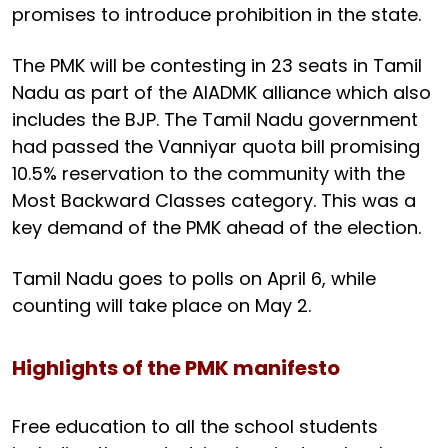
promises to introduce prohibition in the state.
The PMK will be contesting in 23 seats in Tamil
Nadu as part of the AIADMK alliance which also
includes the BJP. The Tamil Nadu government
had passed the Vanniyar quota bill promising
10.5% reservation to the community with the
Most Backward Classes category. This was a
key demand of the PMK ahead of the election.
Tamil Nadu goes to polls on April 6, while
counting will take place on May 2.
Highlights of the PMK manifesto
Free education to all the school students