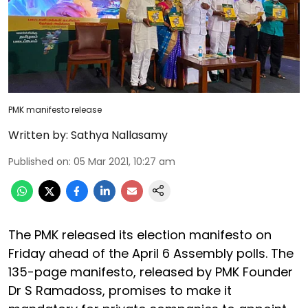
PMK manifesto release
Written by:
Sathya Nallasamy
Published on
:
05 Mar 2021, 10:27 am
The PMK released its election manifesto on
Friday ahead of the April 6 Assembly polls. The
135-page manifesto, released by PMK Founder
Dr S Ramadoss, promises to make it