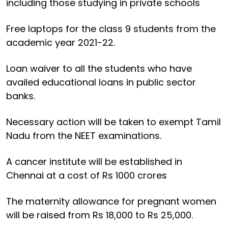
including those studying in private schools
Free laptops for the class 9 students from the
academic year 2021-22.
Loan waiver to all the students who have
availed educational loans in public sector
banks.
Necessary action will be taken to exempt Tamil
Nadu from the NEET examinations.
A cancer institute will be established in
Chennai at a cost of Rs 1000 crores
The maternity allowance for pregnant women
will be raised from Rs 18,000 to Rs 25,000.