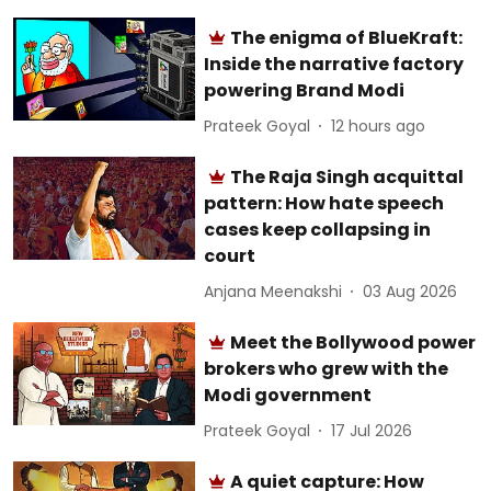
The enigma of BlueKraft:
Inside the narrative factory
powering Brand Modi
Prateek Goyal
12 hours ago
The Raja Singh acquittal
pattern: How hate speech
cases keep collapsing in
court
Anjana Meenakshi
03 Aug 2026
Meet the Bollywood power
brokers who grew with the
Modi government
Prateek Goyal
17 Jul 2026
A quiet capture: How