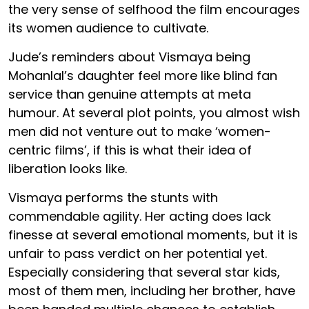
the very sense of selfhood the film encourages
its women audience to cultivate.
Jude’s reminders about Vismaya being
Mohanlal’s daughter feel more like blind fan
service than genuine attempts at meta
humour. At several plot points, you almost wish
men did not venture out to make ‘women-
centric films’, if this is what their idea of
liberation looks like.
Vismaya performs the stunts with
commendable agility. Her acting does lack
finesse at several emotional moments, but it is
unfair to pass verdict on her potential yet.
Especially considering that several star kids,
most of them men, including her brother, have