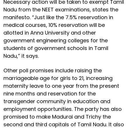
Necessary action will be taken to exempt Tamil
Nadu from the NEET examinations, states the
manifesto. “Just like the 7.5% reservation in
medical courses, 10% reservation will be
allotted in Anna University and other
government engineering colleges for the
students of government schools in Tamil
Nadu,” it says.
Other poll promises include raising the
marriageable age for girls to 21, increasing
maternity leave to one year from the present
nine months and reservation for the
transgender community in education and
employment opportunities. The party has also
promised to make Madurai and Trichy the
second and third capitals of Tamil Nadu. It also