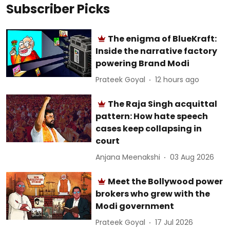
Subscriber Picks
The enigma of BlueKraft:
Inside the narrative factory
powering Brand Modi
Prateek Goyal
12 hours ago
The Raja Singh acquittal
pattern: How hate speech
cases keep collapsing in
court
Anjana Meenakshi
03 Aug 2026
Meet the Bollywood power
brokers who grew with the
Modi government
Prateek Goyal
17 Jul 2026