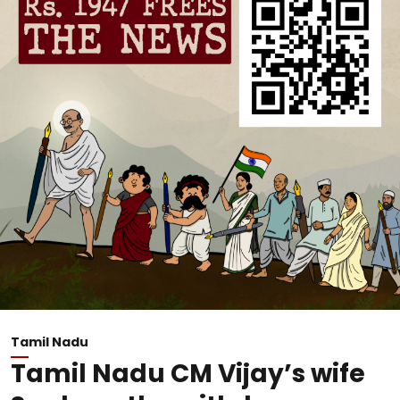
Tamil Nadu
Tamil Nadu CM Vijay’s wife