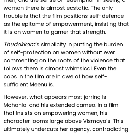
woman there is almost ecstatic. The only
trouble is that the film positions self-defence
as the epitome of empowerment, insisting that
it is on women to garner that strength.
Thudakkam
’s simplicity in putting the burden
of self-protection on women without ever
commenting on the roots of the violence that
follows them is almost whimsical. Even the
cops in the film are in awe of how self-
sufficient Meenu is.
However, what appears most jarring is
Mohanlal and his extended cameo. In a film
that insists on empowering women, his
character looms large above Vismaya’s. This
ultimately undercuts her agency, contradicting