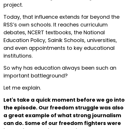
project.
Today, that influence extends far beyond the
RSS’s own schools. It reaches curriculum
debates, NCERT textbooks, the National
Education Policy, Sainik Schools, universities,
and even appointments to key educational
institutions.
So why has education always been such an
important battleground?
Let me explain.
Let's take a quick moment before we go into
the episode. Our freedom struggle was also
a great example of what strong journalism
can do. Some of our freedom fighters were