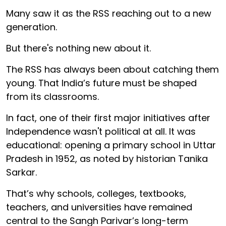
Many saw it as the RSS reaching out to a new
generation.
But there's nothing new about it.
The RSS has always been about catching them
young. That India’s future must be shaped
from its classrooms.
In fact, one of their first major initiatives after
Independence wasn't political at all. It was
educational: opening a primary school in Uttar
Pradesh in 1952, as noted by historian Tanika
Sarkar.
That’s why schools, colleges, textbooks,
teachers, and universities have remained
central to the Sangh Parivar’s long-term