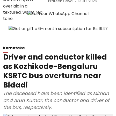
Prateek Goyal
13 Jul 2026
Karnataka
Driver and conductor killed
as Kozhikode-Bengaluru
KSRTC bus overturns near
Bidadi
The deceased have been identified as Mithan
and Arun Kumar, the conductor and driver of
the bus, respectively.