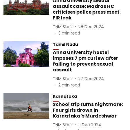
Anna University sexual
assault case: Madras HC
criticises police press meet,
FIR leak
TNM Staff
28 Dec 2024
3
min read
Tamil Nadu
Anna University hostel
imposes 7 pm curfew after
failing to prevent sexual
assault
TNM Staff
27 Dec 2024
2
min read
Karnataka
School trip turns nightmare:
Four girls drown in
Karnataka’s Murdeshwar
TNM Staff
11 Dec 2024