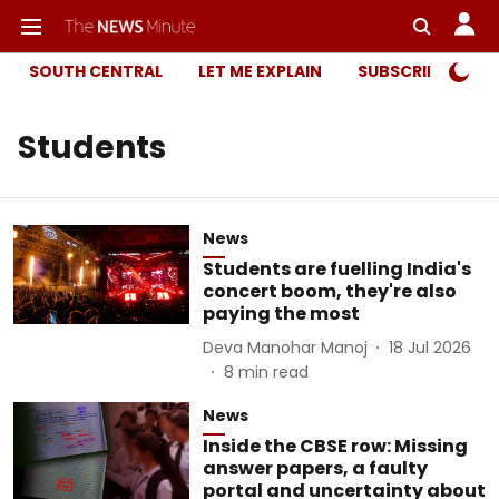
SOUTH CENTRAL
LET ME EXPLAIN
SUBSCRIBER ONL
Students
News
Students are fuelling India's
concert boom, they're also
paying the most
Deva Manohar Manoj
18 Jul 2026
8
min read
News
Inside the CBSE row: Missing
answer papers, a faulty
portal and uncertainty about