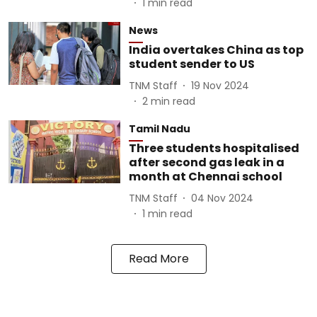
1
min read
News
India overtakes China as top
student sender to US
TNM Staff
19 Nov 2024
2
min read
Tamil Nadu
Three students hospitalised
after second gas leak in a
month at Chennai school
TNM Staff
04 Nov 2024
1
min read
Read More