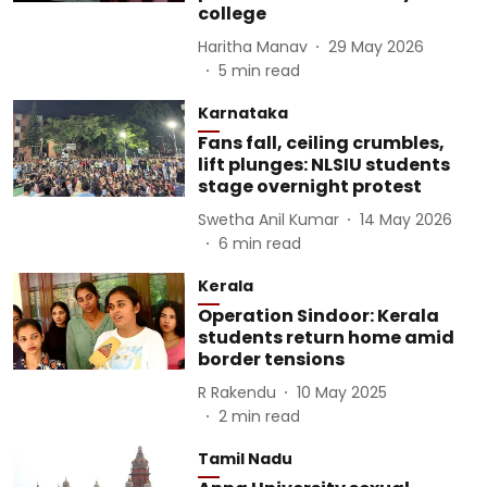
college
Haritha Manav
29 May 2026
5
min read
Karnataka
Fans fall, ceiling crumbles,
lift plunges: NLSIU students
stage overnight protest
Swetha Anil Kumar
14 May 2026
6
min read
Kerala
Operation Sindoor: Kerala
students return home amid
border tensions
R Rakendu
10 May 2025
2
min read
Tamil Nadu