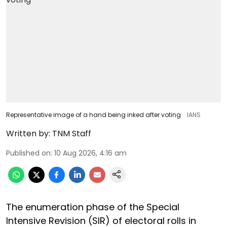
Representative image of a hand being inked after voting
IANS
Written by:
TNM Staff
Published on
:
10 Aug 2026, 4:16 am
The enumeration phase of the Special
Intensive Revision (SIR) of electoral rolls in