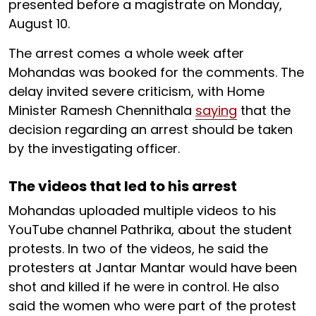
presented before a magistrate on Monday,
August 10.
The arrest comes a whole week after
Mohandas was booked for the comments. The
delay invited severe criticism, with Home
Minister Ramesh Chennithala
saying
that the
decision regarding an arrest should be taken
by the investigating officer.
The videos that led to his arrest
Mohandas uploaded multiple videos to his
YouTube channel Pathrika, about the student
protests. In two of the videos, he said the
protesters at Jantar Mantar would have been
shot and killed if he were in control. He also
said the women who were part of the protest