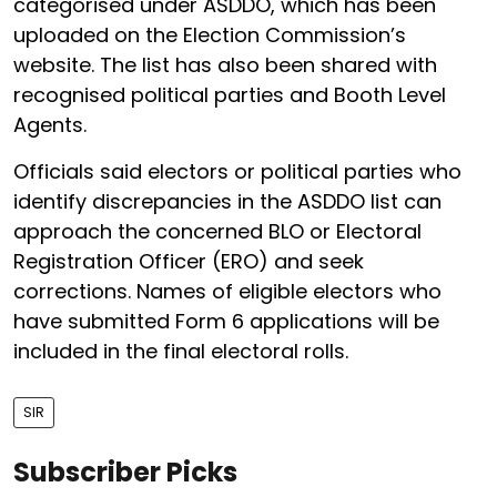
categorised under ASDDO, which has been
uploaded on the Election Commission’s
website. The list has also been shared with
recognised political parties and Booth Level
Agents.
Officials said electors or political parties who
identify discrepancies in the ASDDO list can
approach the concerned BLO or Electoral
Registration Officer (ERO) and seek
corrections. Names of eligible electors who
have submitted Form 6 applications will be
included in the final electoral rolls.
SIR
Subscriber Picks