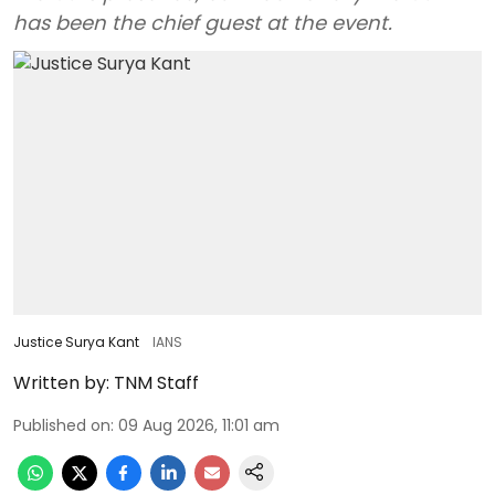
has been the chief guest at the event.
Justice Surya Kant
IANS
Written by:
TNM Staff
Published on
:
09 Aug 2026, 11:01 am