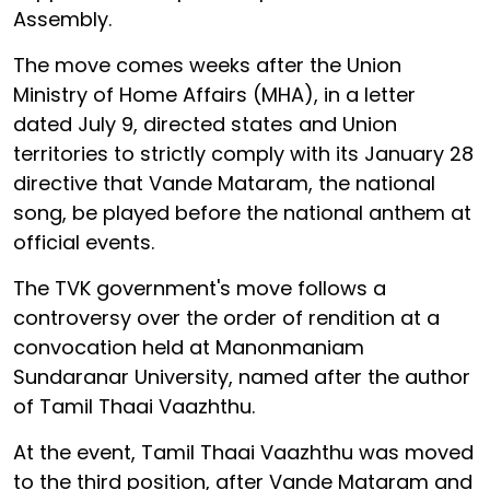
Assembly.
The move comes weeks after the Union
Ministry of Home Affairs (MHA), in a letter
dated July 9, directed states and Union
territories to strictly comply with its January 28
directive that Vande Mataram, the national
song, be played before the national anthem at
official events.
The TVK government's move follows a
controversy over the order of rendition at a
convocation held at Manonmaniam
Sundaranar University, named after the author
of Tamil Thaai Vaazhthu.
At the event, Tamil Thaai Vaazhthu was moved
to the third position, after Vande Mataram and