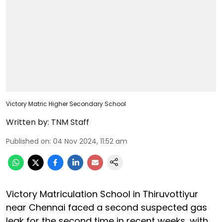
Victory Matric Higher Secondary School
Written by:
TNM Staff
Published on
:
04 Nov 2024, 11:52 am
Victory Matriculation School in Thiruvottiyur
near Chennai faced a second suspected gas
leak for the second time in recent weeks, with