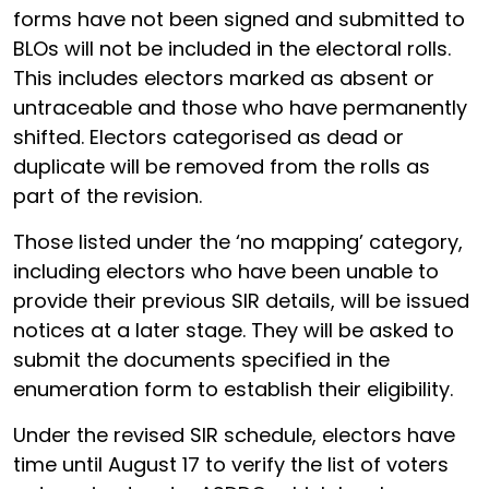
forms have not been signed and submitted to
BLOs will not be included in the electoral rolls.
This includes electors marked as absent or
untraceable and those who have permanently
shifted. Electors categorised as dead or
duplicate will be removed from the rolls as
part of the revision.
Those listed under the ‘no mapping’ category,
including electors who have been unable to
provide their previous SIR details, will be issued
notices at a later stage. They will be asked to
submit the documents specified in the
enumeration form to establish their eligibility.
Under the revised SIR schedule, electors have
time until August 17 to verify the list of voters