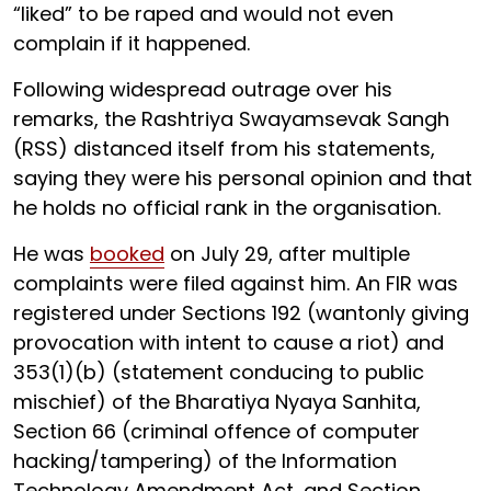
“liked” to be raped and would not even
complain if it happened.
Following widespread outrage over his
remarks, the Rashtriya Swayamsevak Sangh
(RSS) distanced itself from his statements,
saying they were his personal opinion and that
he holds no official rank in the organisation.
He was
booked
on July 29, after multiple
complaints were filed against him. An FIR was
registered under Sections 192 (wantonly giving
provocation with intent to cause a riot) and
353(1)(b) (statement conducing to public
mischief) of the Bharatiya Nyaya Sanhita,
Section 66 (criminal offence of computer
hacking/tampering) of the Information
Technology Amendment Act, and Section