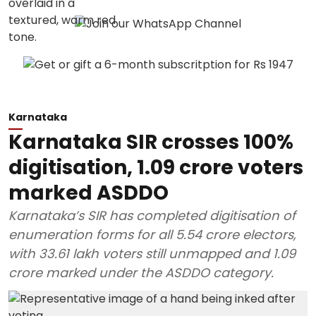
Karnataka
Karnataka SIR crosses 100%
digitisation, 1.09 crore voters
marked ASDDO
Karnataka’s SIR has completed digitisation of
enumeration forms for all 5.54 crore electors,
with 33.61 lakh voters still unmapped and 1.09
crore marked under the ASDDO category.