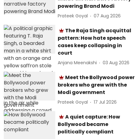
powering Brand Modi
Prateek Goyal
07 Aug 2026
The Raja Singh acquittal
pattern: How hate speech
cases keep collapsing in
court
Anjana Meenakshi
03 Aug 2026
Meet the Bollywood power
brokers who grew with the
Modi government
Prateek Goyal
17 Jul 2026
A quiet capture: How
Bollywood became
politically compliant