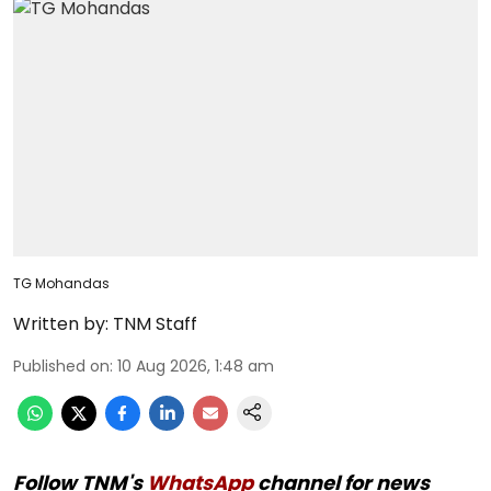
TG Mohandas
Written by:
TNM Staff
Published on
:
10 Aug 2026, 1:48 am
Follow TNM's
WhatsApp
channel for news