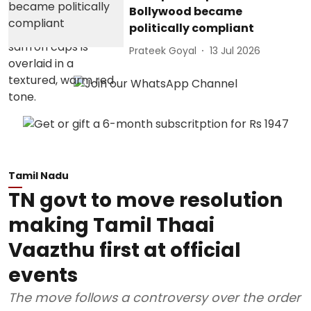
Bollywood became
politically compliant
Prateek Goyal
13 Jul 2026
Tamil Nadu
TN govt to move resolution
making Tamil Thaai
Vaazthu first at official
events
The move follows a controversy over the order