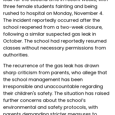
three female students fainting and being
rushed to hospital on Monday, November 4.
The incident reportedly occurred after the
school reopened from a two-week closure,
following a similar suspected gas leak in
October. The school had reportedly resumed
classes without necessary permissions from
authorities.
The recurrence of the gas leak has drawn
sharp criticism from parents, who allege that
the school management has been
irresponsible and unaccountable regarding
their children's safety. The situation has raised
further concerns about the school’s
environmental and safety protocols, with
parents demanding stricter measures to