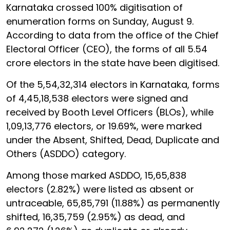
Karnataka crossed 100% digitisation of
enumeration forms on Sunday, August 9.
According to data from the office of the Chief
Electoral Officer (CEO), the forms of all 5.54
crore electors in the state have been digitised.
Of the 5,54,32,314 electors in Karnataka, forms
of 4,45,18,538 electors were signed and
received by Booth Level Officers (BLOs), while
1,09,13,776 electors, or 19.69%, were marked
under the Absent, Shifted, Dead, Duplicate and
Others (ASDDO) category.
Among those marked ASDDO, 15,65,838
electors (2.82%) were listed as absent or
untraceable, 65,85,791 (11.88%) as permanently
shifted, 16,35,759 (2.95%) as dead, and