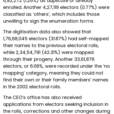
6,92,272 (1.26%) as duplicate or already
enrolled. Another 4,27,119 electors (0.77%) were
classified as ‘others’, which includes those
unwilling to sign the enumeration forms.
The digitisation data also showed that
1,76,68,045 electors (31.87%) had self-mapped
their names to the previous electoral rolls,
while 2,34,54,791 (42.31%) were mapped
through their progeny. Another 33,61,876
electors, or 6.06%, were recorded under the ‘no
mapping’ category, meaning they could not
find their own or their family members’ names
in the 2002 electoral rolls.
The CEO’s office has also received
applications from electors seeking inclusion in
the rolls, corrections and other changes during