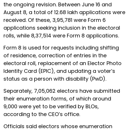
the ongoing revision. Between June 16 and
August 8, a total of 12.68 lakh applications were
received. Of these, 3,95,781 were Form 6
applications seeking inclusion in the electoral
rolls, while 8,37,514 were Form 8 applications.
Form 8 is used for requests including shifting
of residence, correction of entries in the
electoral roll, replacement of an Elector Photo
Identity Card (EPIC), and updating a voter’s
status as a person with disability (PwD).
Separately, 7,05,062 electors have submitted
their enumeration forms, of which around
9,000 were yet to be verified by BLOs,
according to the CEO’s office.
Officials said electors whose enumeration