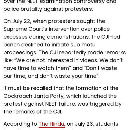
over the NEET examination controversy and
police brutality against protesters.
On July 22, when protesters sought the
Supreme Court’s intervention over police
excesses during demonstrations, the CJI-led
bench declined to initiate suo motu
proceedings. The CJI reportedly made remarks
like: “We are not interested in videos. We don’t
have time to watch them” and “Don’t waste
our time, and don’t waste your time”.
It must be recalled that the formation of the
Cockroach Janta Party, which launched the
protest against NEET failure, was triggered by
the remarks of the CJI.
According to
The Hindu,
on July 23, students