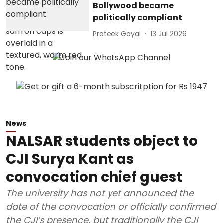
Bollywood became
politically compliant
Prateek Goyal
13 Jul 2026
News
NALSAR students object to
CJI Surya Kant as
convocation chief guest
The university has not yet announced the
date of the convocation or officially confirmed
the CJI’s presence, but traditionally the CJI