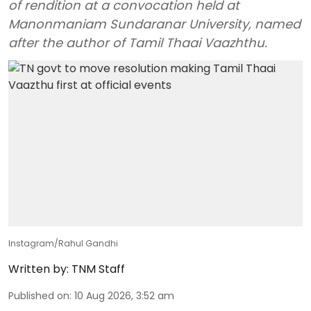
of rendition at a convocation held at
Manonmaniam Sundaranar University, named
after the author of Tamil Thaai Vaazhthu.
Instagram/Rahul Gandhi
Written by:
TNM Staff
Published on
:
10 Aug 2026, 3:52 am