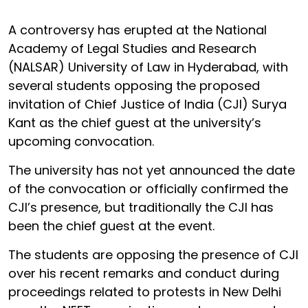
A controversy has erupted at the National
Academy of Legal Studies and Research
(NALSAR) University of Law in Hyderabad, with
several students opposing the proposed
invitation of Chief Justice of India (CJI) Surya
Kant as the chief guest at the university’s
upcoming convocation.
The university has not yet announced the date
of the convocation or officially confirmed the
CJI’s presence, but traditionally the CJI has
been the chief guest at the event.
The students are opposing the presence of CJI
over his recent remarks and conduct during
proceedings related to protests in New Delhi