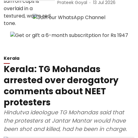
Prateek Goyal
13 Jul 2026
Kerala
Kerala: TG Mohandas
arrested over derogatory
comments about NEET
protesters
Hindutva ideologue TG Mohandas said that
the protesters at Jantar Mantar would have
been shot and killed, had he been in charge.