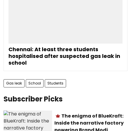
Chennai: At least three students
hospitalised after suspected gas leak in
school
Gas leak
School
Students
Subscriber Picks
The enigma of BlueKraft:
Inside the narrative factory
powering Brand Modi