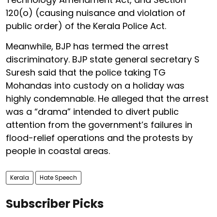
120(o) (causing nuisance and violation of
public order) of the Kerala Police Act.
Meanwhile, BJP has termed the arrest
discriminatory. BJP state general secretary S
Suresh said that the police taking TG
Mohandas into custody on a holiday was
highly condemnable. He alleged that the arrest
was a “drama” intended to divert public
attention from the government’s failures in
flood-relief operations and the protests by
people in coastal areas.
Kerala
Hate Speech
Subscriber Picks