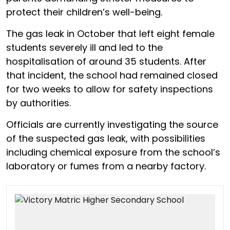
protect their children’s well-being.
The gas leak in October that left eight female
students severely ill and led to the
hospitalisation of around 35 students. After
that incident, the school had remained closed
for two weeks to allow for safety inspections
by authorities.
Officials are currently investigating the source
of the suspected gas leak, with possibilities
including chemical exposure from the school’s
laboratory or fumes from a nearby factory.