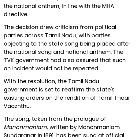
the national anthem, in line with the MHA
directive.
The decision drew criticism from political
parties across Tamil Nadu, with parties
objecting to the state song being placed after
the national song and national anthem. The
TVK government had also assured that such
an incident would not be repeated.
With the resolution, the Tamil Nadu
government is set to reaffirm the state's
existing orders on the rendition of Tamil Thaai
Vaazhthu.
The song, taken from the prologue of
Manonmaniam
, written by Manonmaniam
Sundaranar in 1891, has been sung at official