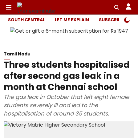
SOUTH CENTRAL
LET ME EXPLAIN
SUBSCRIBER ONL
Tamil Nadu
Three students hospitalised
after second gas leak in a
month at Chennai school
The gas leak in October that left eight female
students severely ill and led to the
hospitalisation of around 35 students.