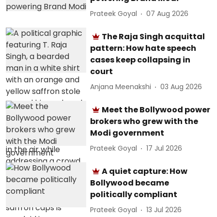
Prateek Goyal
07 Aug 2026
The Raja Singh acquittal
pattern: How hate speech
cases keep collapsing in
court
Anjana Meenakshi
03 Aug 2026
Meet the Bollywood power
brokers who grew with the
Modi government
Prateek Goyal
17 Jul 2026
A quiet capture: How
Bollywood became
politically compliant
Prateek Goyal
13 Jul 2026