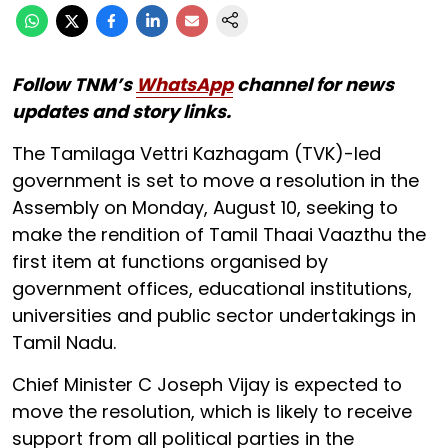
Follow TNM’s
WhatsApp
channel for news
updates and story links.
The Tamilaga Vettri Kazhagam (TVK)-led
government is set to move a resolution in the
Assembly on Monday, August 10, seeking to
make the rendition of Tamil Thaai Vaazthu the
first item at functions organised by
government offices, educational institutions,
universities and public sector undertakings in
Tamil Nadu.
Chief Minister C Joseph Vijay is expected to
move the resolution, which is likely to receive
support from all political parties in the