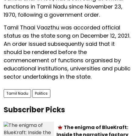
functions in Tamil Nadu since November 23,
1970, following a government order.
Tamil Thaai Vaazthu was accorded official
status as the state song on December 12, 2021.
An order issued subsequently said that it
should be rendered before the
commencement of functions organised by
educational institutions, universities and public
sector undertakings in the state.
Tamil Nadu
Politics
Subscriber Picks
The enigma of BlueKraft:
Inside the narrative factory