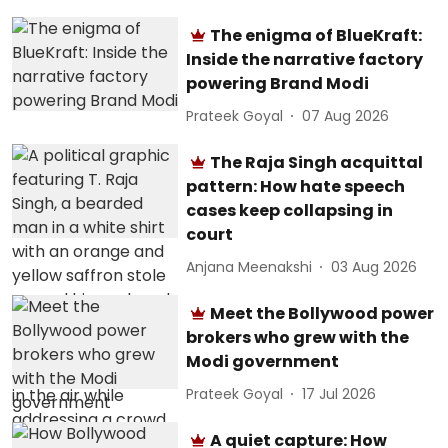
The enigma of BlueKraft:
Inside the narrative factory
powering Brand Modi
Prateek Goyal
07 Aug 2026
The Raja Singh acquittal
pattern: How hate speech
cases keep collapsing in
court
Anjana Meenakshi
03 Aug 2026
Meet the Bollywood power
brokers who grew with the
Modi government
Prateek Goyal
17 Jul 2026
A quiet capture: How