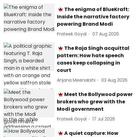
The enigma of BlueKraft:
Inside the narrative factory
powering Brand Modi
Prateek Goyal
07 Aug 2026
The Raja Singh acquittal
pattern: How hate speech
cases keep collapsing in
court
Anjana Meenakshi
03 Aug 2026
Meet the Bollywood power
brokers who grew with the
Modi government
Prateek Goyal
17 Jul 2026
A quiet capture: How