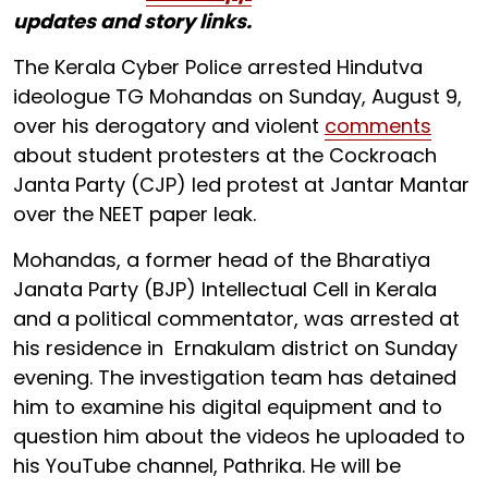
updates and story links.
The Kerala Cyber Police arrested Hindutva
ideologue TG Mohandas on Sunday, August 9,
over his derogatory and violent
comments
about student protesters at the Cockroach
Janta Party (CJP) led protest at Jantar Mantar
over the NEET paper leak.
Mohandas, a former head of the Bharatiya
Janata Party (BJP) Intellectual Cell in Kerala
and a political commentator, was arrested at
his residence in Ernakulam district on Sunday
evening. The investigation team has detained
him to examine his digital equipment and to
question him about the videos he uploaded to
his YouTube channel, Pathrika. He will be