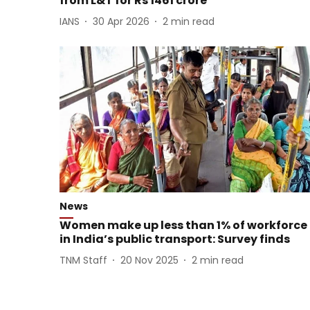
from L&T for Rs 1461 crore
IANS
30 Apr 2026
2
min read
News
Women make up less than 1% of workforce
in India’s public transport: Survey finds
TNM Staff
20 Nov 2025
2
min read