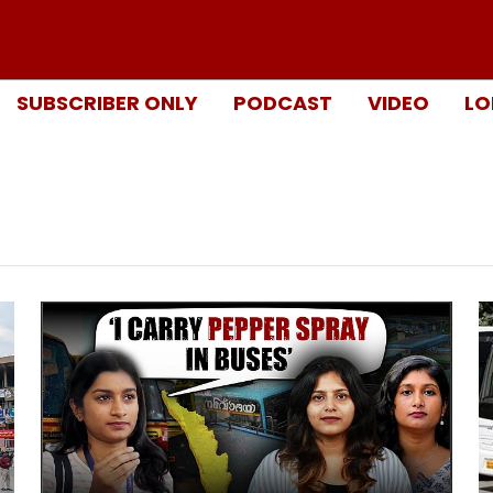
SUBSCRIBER ONLY
PODCAST
VIDEO
LO