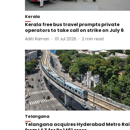
Kerala
Kerala free bus travel prompts private
operators to take call on strike on July 6
Aditi Raman
01 Jul 2026
2
min read
Telangana
Telangana acquires Hyderabad Metro Rai