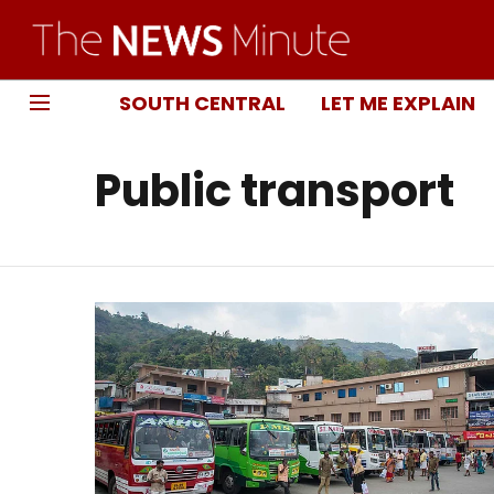
SOUTH CENTRAL
LET ME EXPLAIN
Public transport