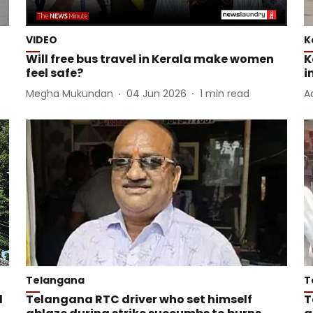
VIDEO
K
Will free bus travel in Kerala make women
K
feel safe?
i
Megha Mukundan
04 Jun 2026
1
min read
A
Telangana
T
l
Telangana RTC driver who set himself
T