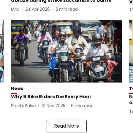
ablaze during strike succumbs to burns
g
IANS
24 Apr 2026
2
min read
T
News
T
Why 9 Bike Riders Die Every Hour
N
a
Prachi Salve
10 Nov 2025
6
min read
T
Read More