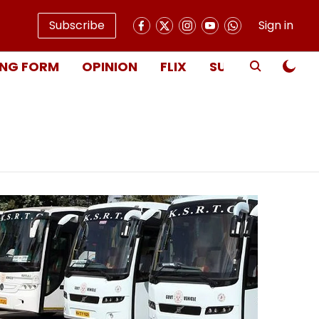
Subscribe
Sign in
NG FORM
OPINION
FLIX
SUBSCRIBE