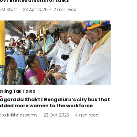
ovt invites unions for talks
NM Staff
23 Apr 2026
2
min read
elling Tall Tales
agarada Shakti: Bengaluru’s city bus that
dded more women to the workforce
ara Krishnaswamy
22 Oct 2025
4
min read