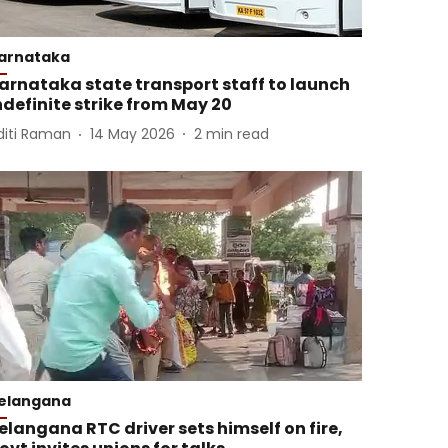
arnataka
arnataka state transport staff to launch
ndefinite strike from May 20
diti Raman
14 May 2026
2
min read
elangana
elangana RTC driver sets himself on fire,