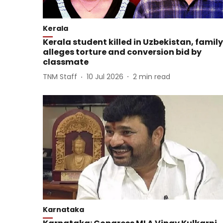
Kerala
Kerala student killed in Uzbekistan, family
alleges torture and conversion bid by
classmate
TNM Staff
10 Jul 2026
2
min read
Karnataka