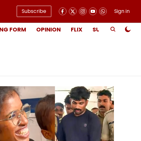
Subscribe
Sign in
NG FORM
OPINION
FLIX
SUBSCRIBE