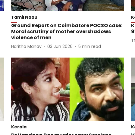
Tamil Nadu
K
Ground Report on Coimbatore POCSO case:
K
Moral scrutiny of mother overshadows
9
violence of men
T
Haritha Manav
03 Jun 2026
5
min read
Kerala
K