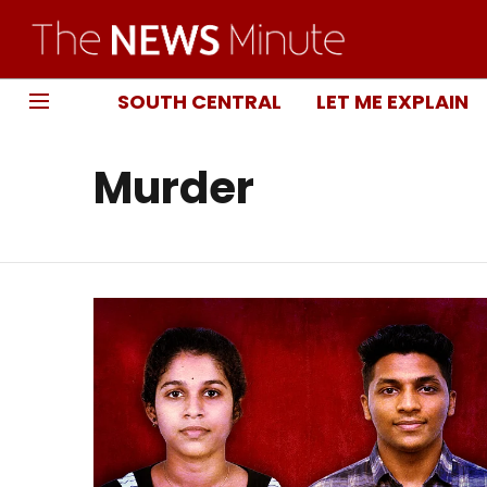
SOUTH CENTRAL
LET ME EXPLAIN
Murder