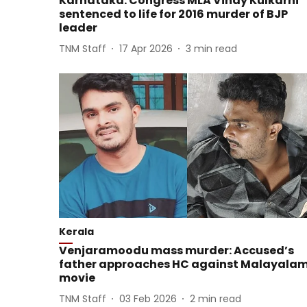
Karnataka: Congress MLA Vinay Kulkarni
sentenced to life for 2016 murder of BJP
leader
TNM Staff
17 Apr 2026
3
min read
Kerala
Venjaramoodu mass murder: Accused’s
father approaches HC against Malayala
movie
TNM Staff
03 Feb 2026
2
min read