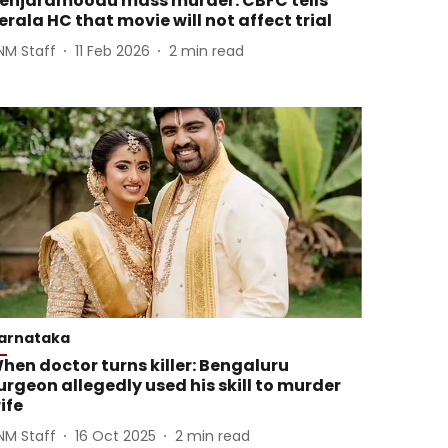
enjaramoodu mass murder: CBFC tells
erala HC that movie will not affect trial
NM Staff
11 Feb 2026
2
min read
arnataka
hen doctor turns killer: Bengaluru
urgeon allegedly used his skill to murder
ife
NM Staff
16 Oct 2025
2
min read