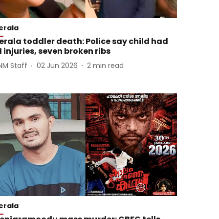
erala
erala toddler death: Police say child had
1 injuries, seven broken ribs
NM Staff
02 Jun 2026
2
min read
erala