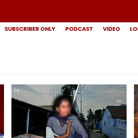
SUBSCRIBER ONLY
PODCAST
VIDEO
LO