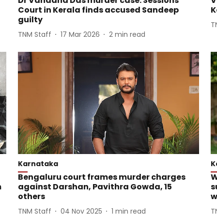
Dr Vandana Das murder case: Sessions
V
Court in Kerala finds accused Sandeep
K
guilty
T
TNM Staff
17 Mar 2026
2
min read
Karnataka
K
Bengaluru court frames murder charges
W
m
against Darshan, Pavithra Gowda, 15
s
others
w
TNM Staff
04 Nov 2025
1
min read
T