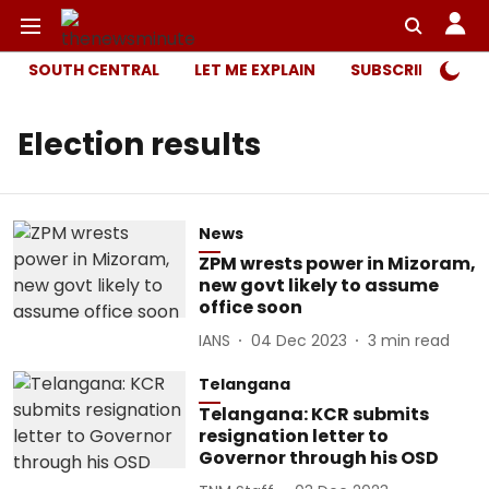
SOUTH CENTRAL
LET ME EXPLAIN
SUBSCRIBER ONL
Election results
News
ZPM wrests power in Mizoram,
new govt likely to assume
office soon
IANS
04 Dec 2023
3
min read
Telangana
Telangana: KCR submits
resignation letter to
Governor through his OSD