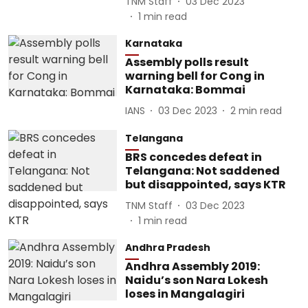
TNM Staff
03 Dec 2023
1
min read
Karnataka
Assembly polls result
warning bell for Cong in
Karnataka: Bommai
IANS
03 Dec 2023
2
min read
Telangana
BRS concedes defeat in
Telangana: Not saddened
but disappointed, says KTR
TNM Staff
03 Dec 2023
1
min read
Andhra Pradesh
Andhra Assembly 2019:
Naidu’s son Nara Lokesh
loses in Mangalagiri