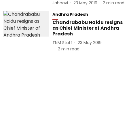
Jahnavi
23 May 2019
2
min read
Andhra Pradesh
Chandrababu Naidu resigns
as Chief Minister of Andhra
Pradesh
TNM Staff
23 May 2019
2
min read