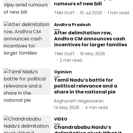
rumours of new bill
TNM Staff
10 Jul 2026
1
min read
Andhra Pradesh
After delimitation row,
Andhra CM announces cash
incentives for larger families
TNM Staff
16 May 2026
2
min read
Opinion
Tamil Nadu’s battle for
political relevance and a
share in the national pie
Raghunath Nageswaran
14 May 2026
4
min read
VIDEO
Chandrababu Naidu’s