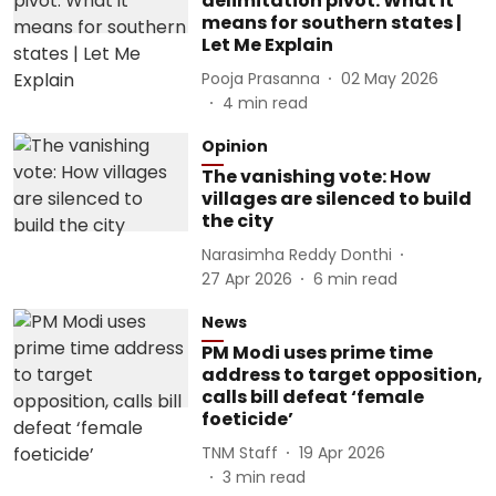
delimitation pivot: What it
means for southern states |
Let Me Explain
Pooja Prasanna
02 May 2026
4
min read
Opinion
The vanishing vote: How
villages are silenced to build
the city
Narasimha Reddy Donthi
27 Apr 2026
6
min read
News
PM Modi uses prime time
address to target opposition,
calls bill defeat ‘female
foeticide’
TNM Staff
19 Apr 2026
3
min read