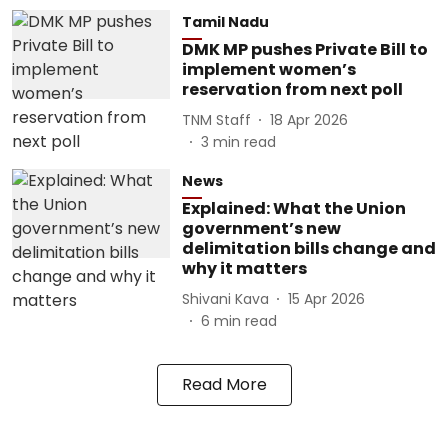
Tamil Nadu
DMK MP pushes Private Bill to
implement women’s
reservation from next poll
TNM Staff
18 Apr 2026
3
min read
News
Explained: What the Union
government’s new
delimitation bills change and
why it matters
Shivani Kava
15 Apr 2026
6
min read
Read More