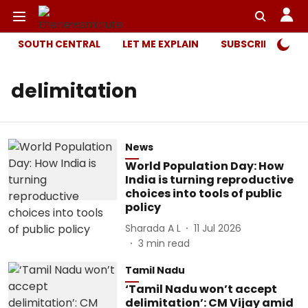
SOUTH CENTRAL
LET ME EXPLAIN
SUBSCRIBER ONL
delimitation
News
World Population Day: How
India is turning reproductive
choices into tools of public
policy
Sharada A L
11 Jul 2026
3
min read
Tamil Nadu
‘Tamil Nadu won’t accept
delimitation’: CM Vijay amid