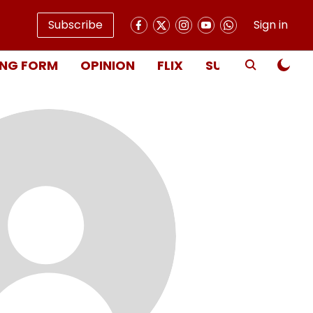
Subscribe
Sign in
NG FORM
OPINION
FLIX
SUBSCRIBE