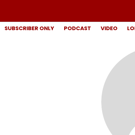
SUBSCRIBER ONLY
PODCAST
VIDEO
LO
n