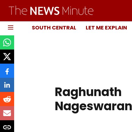
SOUTH CENTRAL
LET ME EXPLAIN
Raghunath
Nageswara