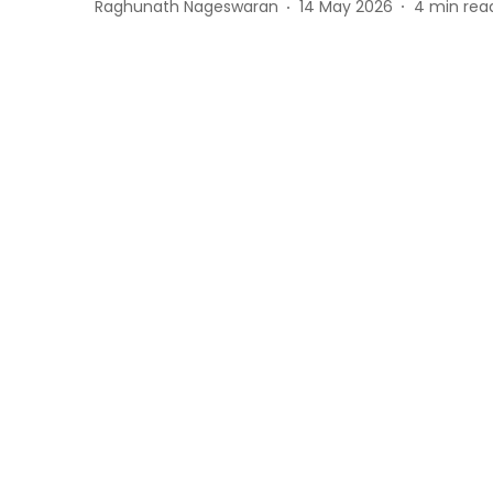
Raghunath Nageswaran
14 May 2026
4
min rea