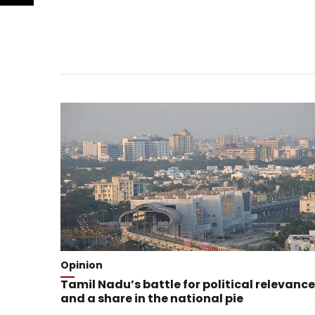
Opinion
Tamil Nadu’s battle for political relevance
and a share in the national pie