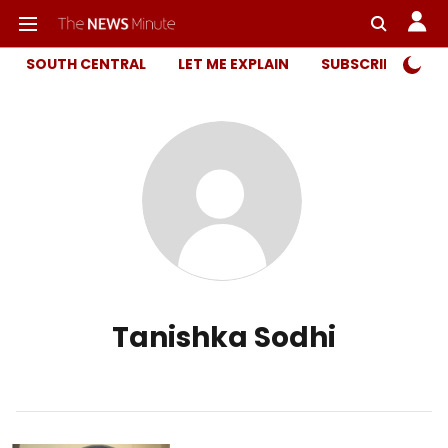
SOUTH CENTRAL
LET ME EXPLAIN
SUBSCRIBER ONL
Tanishka Sodhi