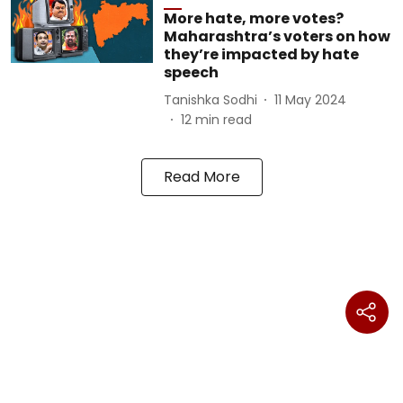
More hate, more votes?
Maharashtra’s voters on how
they’re impacted by hate
speech
Tanishka Sodhi
11 May 2024
12
min read
Read More