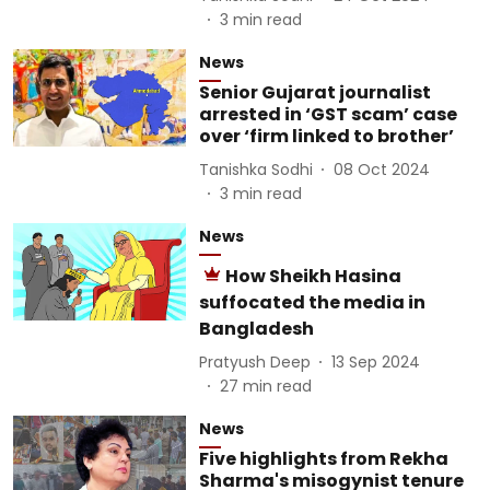
3
min read
News
Senior Gujarat journalist
arrested in ‘GST scam’ case
over ‘firm linked to brother’
Tanishka Sodhi
08 Oct 2024
3
min read
News
How Sheikh Hasina
suffocated the media in
Bangladesh
Pratyush Deep
13 Sep 2024
27
min read
News
Five highlights from Rekha
Sharma's misogynist tenure