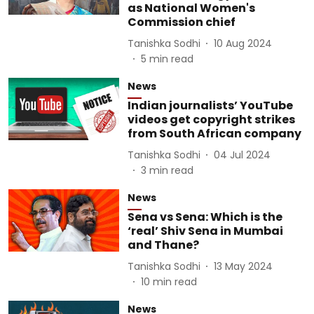
as National Women's
Commission chief
Tanishka Sodhi
10 Aug 2024
5
min read
News
Indian journalists’ YouTube
videos get copyright strikes
from South African company
Tanishka Sodhi
04 Jul 2024
3
min read
News
Sena vs Sena: Which is the
‘real’ Shiv Sena in Mumbai
and Thane?
Tanishka Sodhi
13 May 2024
10
min read
News