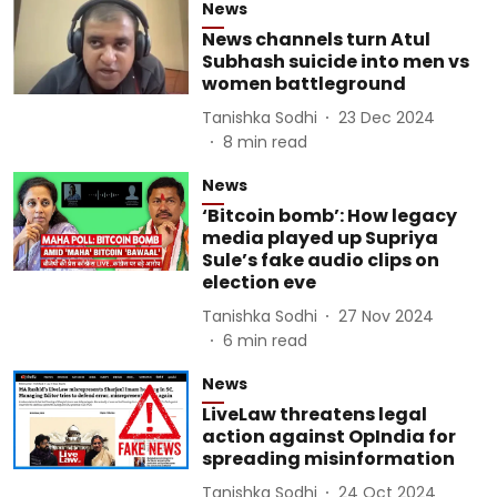
News
News channels turn Atul
Subhash suicide into men vs
women battleground
Tanishka Sodhi
23 Dec 2024
8
min read
News
‘Bitcoin bomb’: How legacy
media played up Supriya
Sule’s fake audio clips on
election eve
Tanishka Sodhi
27 Nov 2024
6
min read
News
LiveLaw threatens legal
action against OpIndia for
spreading misinformation
Tanishka Sodhi
24 Oct 2024