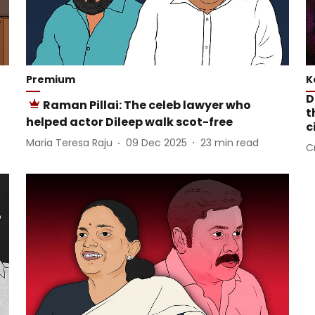
Premium
K
D
Raman Pillai: The celeb lawyer who
t
helped actor Dileep walk scot-free
c
Maria Teresa Raju
09 Dec 2025
23
min read
C