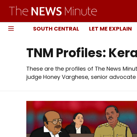
SOUTH CENTRAL
LET ME EXPLAIN
TNM Profiles: Ker
These are the profiles of The News Minute
judge Honey Varghese, senior advocate B