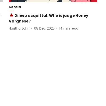
Kerala
t
Dileep acquittal: Who is judge Honey
Varghese?
Haritha John
08 Dec 2025
14
min read