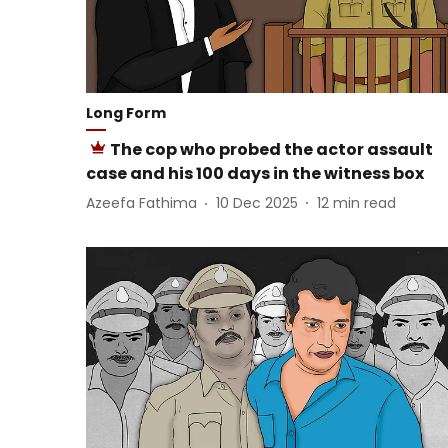
Long Form
The cop who probed the actor assault
case and his 100 days in the witness box
Azeefa Fathima
10 Dec 2025
12
min read