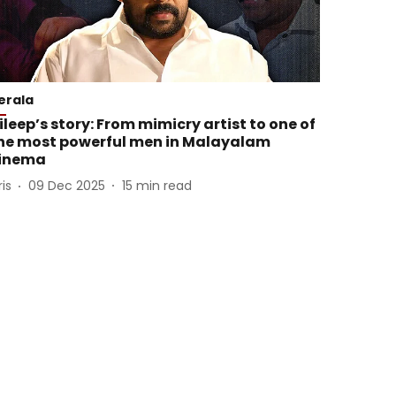
erala
ileep’s story: From mimicry artist to one of
he most powerful men in Malayalam
inema
ris
09 Dec 2025
15
min read