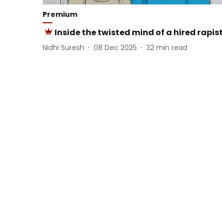
Premium
Inside the twisted mind of a hired rapis
Nidhi Suresh
08 Dec 2025
32
min read