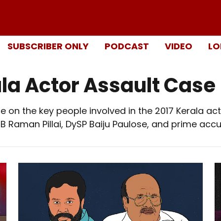
SUBSCRIBER ONLY
PODCAST
VIDEO
LO
ala Actor Assault Case
 on the key people involved in the 2017 Kerala acto
 Raman Pillai, DySP Baiju Paulose, and prime accu