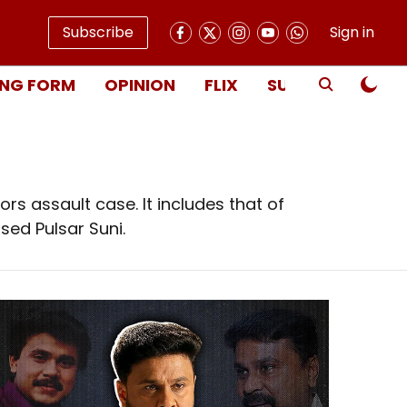
Subscribe
Sign in
NG FORM
OPINION
FLIX
SUBSCRIBE
rs assault case. It includes that of
sed Pulsar Suni.