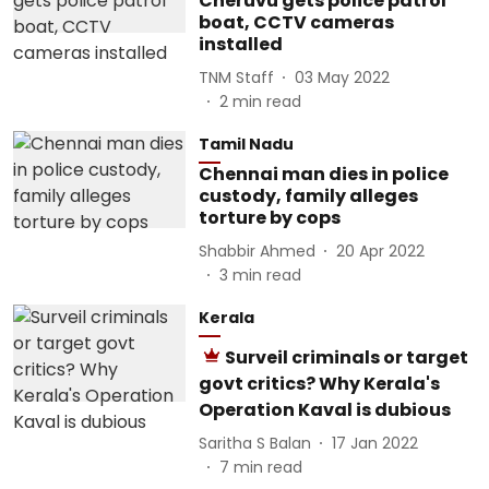
Cheruvu gets police patrol
boat, CCTV cameras
installed
TNM Staff
03 May 2022
2
min read
Tamil Nadu
Chennai man dies in police
custody, family alleges
torture by cops
Shabbir Ahmed
20 Apr 2022
3
min read
Kerala
Surveil criminals or target
govt critics? Why Kerala's
Operation Kaval is dubious
Saritha S Balan
17 Jan 2022
7
min read