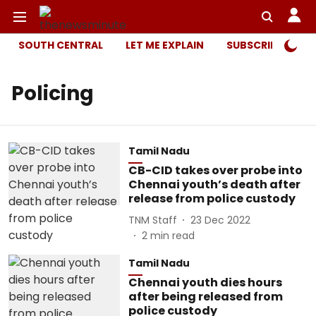
SOUTH CENTRAL
LET ME EXPLAIN
SUBSCRIBER ONL
Policing
Tamil Nadu
CB-CID takes over probe into
Chennai youth’s death after
release from police custody
TNM Staff
23 Dec 2022
2
min read
Tamil Nadu
Chennai youth dies hours
after being released from
police custody