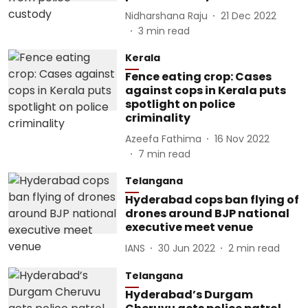
Nidharshana Raju
21 Dec 2022
3
min read
Kerala
Fence eating crop: Cases
against cops in Kerala puts
spotlight on police
criminality
Azeefa Fathima
16 Nov 2022
7
min read
Telangana
Hyderabad cops ban flying of
drones around BJP national
executive meet venue
IANS
30 Jun 2022
2
min read
Telangana
Hyderabad’s Durgam