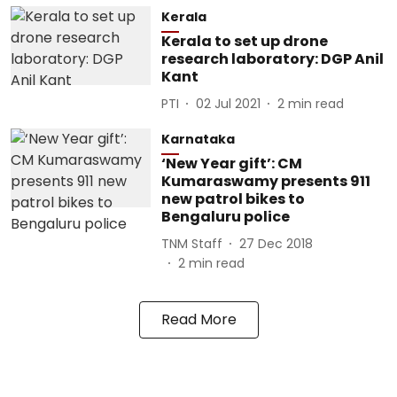
Kerala
Kerala to set up drone
research laboratory: DGP Anil
Kant
PTI
02 Jul 2021
2
min read
Karnataka
‘New Year gift’: CM
Kumaraswamy presents 911
new patrol bikes to
Bengaluru police
TNM Staff
27 Dec 2018
2
min read
Read More