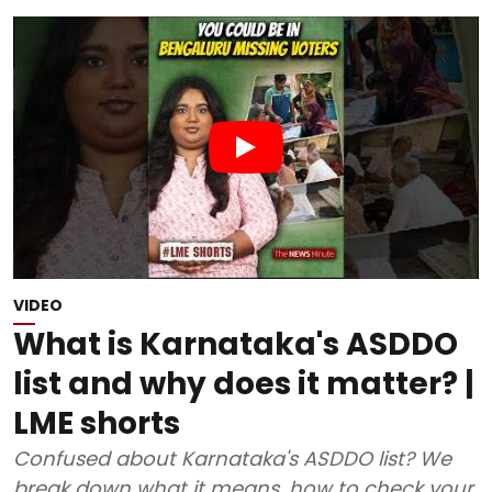
VIDEO
What is Karnataka's ASDDO
list and why does it matter? |
LME shorts
Confused about Karnataka's ASDDO list? We
break down what it means, how to check your