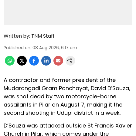
Written by:
TNM Staff
Published on
:
08 Aug 2026, 6:17 am
A contractor and former president of the
Mudarangadi Gram Panchayat, David D’Souza,
was shot dead by two motorcycle-borne
assailants in Pilar on August 7, making it the
second shooting in Udupi district in a week.
D’Souza was attacked outside St Francis Xavier
Church in Pilar, which comes under the