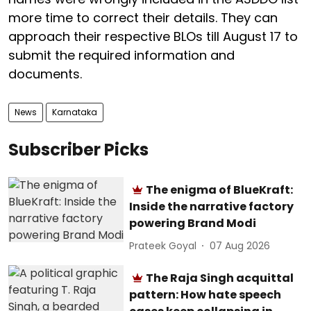
more time to correct their details. They can
approach their respective BLOs till August 17 to
submit the required information and
documents.
News
Karnataka
Subscriber Picks
The enigma of BlueKraft:
Inside the narrative factory
powering Brand Modi
Prateek Goyal
07 Aug 2026
The Raja Singh acquittal
pattern: How hate speech