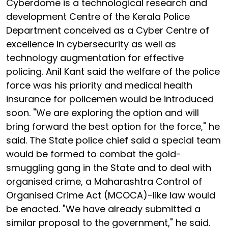
Cyberdome is a technological research and
development Centre of the Kerala Police
Department conceived as a Cyber Centre of
excellence in cybersecurity as well as
technology augmentation for effective
policing. Anil Kant said the welfare of the police
force was his priority and medical health
insurance for policemen would be introduced
soon. "We are exploring the option and will
bring forward the best option for the force," he
said. The State police chief said a special team
would be formed to combat the gold-
smuggling gang in the State and to deal with
organised crime, a Maharashtra Control of
Organised Crime Act (MCOCA)-like law would
be enacted. "We have already submitted a
similar proposal to the government," he said.