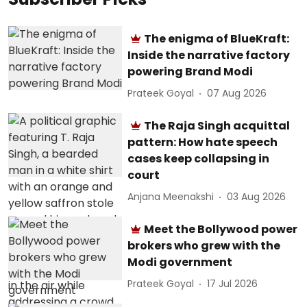
The enigma of BlueKraft:
Inside the narrative factory
powering Brand Modi
Prateek Goyal
07 Aug 2026
The Raja Singh acquittal
pattern: How hate speech
cases keep collapsing in
court
Anjana Meenakshi
03 Aug 2026
Meet the Bollywood power
brokers who grew with the
Modi government
Prateek Goyal
17 Jul 2026