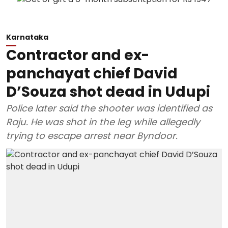
Karnataka
Contractor and ex-
panchayat chief David
D’Souza shot dead in Udupi
Police later said the shooter was identified as
Raju. He was shot in the leg while allegedly
trying to escape arrest near Byndoor.