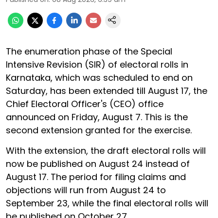
The enumeration phase of the Special
Intensive Revision (SIR) of electoral rolls in
Karnataka, which was scheduled to end on
Saturday, has been extended till August 17, the
Chief Electoral Officer's (CEO) office
announced on Friday, August 7. This is the
second extension granted for the exercise.
With the extension, the draft electoral rolls will
now be published on August 24 instead of
August 17. The period for filing claims and
objections will run from August 24 to
September 23, while the final electoral rolls will
be published on October 27.