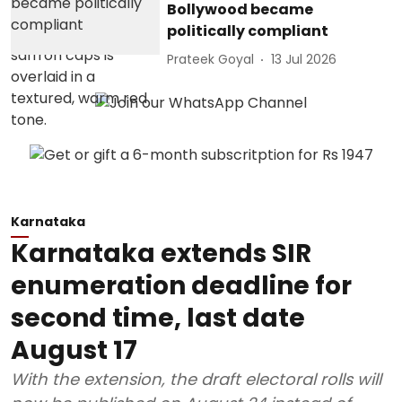
Bollywood became
politically compliant
Prateek Goyal
13 Jul 2026
Karnataka
Karnataka extends SIR
enumeration deadline for
second time, last date
August 17
With the extension, the draft electoral rolls will