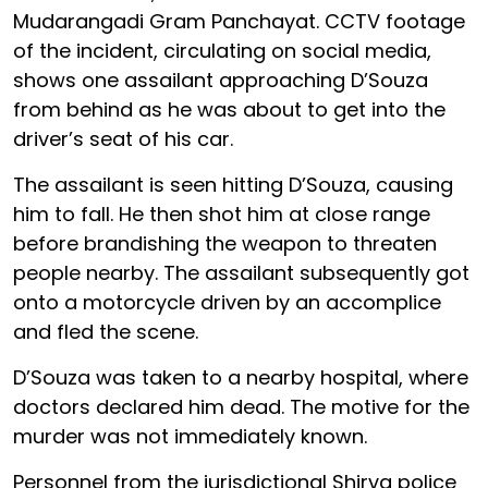
Mudarangadi Gram Panchayat. CCTV footage
of the incident, circulating on social media,
shows one assailant approaching D’Souza
from behind as he was about to get into the
driver’s seat of his car.
The assailant is seen hitting D’Souza, causing
him to fall. He then shot him at close range
before brandishing the weapon to threaten
people nearby. The assailant subsequently got
onto a motorcycle driven by an accomplice
and fled the scene.
D’Souza was taken to a nearby hospital, where
doctors declared him dead. The motive for the
murder was not immediately known.
Personnel from the jurisdictional Shirva police