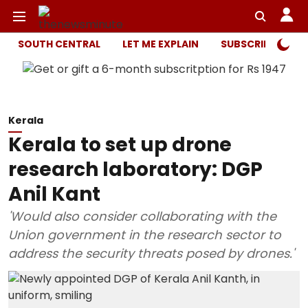
SOUTH CENTRAL
LET ME EXPLAIN
SUBSCRIBER ONL
Kerala
Kerala to set up drone
research laboratory: DGP
Anil Kant
'Would also consider collaborating with the
Union government in the research sector to
address the security threats posed by drones.'