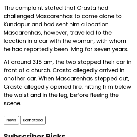
The complaint stated that Crasta had
challenged Mascarenhas to come alone to
Kundapur and had sent him a location.
Mascarenhas, however, travelled to the
location in a car with the woman, with whom
he had reportedly been living for seven years.
At around 3.15 am, the two stopped their car in
front of a church. Crasta allegedly arrived in
another car. When Mascarenhas stepped out,
Crasta allegedly opened fire, hitting him below
the waist and in the leg, before fleeing the
scene.
News
Karnataka
Subscriber Picks