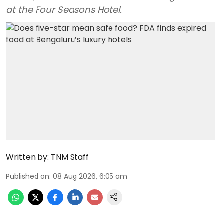
at the Four Seasons Hotel.
Written by:
TNM Staff
Published on
:
08 Aug 2026, 6:05 am