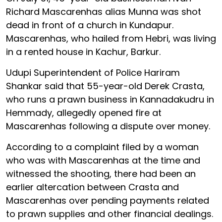
Richard Mascarenhas alias Munna was shot
dead in front of a church in Kundapur.
Mascarenhas, who hailed from Hebri, was living
in a rented house in Kachur, Barkur.
Udupi Superintendent of Police Hariram
Shankar said that 55-year-old Derek Crasta,
who runs a prawn business in Kannadakudru in
Hemmady, allegedly opened fire at
Mascarenhas following a dispute over money.
According to a complaint filed by a woman
who was with Mascarenhas at the time and
witnessed the shooting, there had been an
earlier altercation between Crasta and
Mascarenhas over pending payments related
to prawn supplies and other financial dealings.