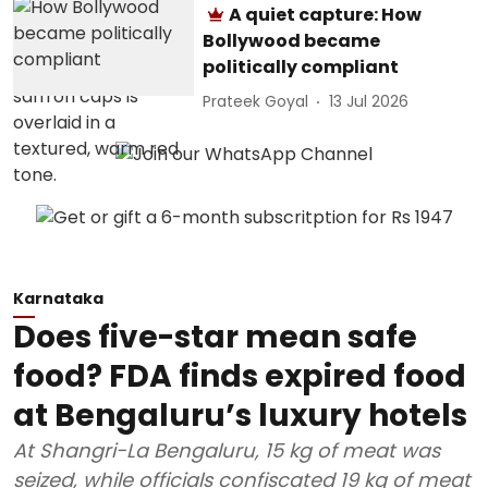
A quiet capture: How
Bollywood became
politically compliant
Prateek Goyal
13 Jul 2026
Karnataka
Does five-star mean safe
food? FDA finds expired food
at Bengaluru’s luxury hotels
At Shangri-La Bengaluru, 15 kg of meat was
seized, while officials confiscated 19 kg of meat