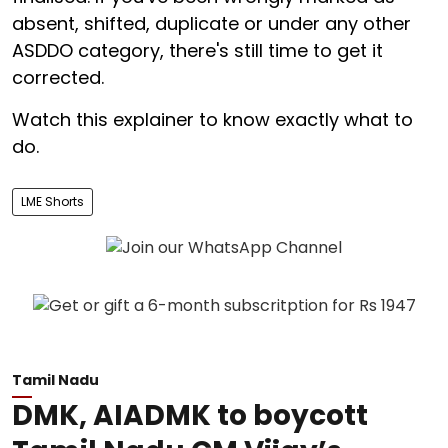
absent, shifted, duplicate or under any other
ASDDO category, there's still time to get it
corrected.
Watch this explainer to know exactly what to
do.
LME Shorts
Tamil Nadu
DMK, AIADMK to boycott