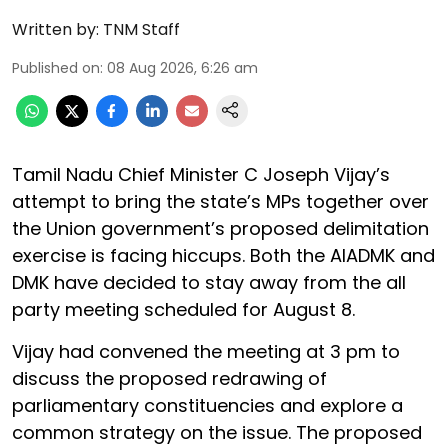
Written by:
TNM Staff
Published on
:
08 Aug 2026, 6:26 am
Tamil Nadu Chief Minister C Joseph Vijay’s
attempt to bring the state’s MPs together over
the Union government’s proposed delimitation
exercise is facing hiccups. Both the AIADMK and
DMK have decided to stay away from the all
party meeting scheduled for August 8.
Vijay had convened the meeting at 3 pm to
discuss the proposed redrawing of
parliamentary constituencies and explore a
common strategy on the issue. The proposed