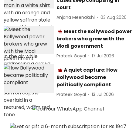
cases keep collapsing in
court
Anjana Meenakshi
03 Aug 2026
Meet the Bollywood power
brokers who grew with the
Modi government
Prateek Goyal
17 Jul 2026
A quiet capture: How
Bollywood became
politically compliant
Prateek Goyal
13 Jul 2026