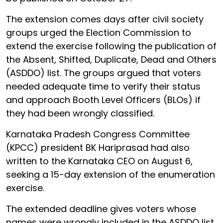
The extension comes days after civil society
groups urged the Election Commission to
extend the exercise following the publication of
the Absent, Shifted, Duplicate, Dead and Others
(ASDDO) list. The groups argued that voters
needed adequate time to verify their status
and approach Booth Level Officers (BLOs) if
they had been wrongly classified.
Karnataka Pradesh Congress Committee
(KPCC) president BK Hariprasad had also
written to the Karnataka CEO on August 6,
seeking a 15-day extension of the enumeration
exercise.
The extended deadline gives voters whose
names were wrongly included in the ASDDO list