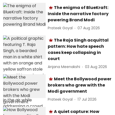
The enigma of BlueKraft:
Inside the narrative factory
powering Brand Modi
Prateek Goyal
07 Aug 2026
The Raja Singh acquittal
pattern: How hate speech
cases keep collapsing in
court
Anjana Meenakshi
03 Aug 2026
Meet the Bollywood power
brokers who grew with the
Modi government
Prateek Goyal
17 Jul 2026
A quiet capture: How