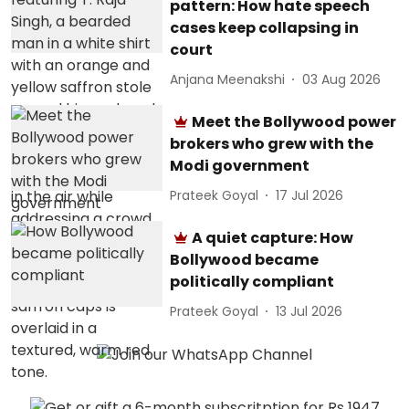
pattern: How hate speech
cases keep collapsing in
court
Anjana Meenakshi
03 Aug 2026
Meet the Bollywood power
brokers who grew with the
Modi government
Prateek Goyal
17 Jul 2026
A quiet capture: How
Bollywood became
politically compliant
Prateek Goyal
13 Jul 2026