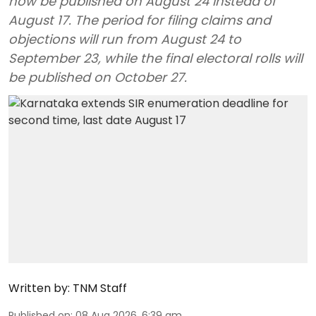
now be published on August 24 instead of
August 17. The period for filing claims and
objections will run from August 24 to
September 23, while the final electoral rolls will
be published on October 27.
Written by:
TNM Staff
Published on
:
08 Aug 2026, 6:39 am