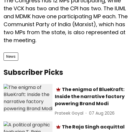
The Congress has 12 MPs participating, while
the VCK has two and the CPI has two. The IUML
and MDMK have one participating MP each. The
Communist Party of India (Marxist), which has
two MPs from the state, is also represented at
the meeting.
News
Subscriber Picks
The enigma of BlueKraft:
Inside the narrative factory
powering Brand Modi
Prateek Goyal
07 Aug 2026
The Raja Singh acquittal