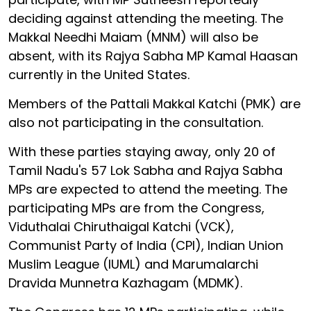
deciding against attending the meeting. The
Makkal Needhi Maiam (MNM) will also be
absent, with its Rajya Sabha MP Kamal Haasan
currently in the United States.
Members of the Pattali Makkal Katchi (PMK) are
also not participating in the consultation.
With these parties staying away, only 20 of
Tamil Nadu's 57 Lok Sabha and Rajya Sabha
MPs are expected to attend the meeting. The
participating MPs are from the Congress,
Viduthalai Chiruthaigal Katchi (VCK),
Communist Party of India (CPI), Indian Union
Muslim League (IUML) and Marumalarchi
Dravida Munnetra Kazhagam (MDMK).