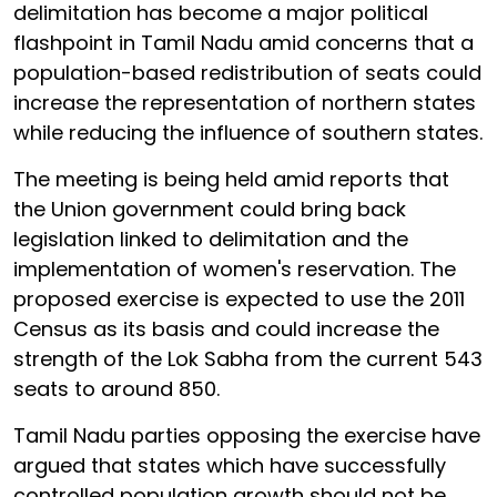
delimitation has become a major political
flashpoint in Tamil Nadu amid concerns that a
population-based redistribution of seats could
increase the representation of northern states
while reducing the influence of southern states.
The meeting is being held amid reports that
the Union government could bring back
legislation linked to delimitation and the
implementation of women's reservation. The
proposed exercise is expected to use the 2011
Census as its basis and could increase the
strength of the Lok Sabha from the current 543
seats to around 850.
Tamil Nadu parties opposing the exercise have
argued that states which have successfully
controlled population growth should not be