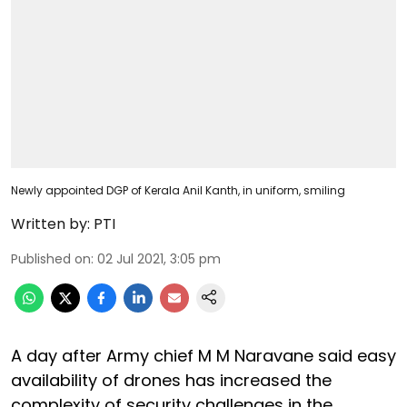
Newly appointed DGP of Kerala Anil Kanth, in uniform, smiling
Written by:
PTI
Published on
:
02 Jul 2021, 3:05 pm
A day after Army chief M M Naravane said easy
availability of drones has increased the
complexity of security challenges in the