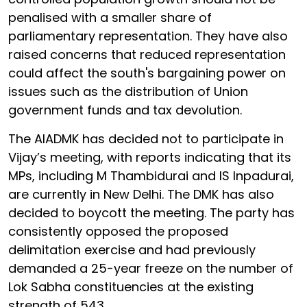
penalised with a smaller share of
parliamentary representation. They have also
raised concerns that reduced representation
could affect the south's bargaining power on
issues such as the distribution of Union
government funds and tax devolution.
The AIADMK has decided not to participate in
Vijay’s meeting, with reports indicating that its
MPs, including M Thambidurai and IS Inpadurai,
are currently in New Delhi. The DMK has also
decided to boycott the meeting. The party has
consistently opposed the proposed
delimitation exercise and had previously
demanded a 25-year freeze on the number of
Lok Sabha constituencies at the existing
strength of 543.