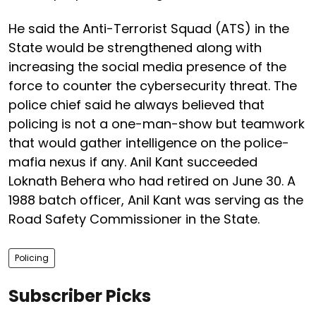
He said the Anti-Terrorist Squad (ATS) in the
State would be strengthened along with
increasing the social media presence of the
force to counter the cybersecurity threat. The
police chief said he always believed that
policing is not a one-man-show but teamwork
that would gather intelligence on the police-
mafia nexus if any. Anil Kant succeeded
Loknath Behera who had retired on June 30. A
1988 batch officer, Anil Kant was serving as the
Road Safety Commissioner in the State.
Policing
Subscriber Picks