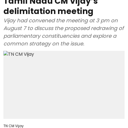
Tamil Nadu CM Vijay’s
delimitation meeting
Vijay had convened the meeting at 3 pm on
August 7 to discuss the proposed redrawing of
parliamentary constituencies and explore a
common strategy on the issue.
TN CM Vijay