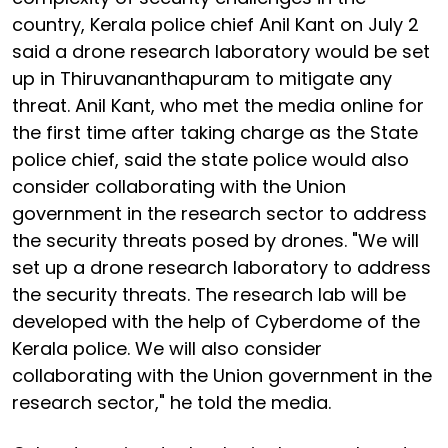
country, Kerala police chief Anil Kant on July 2
said a drone research laboratory would be set
up in Thiruvananthapuram to mitigate any
threat. Anil Kant, who met the media online for
the first time after taking charge as the State
police chief, said the state police would also
consider collaborating with the Union
government in the research sector to address
the security threats posed by drones. "We will
set up a drone research laboratory to address
the security threats. The research lab will be
developed with the help of Cyberdome of the
Kerala police. We will also consider
collaborating with the Union government in the
research sector," he told the media.