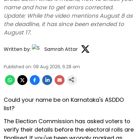
name and how to get errors corrected.
Update: While the video mentions August 8 as
the deadline, it has since been extended to
August 17.
Written by:
Samrah Attar
Published on
:
08 Aug 2026, 6:28 am
Could your name be on Karnataka's ASDDO
list?
The Election Commission has asked voters to
verify their details before the electoral rolls are
finalised. If you've been wrongly marked as