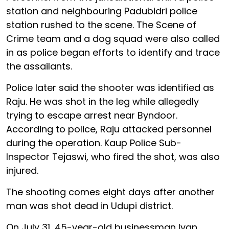
station and neighbouring Padubidri police
station rushed to the scene. The Scene of
Crime team and a dog squad were also called
in as police began efforts to identify and trace
the assailants.
Police later said the shooter was identified as
Raju. He was shot in the leg while allegedly
trying to escape arrest near Byndoor.
According to police, Raju attacked personnel
during the operation. Kaup Police Sub-
Inspector Tejaswi, who fired the shot, was also
injured.
The shooting comes eight days after another
man was shot dead in Udupi district.
On July 31, 45-year-old businessman Ivan