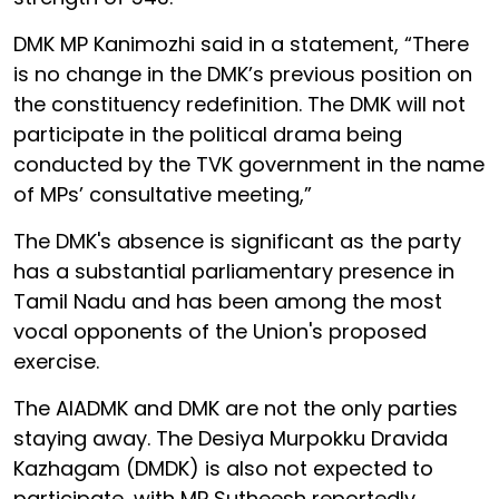
DMK MP Kanimozhi said in a statement, “There
is no change in the DMK’s previous position on
the constituency redefinition. The DMK will not
participate in the political drama being
conducted by the TVK government in the name
of MPs’ consultative meeting,”
The DMK's absence is significant as the party
has a substantial parliamentary presence in
Tamil Nadu and has been among the most
vocal opponents of the Union's proposed
exercise.
The AIADMK and DMK are not the only parties
staying away. The Desiya Murpokku Dravida
Kazhagam (DMDK) is also not expected to
participate, with MP Sutheesh reportedly