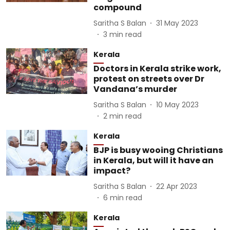
compound
Saritha S Balan
31 May 2023
3
min read
Kerala
Doctors in Kerala strike work,
protest on streets over Dr
Vandana’s murder
Saritha S Balan
10 May 2023
2
min read
Kerala
BJP is busy wooing Christians
in Kerala, but will it have an
impact?
Saritha S Balan
22 Apr 2023
6
min read
Kerala