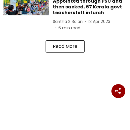
Appointed through PSC and
then sacked, 67 Kerala govt
teachers left in lurch
Saritha S Balan
13 Apr 2023
6
min read
Read More