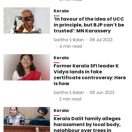
Kerala
‘In favour of the idea of UCC
in principle, but BJP can’t be
trusted’: MN Karassery
Saritha S Balan
08 Jul 2023
4
min read
Kerala
Former Kerala SFI leader K
Vidya lands in fake
certificate controversy: Here
is how
Saritha S Balan
09 Jun 2023
2
min read
Kerala
Kerala Dalit family alleges
harassment by local body,
neighbour over trees in