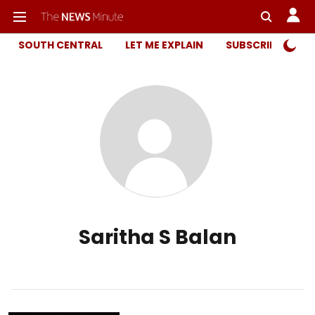
SOUTH CENTRAL
LET ME EXPLAIN
SUBSCRIBER ONL
Saritha S Balan