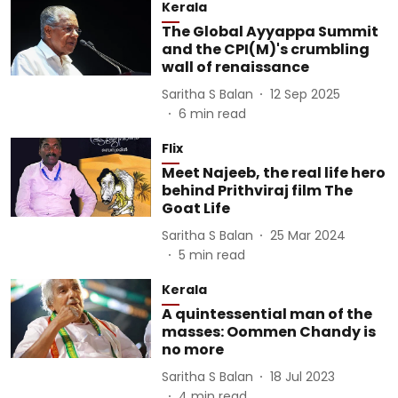
Kerala
The Global Ayyappa Summit
and the CPI(M)'s crumbling
wall of renaissance
Saritha S Balan
12 Sep 2025
6
min read
Flix
Meet Najeeb, the real life hero
behind Prithviraj film The
Goat Life
Saritha S Balan
25 Mar 2024
5
min read
Kerala
A quintessential man of the
masses: Oommen Chandy is
no more
Saritha S Balan
18 Jul 2023
4
min read