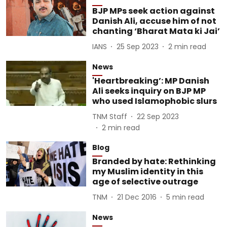
BJP MPs seek action against
Danish Ali, accuse him of not
chanting ‘Bharat Mata ki Jai’
IANS
25 Sep 2023
2
min read
News
'Heartbreaking’: MP Danish
Ali seeks inquiry on BJP MP
who used Islamophobic slurs
TNM Staff
22 Sep 2023
2
min read
Blog
Branded by hate: Rethinking
my Muslim identity in this
age of selective outrage
TNM
21 Dec 2016
5
min read
News