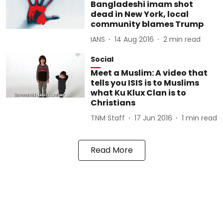
Bangladeshi imam shot
dead in New York, local
community blames Trump
IANS
14 Aug 2016
2
min read
Social
Meet a Muslim: A video that
tells you ISIS is to Muslims
what Ku Klux Clan is to
Christians
TNM Staff
17 Jun 2016
1
min read
Read More