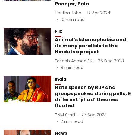
Poonjar, Pala
Haritha John
12 Apr 2024
10
min read
Flix
Animal’s Islamophobia and
its many parallels to the
Hindutva project
Faseeh Ahmad EK
26 Dec 2023
8
min read
India
Hate speech by BJP and
groups peaked during polls, 9
different ‘jihad’ theories
floated
TNM Staff
27 Sep 2023
2
min read
News