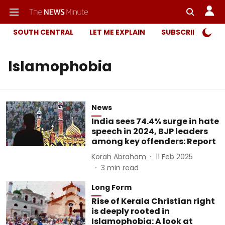
SOUTH CENTRAL
LET ME EXPLAIN
SUBSCRIBER ONL
Islamophobia
News
India sees 74.4% surge in hate
speech in 2024, BJP leaders
among key offenders: Report
Korah Abraham
11 Feb 2025
3
min read
Long Form
Rise of Kerala Christian right
is deeply rooted in
Islamophobia: A look at