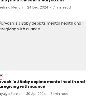
alayalam cinema’s ‘valyettans’
eelima Menon
24 Dec 2024
7
min read
ix
rvashi’s J Baby depicts mental health and
aregiving with nuance
ayujya Sankar
30 Apr 2024
8
min read