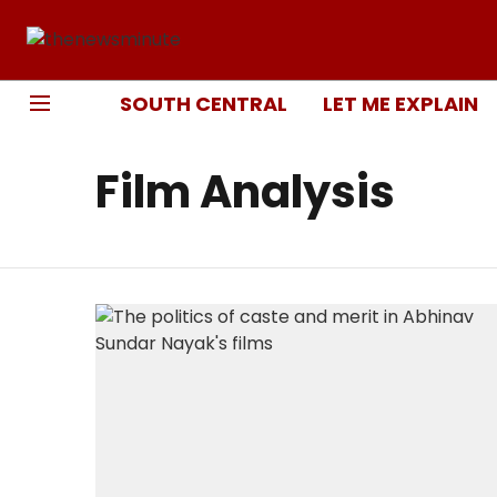
SOUTH CENTRAL
LET ME EXPLAIN
Film Analysis