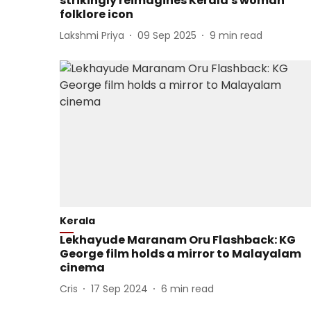
strikingly reimagines Kerala's woman
folklore icon
Lakshmi Priya
09 Sep 2025
9
min read
Kerala
Lekhayude Maranam Oru Flashback: KG
George film holds a mirror to Malayalam
cinema
Cris
17 Sep 2024
6
min read