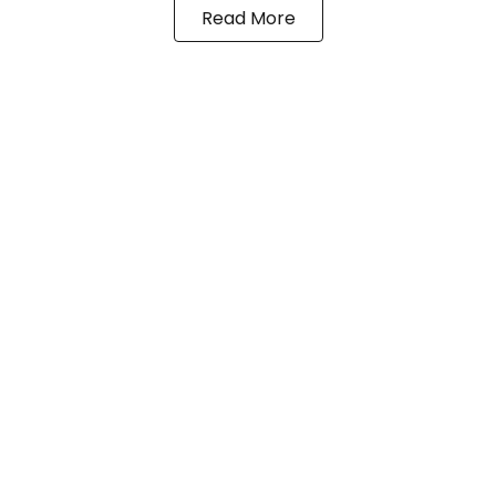
Read More