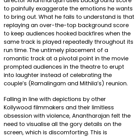
director Anantharajan uses background score
to painfully exaggerate the emotions he wants
to bring out. What he fails to understand is that
replaying an over-the-top background score
to keep audiences hooked backfires when the
same track is played repeatedly throughout its
run time. The untimely placement of a
romantic track at a pivotal point in the movie
prompted audiences in the theatre to erupt
into laughter instead of celebrating the
couple’s (Ramalingam and Mithila’s) reunion.
Falling in line with depictions by other
Kollywood filmmakers and their limitless
obsession with violence, Anantharajan felt the
need to visualise all the gory details on the
screen, which is discomforting. This is