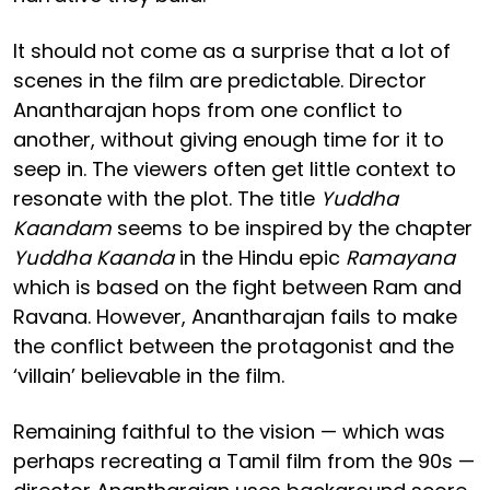
It should not come as a surprise that a lot of
scenes in the film are predictable. Director
Anantharajan hops from one conflict to
another, without giving enough time for it to
seep in. The viewers often get little context to
resonate with the plot. The title
Yuddha
Kaandam
seems to be inspired by the chapter
Yuddha Kaanda
in the Hindu epic
Ramayana
which is based on the fight between Ram and
Ravana. However, Anantharajan fails to make
the conflict between the protagonist and the
‘villain’ believable in the film.
Remaining faithful to the vision — which was
perhaps recreating a Tamil film from the 90s —