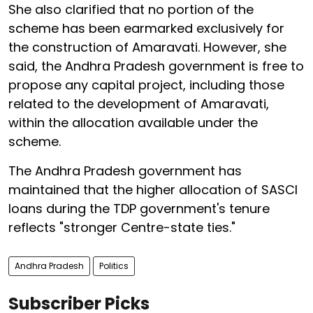
She also clarified that no portion of the
scheme has been earmarked exclusively for
the construction of Amaravati. However, she
said, the Andhra Pradesh government is free to
propose any capital project, including those
related to the development of Amaravati,
within the allocation available under the
scheme.
The Andhra Pradesh government has
maintained that the higher allocation of SASCI
loans during the TDP government's tenure
reflects "stronger Centre-state ties."
Andhra Pradesh
Politics
Subscriber Picks