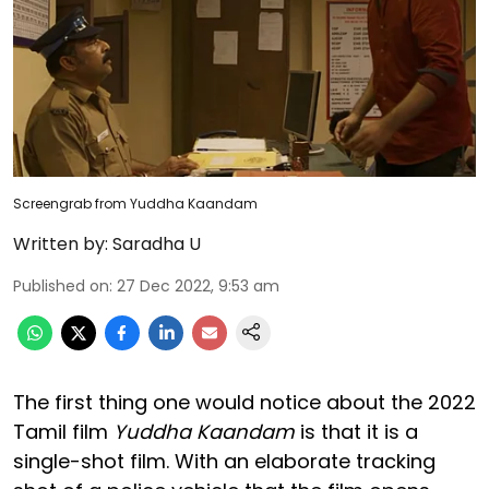
Screengrab from Yuddha Kaandam
Written by:
Saradha U
Published on
:
27 Dec 2022, 9:53 am
The first thing one would notice about the 2022
Tamil film
Yuddha Kaandam
is that it is a
single-shot film. With an elaborate tracking