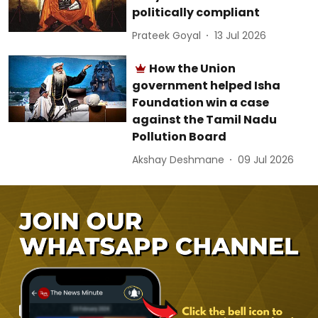
politically compliant
Prateek Goyal
13 Jul 2026
How the Union
government helped Isha
Foundation win a case
against the Tamil Nadu
Pollution Board
Akshay Deshmane
09 Jul 2026