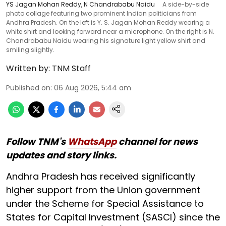
YS Jagan Mohan Reddy, N Chandrababu Naidu
A side-by-side
photo collage featuring two prominent Indian politicians from
Andhra Pradesh. On the left is Y. S. Jagan Mohan Reddy wearing a
white shirt and looking forward near a microphone. On the right is N.
Chandrababu Naidu wearing his signature light yellow shirt and
smiling slightly.
Written by:
TNM Staff
Published on
:
06 Aug 2026, 5:44 am
Follow TNM's
WhatsApp
channel for news
updates and story links.
Andhra Pradesh has received significantly
higher support from the Union government
under the Scheme for Special Assistance to
States for Capital Investment (SASCI) since the