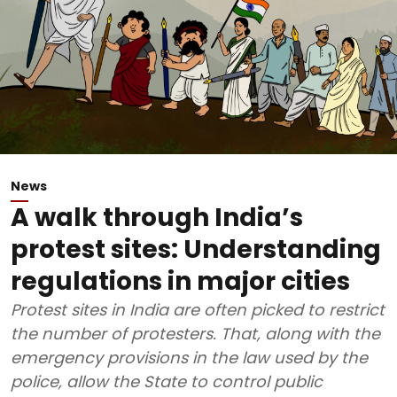
News
A walk through India’s
protest sites: Understanding
regulations in major cities
Protest sites in India are often picked to restrict
the number of protesters. That, along with the
emergency provisions in the law used by the
police, allow the State to control public