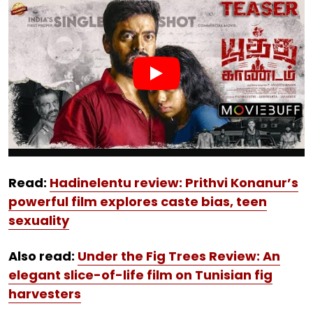
Read:
Hadinelentu review: Prithvi Konanur’s
powerful film explores caste bias, teen
sexuality
Also read:
Under the Fig Trees Review: An
elegant slice-of-life film on Tunisian fig
harvesters