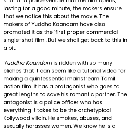
shot of a police vehicle that the film opens,
lasting for a good minute, the makers ensure
that we notice this about the movie. The
makers of Yuddha Kaandam have also
promoted it as the ‘first proper commercial
single-shot film’. But we shall get back to this in
a bit.
Yuddha Kaandam
is ridden with so many
cliches that it can seem like a tutorial video for
making a quintessential mainstream Tamil
action film. It has a protagonist who goes to
great lengths to save his romantic partner. The
antagonist is a police officer who has
everything it takes to be the archetypical
Kollywood villain. He smokes, abuses, and
sexually harasses women. We know he is a