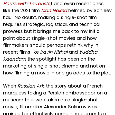
Hours with Terrorists
) and even recent ones
like the 2021 film
Man Naked
helmed by Sanjeev
Kaul. No doubt, making a single-shot film
requires strategic, logistical, and technical
prowess but it brings me back to my initial
point about single-shot movies and how
filmmakers should perhaps rethink why in
recent films like
Iravin Nizhal
and
Yuddha
Kaandam
the spotlight has been on the
marketing of single-shot cinema and not on
how filming a movie in one go adds to the plot.
When
Russian Ark,
the story about a French
marquess taking a Persian ambassador on a
museum tour was taken as a single-shot
movie, filmmaker Alexander Sokurov was
praised for effectively combining elements of