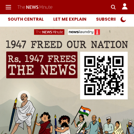
SOUTH CENTRAL
LET ME EXPLAIN
SUBSCRIBER ONL