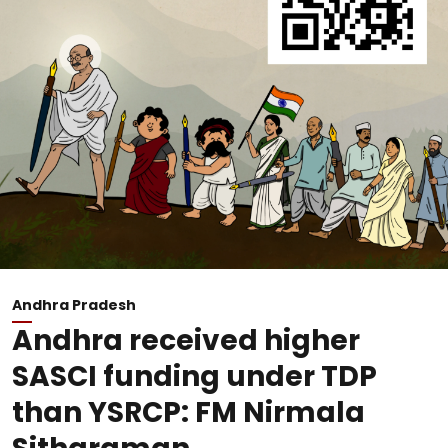
Andhra Pradesh
Andhra received higher
SASCI funding under TDP
than YSRCP: FM Nirmala