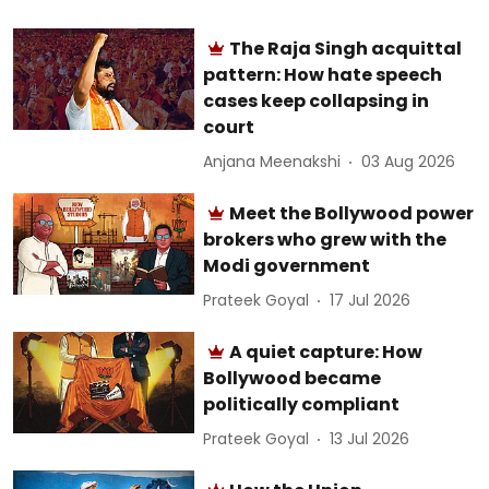
The Raja Singh acquittal
pattern: How hate speech
cases keep collapsing in
court
Anjana Meenakshi
03 Aug 2026
Meet the Bollywood power
brokers who grew with the
Modi government
Prateek Goyal
17 Jul 2026
A quiet capture: How
Bollywood became
politically compliant
Prateek Goyal
13 Jul 2026