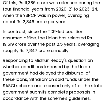
Of this, Rs 11,386 crore was released during the
four financial years from 2020-21 to 2023-24,
when the YSRCP was in power, averaging
about Rs 2,846 crore per year.
In contrast, since the TDP-led coalition
assumed office, the Union has released Rs
19,619 crore over the past 2.5 years, averaging
roughly Rs 7,847 crore annually.
Responding to Midhun Reddy's question on
whether conditions imposed by the Union
government had delayed the disbursal of
these loans, Sitharaman said funds under the
SASCI scheme are released only after the state
government submits complete proposals in
accordance with the scheme's guidelines.