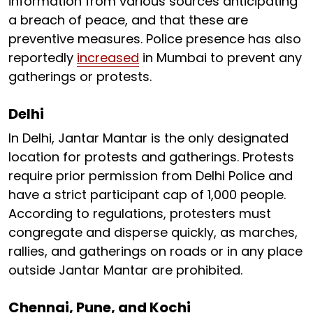
information from various sources anticipating
a breach of peace, and that these are
preventive measures. Police presence has also
reportedly
increased
in Mumbai to prevent any
gatherings or protests.
Delhi
In Delhi, Jantar Mantar is the only designated
location for protests and gatherings. Protests
require prior permission from Delhi Police and
have a strict participant cap of 1,000 people.
According to regulations, protesters must
congregate and disperse quickly, as marches,
rallies, and gatherings on roads or in any place
outside Jantar Mantar are prohibited.
Chennai, Pune, and Kochi