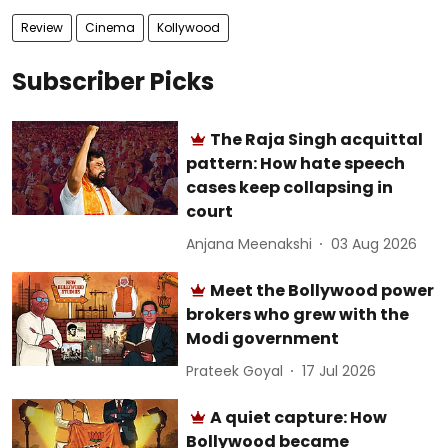
Review
Cinema
Kollywood
Subscriber Picks
The Raja Singh acquittal
pattern: How hate speech
cases keep collapsing in
court
Anjana Meenakshi
03 Aug 2026
Meet the Bollywood power
brokers who grew with the
Modi government
Prateek Goyal
17 Jul 2026
A quiet capture: How
Bollywood became