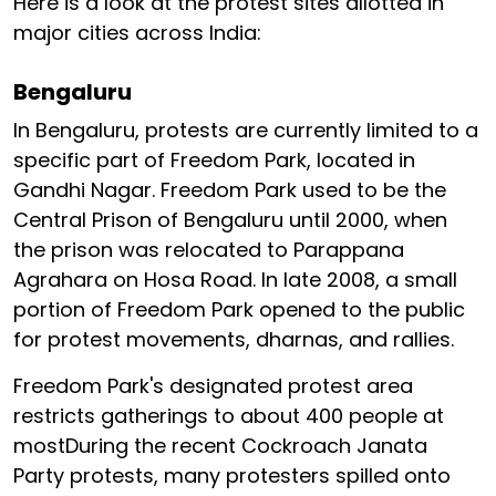
Here is a look at the protest sites allotted in
major cities across India:
Bengaluru
In Bengaluru, protests are currently limited to a
specific part of Freedom Park, located in
Gandhi Nagar. Freedom Park used to be the
Central Prison of Bengaluru until 2000, when
the prison was relocated to Parappana
Agrahara on Hosa Road. In late 2008, a small
portion of Freedom Park opened to the public
for protest movements, dharnas, and rallies.
Freedom Park's designated protest area
restricts gatherings to about 400 people at
mostDuring the recent Cockroach Janata
Party protests, many protesters spilled onto