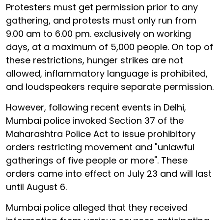
Protesters must get permission prior to any
gathering, and protests must only run from
9.00 am to 6.00 pm. exclusively on working
days, at a maximum of 5,000 people. On top of
these restrictions, hunger strikes are not
allowed, inflammatory language is prohibited,
and loudspeakers require separate permission.
However, following recent events in Delhi,
Mumbai police invoked Section 37 of the
Maharashtra Police Act to issue prohibitory
orders restricting movement and "unlawful
gatherings of five people or more". These
orders came into effect on July 23 and will last
until August 6.
Mumbai police alleged that they received