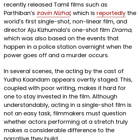
recently released Tamil films such as
Parthiban’s
Iravin Nizhal
, which is
reportedly
the
world’s first single-shot, non-linear film, and
director Aju Kizhumala’s one-shot film
Drama,
which was also based on the events that
happen in a police station overnight when the
power goes off and a murder occurs.
In several scenes, the acting by the cast of
Yudha Kaandam appears overtly staged. This,
coupled with poor writing, makes it hard for
one to stay invested in the film. Although
understandably, acting in a single-shot film is
not an easy task, filmmakers must question
whether actors performing at a stretch truly
makes a considerable difference to the
narrative they build.