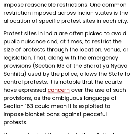
impose reasonable restrictions. One common
restriction imposed across Indian states is the
allocation of specific protest sites in each city.
Protest sites in India are often picked to avoid
public nuisance and, at times, to restrict the
size of protests through the location, venue, or
legislation. That, along with the emergency
provisions (Section 163 of the Bharatiya Nyaya
Sanhita) used by the police, allows the State to
control protests. It is notable that the courts
have expressed
concern
over the use of such
provisions, as the ambiguous language of
Section 163 could mean it is exploited to
impose blanket bans against peaceful
protests.