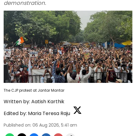
demonstration.
The CJP protest at Jantar Mantar
Written by:
Aatish Karthik
Edited by:
Maria Teresa Raju
Published on
:
06 Aug 2026, 5:41 am