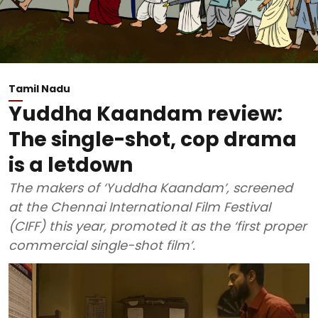
Tamil Nadu
Yuddha Kaandam review:
The single-shot, cop drama
is a letdown
The makers of ‘Yuddha Kaandam’, screened
at the Chennai International Film Festival
(CIFF) this year, promoted it as the ‘first proper
commercial single-shot film’.