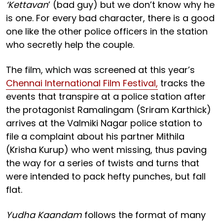
‘Kettavan
’ (bad guy) but we don’t know why he
is one. For every bad character, there is a good
one like the other police officers in the station
who secretly help the couple.
The film, which was screened at this year’s
Chennai International Film Festival,
tracks the
events that transpire at a police station after
the protagonist Ramalingam (Sriram Karthick)
arrives at the Valmiki Nagar police station to
file a complaint about his partner Mithila
(Krisha Kurup) who went missing, thus paving
the way for a series of twists and turns that
were intended to pack hefty punches, but fall
flat.
Yudha Kaandam
follows the format of many