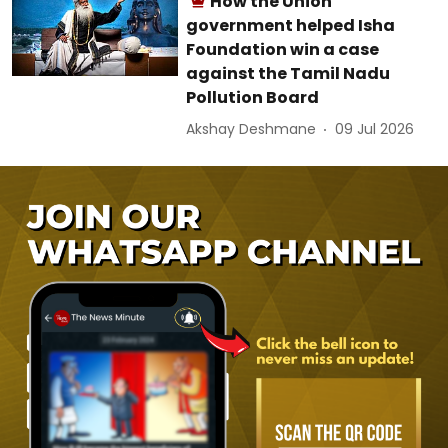
How the Union
government helped Isha
Foundation win a case
against the Tamil Nadu
Pollution Board
Akshay Deshmane
09 Jul 2026