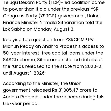
Telugu Desam Party (TDP)-led coalition came
to power than it did under the previous YSR
Congress Party (YSRCP) government, Union
Finance Minister Nirmala Sitharaman told the
Lok Sabha on Monday, August 3.
Replying to a question from YSRCP MP PV
Midhun Reddy on Andhra Pradesh's access to
50-year interest-free capital loans under the
SASCI scheme, Sitharaman shared details of
the funds released to the state from 2020-21
until August 1, 2026.
According to the Minister, the Union
government released Rs 31,005.47 crore to
Andhra Pradesh under the scheme during this
6.5-year period.