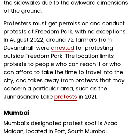
the sidewalks due to the awkward dimensions
of the ground.
Protesters must get permission and conduct
protests at Freedom Park, with no exceptions.
In August 2022, around 72 farmers from
Devanahalli were
arrested
for protesting
outside Freedom Park. The location limits
protests to people who can reach it or who
can afford to take the time to travel into the
city, and takes away from protests that may
concern a particular area, such as the
Junnasandra Lake
protests
in 2021.
Mumbai
Mumbai's designated protest spot is Azad
Maidan, located in Fort, South Mumbai.