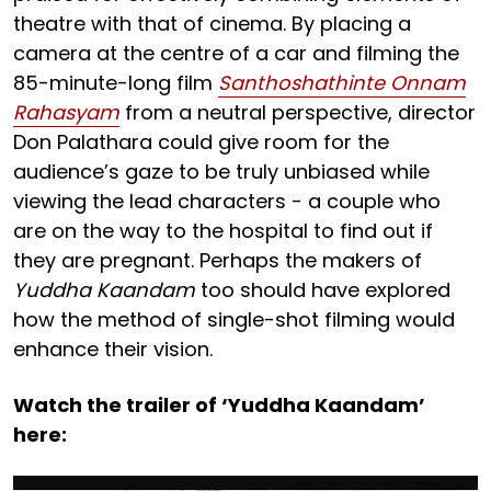
theatre with that of cinema. By placing a
camera at the centre of a car and filming the
85-minute-long film
Santhoshathinte Onnam
Rahasyam
from a neutral perspective, director
Don Palathara could give room for the
audience’s gaze to be truly unbiased while
viewing the lead characters - a couple who
are on the way to the hospital to find out if
they are pregnant. Perhaps the makers of
Yuddha Kaandam
too should have explored
how the method of single-shot filming would
enhance their vision.
Watch the trailer of ‘Yuddha Kaandam’
here: