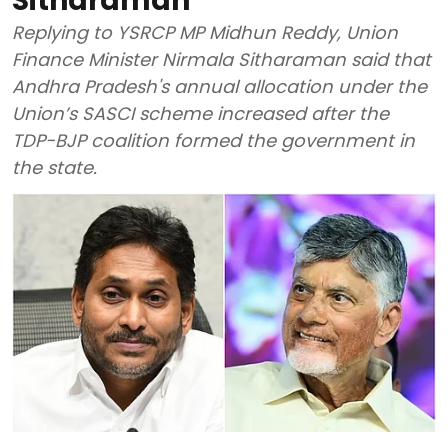
Sitharaman
Replying to YSRCP MP Midhun Reddy, Union
Finance Minister Nirmala Sitharaman said that
Andhra Pradesh's annual allocation under the
Union’s SASCI scheme increased after the
TDP-BJP coalition formed the government in
the state.