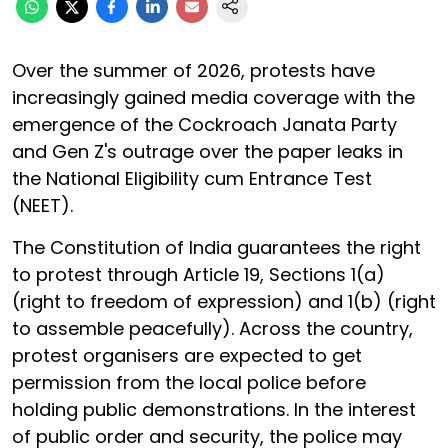
Over the summer of 2026, protests have
increasingly gained media coverage with the
emergence of the Cockroach Janata Party
and Gen Z's outrage over the paper leaks in
the National Eligibility cum Entrance Test
(NEET).
The Constitution of India guarantees the right
to protest through Article 19, Sections 1(a)
(right to freedom of expression) and 1(b) (right
to assemble peacefully). Across the country,
protest organisers are expected to get
permission from the local police before
holding public demonstrations. In the interest
of public order and security, the police may