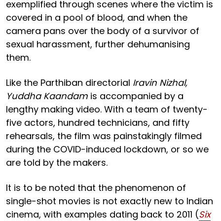
exemplified through scenes where the victim is
covered in a pool of blood, and when the
camera pans over the body of a survivor of
sexual harassment, further dehumanising
them.
Like the Parthiban directorial
Iravin Nizhal,
Yuddha Kaandam
is accompanied by a
lengthy making video. With a team of twenty-
five actors, hundred technicians, and fifty
rehearsals, the film was painstakingly filmed
during the COVID-induced lockdown, or so we
are told by the makers.
It is to be noted that the phenomenon of
single-shot movies is not exactly new to Indian
cinema, with examples dating back to 2011 (
Six