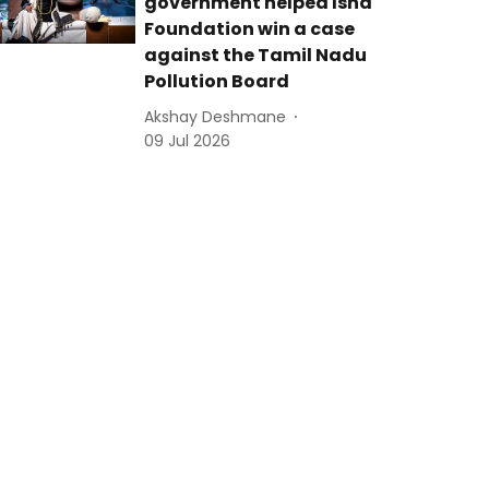
government helped Isha
Foundation win a case
against the Tamil Nadu
Pollution Board
Akshay Deshmane
09 Jul 2026