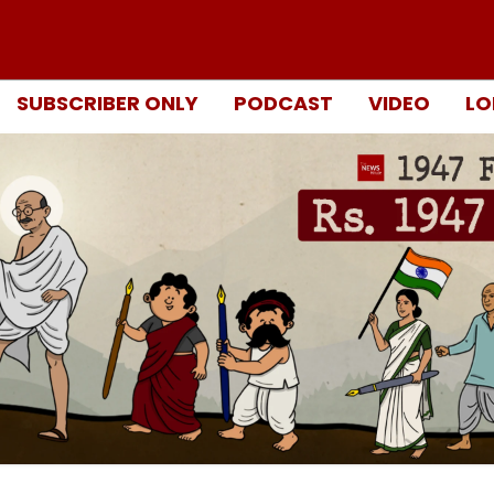
SUBSCRIBER ONLY
PODCAST
VIDEO
LO