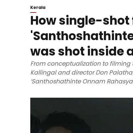
Kerala
How single-shot 
'Santhoshathin
was shot inside a
From conceptualization to filming 
Kallingal and director Don Palatha
‘Santhoshathinte Onnam Rahasya