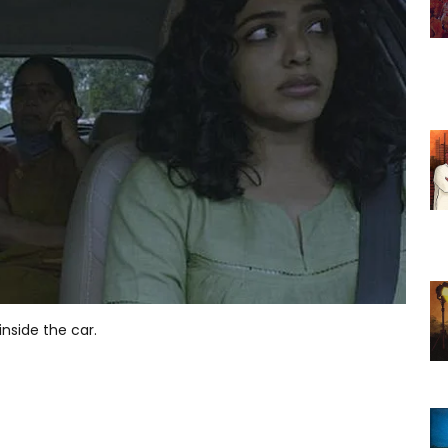
inside the car.