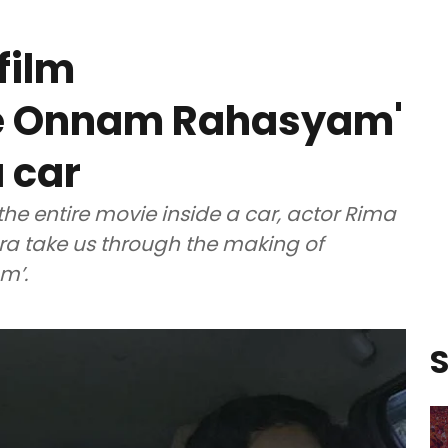
film
te Onnam Rahasyam'
 car
the entire movie inside a car, actor Rima
ra take us through the making of
m’.
S