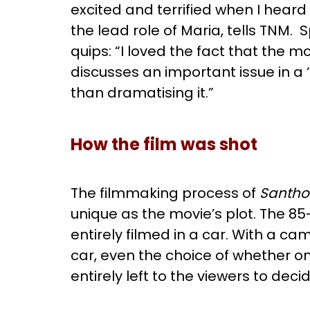
excited and terrified when I heard 
the lead role of Maria, tells TNM. 
quips: “I loved the fact that the m
discusses an important issue in a ‘
than dramatising it.”
How the film was shot
The filmmaking process of
Santho
unique as the movie’s plot. The 8
entirely filmed in a car. With a c
car, even the choice of whether one
entirely left to the viewers to deci