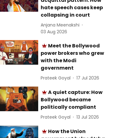
acquittal pattern: How
hate speech cases keep
collapsing in court
Anjana Meenakshi
03 Aug 2026
Meet the Bollywood
power brokers who grew
with the Modi
government
Prateek Goyal
17 Jul 2026
A quiet capture: How
Bollywood became
politically compliant
Prateek Goyal
13 Jul 2026
How the Union