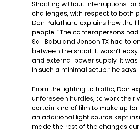
Shooting without interruptions for
challenges, with respect to both p
Don Palathara explains how the fi
people: “The camerapersons had 
Saji Babu and Jenson TX had to en
between the shoot. It wasn’t easy
and external power supply. It was a
in such a minimal setup,” he says.
From the lighting to traffic, Don ex
unforeseen hurdles, to work their
certain kind of film to make up for 
an additional light source kept in
made the rest of the changes duri