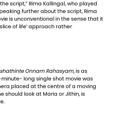
the script,” Rima Kallingal, who played
Speaking further about the script, Rima
ovie is unconventional in the sense that it
slice of life’ approach rather
shathinte Onnam Rahas
yam
, is as
5-minute- long single shot movie was
amera placed at the centre of a moving
 should look at Maria or Jithin, is
de.