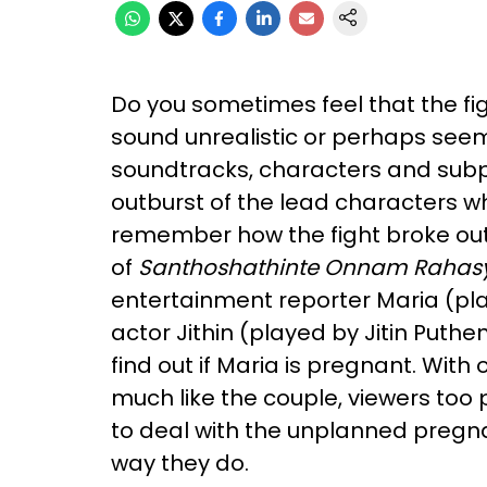
Do you sometimes feel that the f
sound unrealistic or perhaps see
soundtracks, characters and subpl
outburst of the lead characters wh
remember how the fight broke out, 
of
Santhoshathinte Onnam Raha
s
entertainment reporter Maria (pl
actor Jithin (played by Jitin Puthe
find out if Maria is pregnant. Wit
much like the couple, viewers too
to deal with the unplanned pregn
way they do.