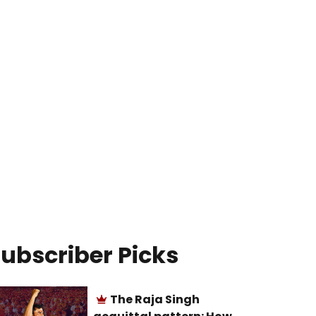
ubscriber Picks
The Raja Singh