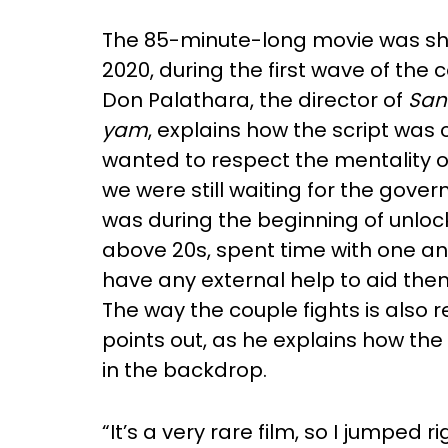
The 85-minute-long movie was shot
2020, during the first wave of the
Don Palathara, the director of
San
yam
, explains how the script was
wanted to respect the mentality o
we were still waiting for the gover
was during the beginning of unloc
above 20s, spent time with one a
have any external help to aid them 
The way the couple fights is also re
points out, as he explains how the
in the backdrop.
“It’s a very rare film, so I jumped 