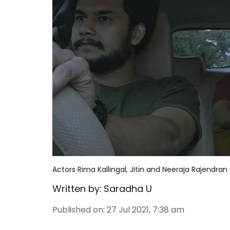
Actors Rima Kallingal, Jitin and Neeraja Rajendran 
Written by:
Saradha U
Published on
:
27 Jul 2021, 7:38 am