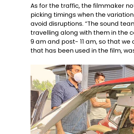
As for the traffic, the filmmaker 
picking timings when the variation
avoid disruptions. “The sound t
travelling along with them in the c
9 am and post- 11 am, so that we c
that has been used in the film, w