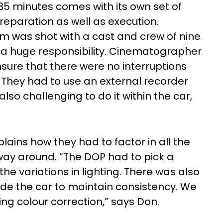
 85 minutes comes with its own set of
reparation as well as execution.
lm was shot with a cast and crew of nine
a huge responsibility. Cinematographer
sure that there were no interruptions
. They had to use an external recorder
lso challenging to do it within the car,
plains how they had to factor in all the
 way around. “The DOP had to pick a
the variations in lighting. There was also
side the car to maintain consistency. We
ng colour correction,” says Don.