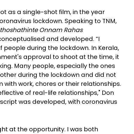
 as a single-shot film, in the year
 coronavirus lockdown. Speaking to TNM,
thoshathinte Onnam Rahas
 conceptualised and developed. “I
f people during the lockdown. In Kerala,
nment's approval to shoot at the time, it
king. Many people, especially the ones
nother during the lockdown and did not
with work, chores or their relationships.
flective of real-life relationships," Don
 script was developed, with coronavirus
right at the opportunity. I was both