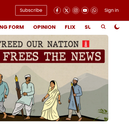
Subscribe
Sign in
NG FORM
OPINION
FLIX
SUBSCRIBE