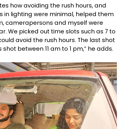
notes how avoiding the rush hours, and
s in lighting were minimal, helped them
eam, camerapersons and myself were
ar. We picked out time slots such as 7 to
ould avoid the rush hours. The last shot
as shot between 11 am to 1 pm,” he adds.