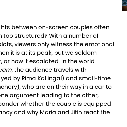
ights between on-screen couples often
m too structured? With a number of
ots, viewers only witness the emotional
en it is at its peak, but we seldom
or how it escalated. In the world
yam
, the audience travels with
ayed by Rima Kallingal) and small-time
nchery), who are on their way in a car to
h one argument leading to the other,
 ponder whether the couple is equipped
ancy and why Maria and Jitin react the