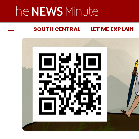
SOUTH CENTRAL
LET ME EXPLAIN