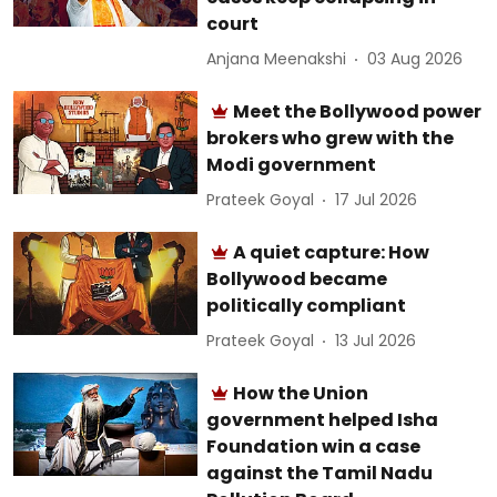
court
Anjana Meenakshi
03 Aug 2026
Meet the Bollywood power
brokers who grew with the
Modi government
Prateek Goyal
17 Jul 2026
A quiet capture: How
Bollywood became
politically compliant
Prateek Goyal
13 Jul 2026
How the Union
government helped Isha
Foundation win a case
against the Tamil Nadu