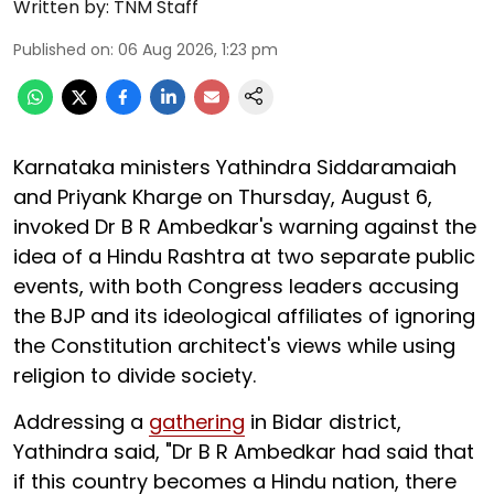
Written by:
TNM Staff
Published on
:
06 Aug 2026, 1:23 pm
Karnataka ministers Yathindra Siddaramaiah
and Priyank Kharge on Thursday, August 6,
invoked Dr B R Ambedkar's warning against the
idea of a Hindu Rashtra at two separate public
events, with both Congress leaders accusing
the BJP and its ideological affiliates of ignoring
the Constitution architect's views while using
religion to divide society.
Addressing a
gathering
in Bidar district,
Yathindra said, "Dr B R Ambedkar had said that
if this country becomes a Hindu nation, there