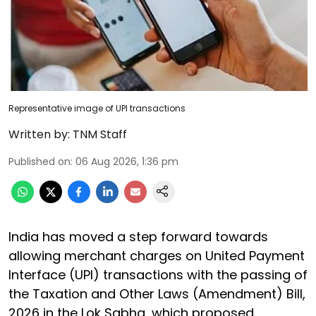
Representative image of UPI transactions
Written by:
TNM Staff
Published on
:
06 Aug 2026, 1:36 pm
India has moved a step forward towards
allowing merchant charges on United Payment
Interface (UPI) transactions with the passing of
the Taxation and Other Laws (Amendment) Bill,
2026 in the Lok Sabha, which proposed