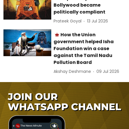
Bollywood became
politically compliant
Prateek Goyal
13 Jul 2026
How the Union
government helped Isha
Foundation win a case
against the Tamil Nadu
Pollution Board
Akshay Deshmane
09 Jul 2026