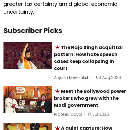
greater tax certainty amid global economic
uncertainty.
Subscriber Picks
The Raja Singh acquittal
pattern: How hate speech
cases keep collapsing in
court
Anjana Meenakshi
03 Aug 2026
Meet the Bollywood power
brokers who grew with the
Modi government
Prateek Goyal
17 Jul 2026
A quiet capture: How