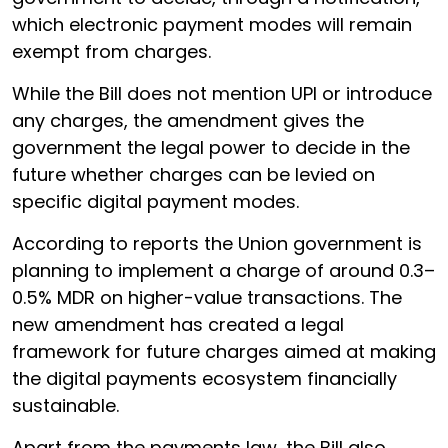
which electronic payment modes will remain
exempt from charges.
While the Bill does not mention UPI or introduce
any charges, the amendment gives the
government the legal power to decide in the
future whether charges can be levied on
specific digital payment modes.
According to reports the Union government is
planning to implement a charge of around 0.3–
0.5% MDR on higher-value transactions. The
new amendment has created a legal
framework for future charges aimed at making
the digital payments ecosystem financially
sustainable.
Apart from the payments law, the Bill also