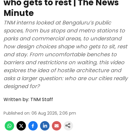
who gets to rest | The News
Minute
TNM interns looked at Bengaluru’s public
spaces, from bus stops and metro stations to
parks and commercial areas, to understand
how design choices shape who gets to sit, rest
and stay. From uncomfortable benches to
barriers and restrictions on waiting, this video
explores the idea of hostile architecture and
asks a larger question: who are our cities really
designed for?
Written by:
TNM Staff
Published on
:
06 Aug 2026, 2:06 pm