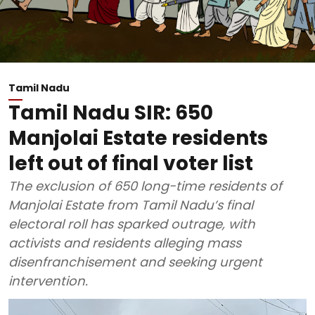
Tamil Nadu
Tamil Nadu SIR: 650
Manjolai Estate residents
left out of final voter list
The exclusion of 650 long-time residents of
Manjolai Estate from Tamil Nadu’s final
electoral roll has sparked outrage, with
activists and residents alleging mass
disenfranchisement and seeking urgent
intervention.