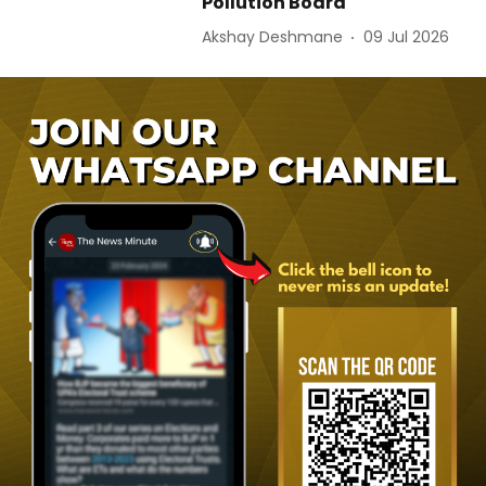
Pollution Board
Akshay Deshmane
09 Jul 2026