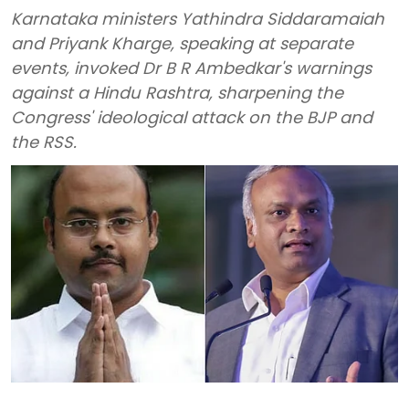
Karnataka ministers Yathindra Siddaramaiah
and Priyank Kharge, speaking at separate
events, invoked Dr B R Ambedkar's warnings
against a Hindu Rashtra, sharpening the
Congress' ideological attack on the BJP and
the RSS.