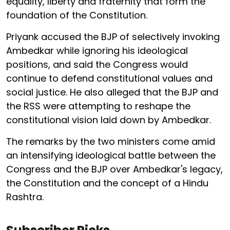
equality, liberty and fraternity that form the
foundation of the Constitution.
Priyank accused the BJP of selectively invoking
Ambedkar while ignoring his ideological
positions, and said the Congress would
continue to defend constitutional values and
social justice. He also alleged that the BJP and
the RSS were attempting to reshape the
constitutional vision laid down by Ambedkar.
The remarks by the two ministers come amid
an intensifying ideological battle between the
Congress and the BJP over Ambedkar's legacy,
the Constitution and the concept of a Hindu
Rashtra.