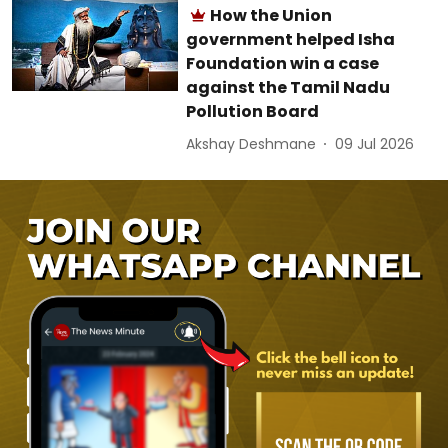
How the Union
government helped Isha
Foundation win a case
against the Tamil Nadu
Pollution Board
Akshay Deshmane
09 Jul 2026