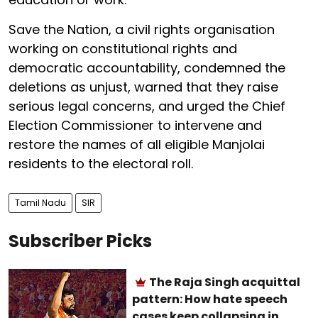
Save the Nation, a civil rights organisation
working on constitutional rights and
democratic accountability, condemned the
deletions as unjust, warned that they raise
serious legal concerns, and urged the Chief
Election Commissioner to intervene and
restore the names of all eligible Manjolai
residents to the electoral roll.
Tamil Nadu
SIR
Subscriber Picks
The Raja Singh acquittal
pattern: How hate speech
cases keep collapsing in