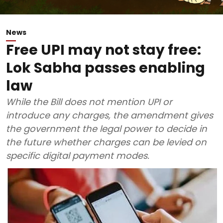
News
Free UPI may not stay free:
Lok Sabha passes enabling
law
While the Bill does not mention UPI or
introduce any charges, the amendment gives
the government the legal power to decide in
the future whether charges can be levied on
specific digital payment modes.