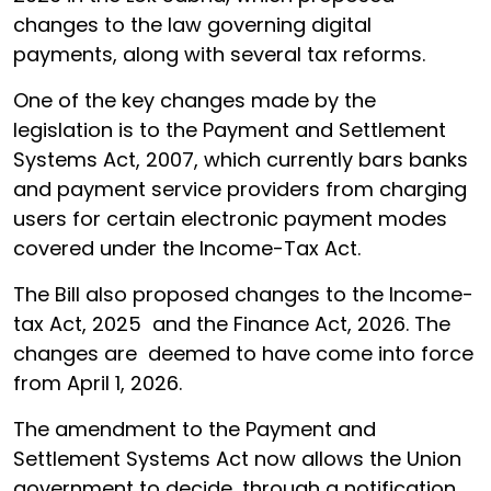
changes to the law governing digital
payments, along with several tax reforms.
One of the key changes made by the
legislation is to the Payment and Settlement
Systems Act, 2007, which currently bars banks
and payment service providers from charging
users for certain electronic payment modes
covered under the Income-Tax Act.
The Bill also proposed changes to the Income-
tax Act, 2025 and the Finance Act, 2026. The
changes are deemed to have come into force
from April 1, 2026.
The amendment to the Payment and
Settlement Systems Act now allows the Union
government to decide, through a notification,