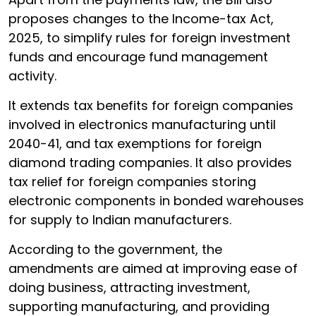
proposes changes to the Income-tax Act,
2025, to simplify rules for foreign investment
funds and encourage fund management
activity.
It extends tax benefits for foreign companies
involved in electronics manufacturing until
2040-41, and tax exemptions for foreign
diamond trading companies. It also provides
tax relief for foreign companies storing
electronic components in bonded warehouses
for supply to Indian manufacturers.
According to the government, the
amendments are aimed at improving ease of
doing business, attracting investment,
supporting manufacturing, and providing