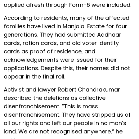
applied afresh through Form-6 were included.
According to residents, many of the affected
families have lived in Manjolai Estate for four
generations. They had submitted Aadhaar
cards, ration cards, and old voter identity
cards as proof of residence, and
acknowledgements were issued for their
applications. Despite this, their names did not
appear in the final roll.
Activist and lawyer Robert Chandrakumar
described the deletions as collective
disenfranchisement. “This is mass
disenfranchisement. They have stripped us of
all our rights and left our people in no man’s
land. We are not recognised anywhere,” he