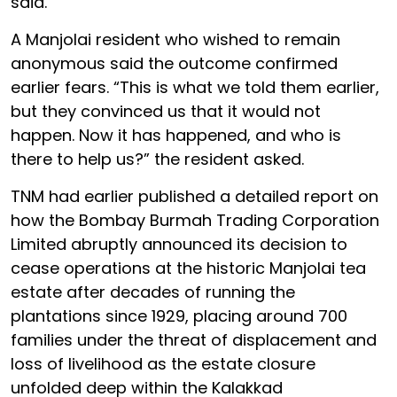
said.
A Manjolai resident who wished to remain
anonymous said the outcome confirmed
earlier fears. “This is what we told them earlier,
but they convinced us that it would not
happen. Now it has happened, and who is
there to help us?” the resident asked.
TNM had earlier published a detailed report on
how the Bombay Burmah Trading Corporation
Limited abruptly announced its decision to
cease operations at the historic Manjolai tea
estate after decades of running the
plantations since 1929, placing around 700
families under the threat of displacement and
loss of livelihood as the estate closure
unfolded deep within the Kalakkad