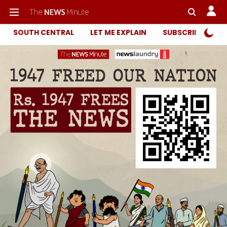
SOUTH CENTRAL
LET ME EXPLAIN
SUBSCRIBER ONL