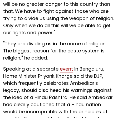
will be no greater danger to this country than
that. We have to fight against those who are
trying to divide us using the weapon of religion.
Only when we do all this will we be able to get
our rights and power."
"They are dividing us in the name of religion.
The biggest reason for the caste system is
religion," he added.
Speaking at a separate
event
in Bengaluru,
Home Minister Priyank Kharge said the BJP,
which frequently celebrates Ambedkar's
legacy, should also heed his warnings against
the idea of a Hindu Rashtra. He said Ambedkar
had clearly cautioned that a Hindu nation
would be incompatible with the principles of