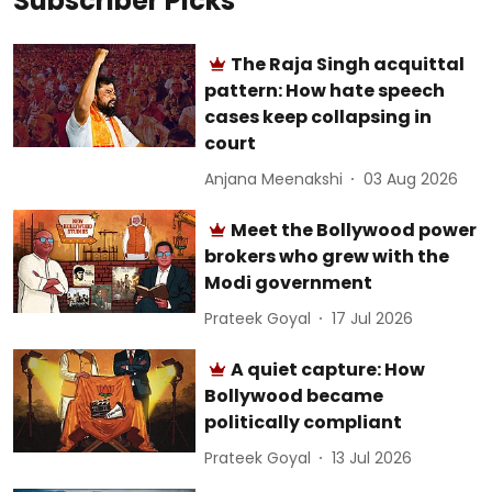
Subscriber Picks
The Raja Singh acquittal
pattern: How hate speech
cases keep collapsing in
court
Anjana Meenakshi
03 Aug 2026
Meet the Bollywood power
brokers who grew with the
Modi government
Prateek Goyal
17 Jul 2026
A quiet capture: How
Bollywood became
politically compliant
Prateek Goyal
13 Jul 2026