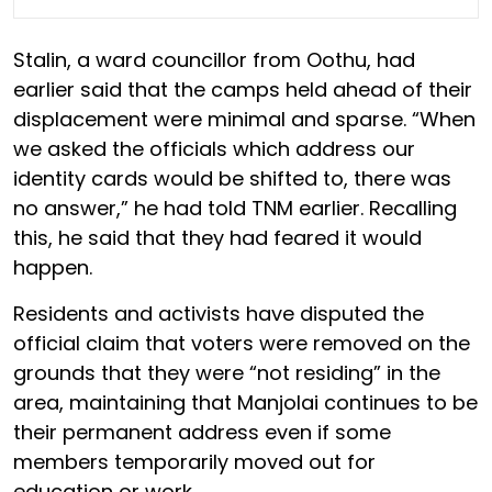
Stalin, a ward councillor from Oothu, had
earlier said that the camps held ahead of their
displacement were minimal and sparse. “When
we asked the officials which address our
identity cards would be shifted to, there was
no answer,” he had told TNM earlier. Recalling
this, he said that they had feared it would
happen.
Residents and activists have disputed the
official claim that voters were removed on the
grounds that they were “not residing” in the
area, maintaining that Manjolai continues to be
their permanent address even if some
members temporarily moved out for
education or work.