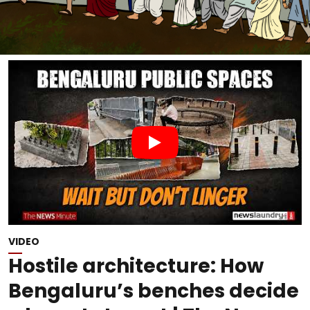
VIDEO
Hostile architecture: How
Bengaluru’s benches decide