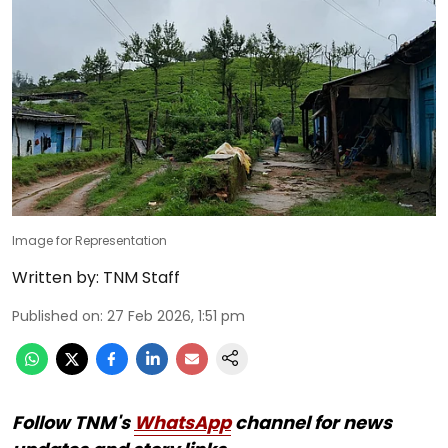
Image for Representation
Written by:
TNM Staff
Published on
:
27 Feb 2026, 1:51 pm
Follow TNM's
WhatsApp
channel for news