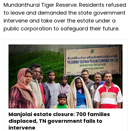
Mundanthurai Tiger Reserve. Residents refused
to leave and demanded the state government
intervene and take over the estate under a
public corporation to safeguard their future.
Manjolai estate closure: 700 families
displaced, TN government fails to
intervene