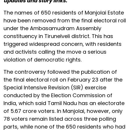
updates and story links.
The names of 650 residents of Manjolai Estate
have been removed from the final electoral roll
under the Ambasamudram Assembly
constituency in Tirunelveli district. This has
triggered widespread concern, with residents
and activists calling the move a serious
violation of democratic rights.
The controversy followed the publication of
the final electoral roll on February 23 after the
Special Intensive Revision (SIR) exercise
conducted by the Election Commission of
India, which said Tamil Nadu has an electorate
of 5.67 crore voters. In Manjolai, however, only
78 voters remain listed across three polling
parts, while none of the 650 residents who had