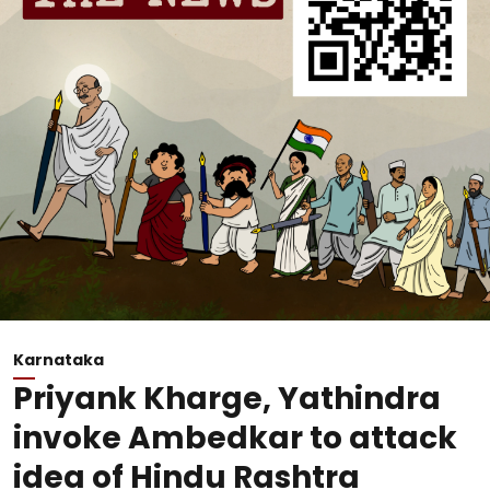
Karnataka
Priyank Kharge, Yathindra
invoke Ambedkar to attack
idea of Hindu Rashtra