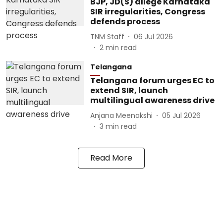
BJP, JD(S) allege Karnataka
SIR irregularities, Congress
defends process
TNM Staff
06 Jul 2026
2
min read
Telangana
Telangana forum urges EC to
extend SIR, launch
multilingual awareness drive
Anjana Meenakshi
05 Jul 2026
3
min read
Read More