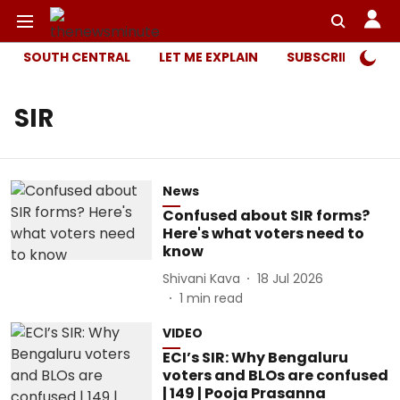
SOUTH CENTRAL
LET ME EXPLAIN
SUBSCRIBER ONL
SIR
News
Confused about SIR forms?
Here's what voters need to
know
Shivani Kava
18 Jul 2026
1
min read
VIDEO
ECI’s SIR: Why Bengaluru
voters and BLOs are confused
| 149 | Pooja Prasanna