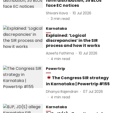
form distribution, 35 BLOs
face EC notices
Shivani Kava
10 Jul 2026
3
min read
Karnataka
Explained: ‘Logical
discrepancies’ in the SIR
process and how it works
Azeefa Fathima
10 Jul 2026
4
min read
Powertrip
The Congress SIR strategy
in Karnataka | Powertrip #155
Dhanya Rajendran
07 Jul 2026
4
min read
Karnataka