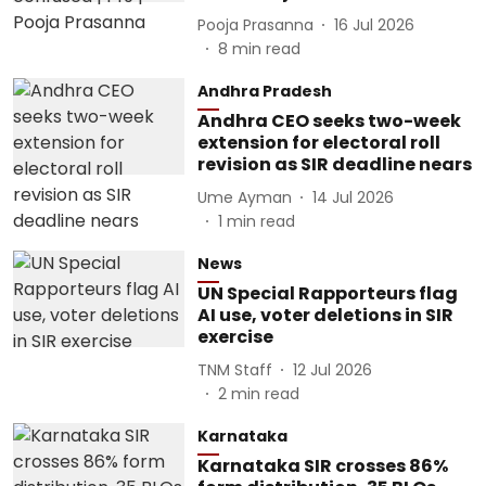
Pooja Prasanna
16 Jul 2026
8
min read
Andhra Pradesh
Andhra CEO seeks two-week
extension for electoral roll
revision as SIR deadline nears
Ume Ayman
14 Jul 2026
1
min read
News
UN Special Rapporteurs flag
AI use, voter deletions in SIR
exercise
TNM Staff
12 Jul 2026
2
min read
Karnataka
Karnataka SIR crosses 86%