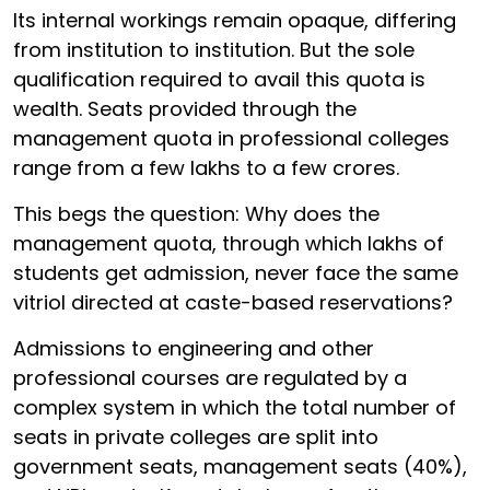
Its internal workings remain opaque, differing
from institution to institution. But the sole
qualification required to avail this quota is
wealth. Seats provided through the
management quota in professional colleges
range from a few lakhs to a few crores.
This begs the question: Why does the
management quota, through which lakhs of
students get admission, never face the same
vitriol directed at caste-based reservations?
Admissions to engineering and other
professional courses are regulated by a
complex system in which the total number of
seats in private colleges are split into
government seats, management seats (40%),