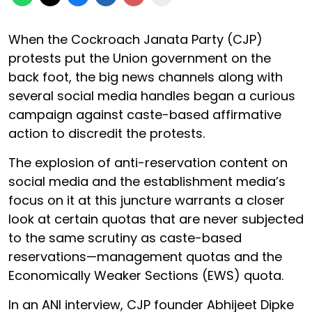
When the Cockroach Janata Party (CJP)
protests put the Union government on the
back foot, the big news channels along with
several social media handles began a curious
campaign against caste-based affirmative
action to discredit the protests.
The explosion of anti-reservation content on
social media and the establishment media’s
focus on it at this juncture warrants a closer
look at certain quotas that are never subjected
to the same scrutiny as caste-based
reservations—management quotas and the
Economically Weaker Sections (EWS) quota.
In an ANI interview, CJP founder Abhijeet Dipke