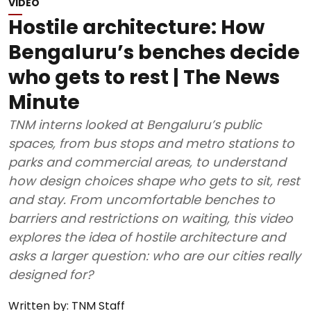
VIDEO
Hostile architecture: How
Bengaluru’s benches decide
who gets to rest | The News
Minute
TNM interns looked at Bengaluru’s public
spaces, from bus stops and metro stations to
parks and commercial areas, to understand
how design choices shape who gets to sit, rest
and stay. From uncomfortable benches to
barriers and restrictions on waiting, this video
explores the idea of hostile architecture and
asks a larger question: who are our cities really
designed for?
Written by:
TNM Staff