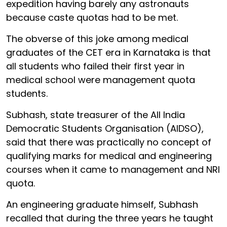
expedition having barely any astronauts
because caste quotas had to be met.
The obverse of this joke among medical
graduates of the CET era in Karnataka is that
all students who failed their first year in
medical school were management quota
students.
Subhash, state treasurer of the All India
Democratic Students Organisation (AIDSO),
said that there was practically no concept of
qualifying marks for medical and engineering
courses when it came to management and NRI
quota.
An engineering graduate himself, Subhash
recalled that during the three years he taught