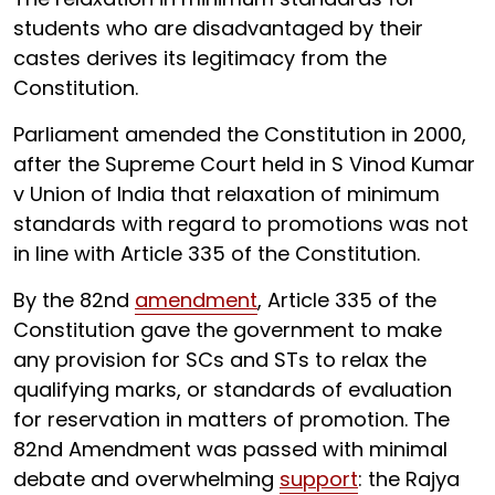
students who are disadvantaged by their
castes derives its legitimacy from the
Constitution.
Parliament amended the Constitution in 2000,
after the Supreme Court held in S Vinod Kumar
v Union of India that relaxation of minimum
standards with regard to promotions was not
in line with Article 335 of the Constitution.
By the 82nd
amendment
, Article 335 of the
Constitution gave the government to make
any provision for SCs and STs to relax the
qualifying marks, or standards of evaluation
for reservation in matters of promotion. The
82nd Amendment was passed with minimal
debate and overwhelming
support
: the Rajya