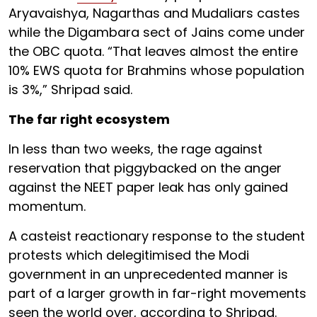
Aryavaishya, Nagarthas and Mudaliars castes
while the Digambara sect of Jains come under
the OBC quota. “That leaves almost the entire
10% EWS quota for Brahmins whose population
is 3%,” Shripad said.
The far right ecosystem
In less than two weeks, the rage against
reservation that piggybacked on the anger
against the NEET paper leak has only gained
momentum.
A casteist reactionary response to the student
protests which delegitimised the Modi
government in an unprecedented manner is
part of a larger growth in far-right movements
seen the world over, according to Shripad.