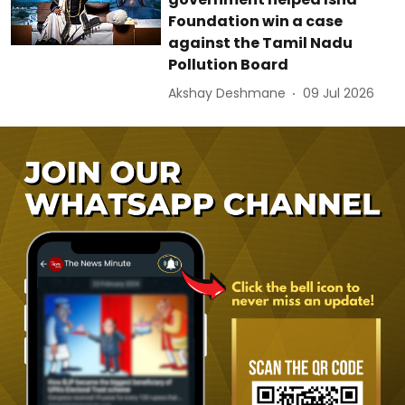
Foundation win a case
against the Tamil Nadu
Pollution Board
Akshay Deshmane
09 Jul 2026