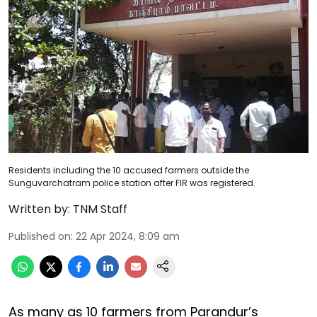
Residents including the 10 accused farmers outside the
Sunguvarchatram police station after FIR was registered.
Written by:
TNM Staff
Published on
:
22 Apr 2024, 8:09 am
As many as 10 farmers from Parandur’s