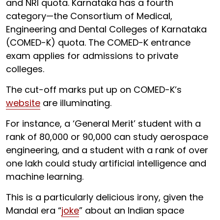
and NRI quota. Karnataka has a fourth
category—the Consortium of Medical,
Engineering and Dental Colleges of Karnataka
(COMED-K) quota. The COMED-K entrance
exam applies for admissions to private
colleges.
The cut-off marks put up on COMED-K’s
website
are illuminating.
For instance, a ‘General Merit’ student with a
rank of 80,000 or 90,000 can study aerospace
engineering, and a student with a rank of over
one lakh could study artificial intelligence and
machine learning.
This is a particularly delicious irony, given the
Mandal era “
joke
” about an Indian space