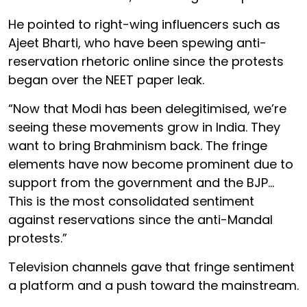
He pointed to right-wing influencers such as
Ajeet Bharti, who have been spewing anti-
reservation rhetoric online since the protests
began over the NEET paper leak.
“Now that Modi has been delegitimised, we’re
seeing these movements grow in India. They
want to bring Brahminism back. The fringe
elements have now become prominent due to
support from the government and the BJP…
This is the most consolidated sentiment
against reservations since the anti-Mandal
protests.”
Television channels gave that fringe sentiment
a platform and a push toward the mainstream.