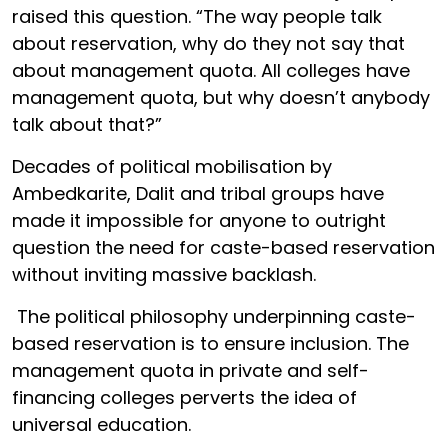
raised this question. “The way people talk
about reservation, why do they not say that
about management quota. All colleges have
management quota, but why doesn’t anybody
talk about that?”
Decades of political mobilisation by
Ambedkarite, Dalit and tribal groups have
made it impossible for anyone to outright
question the need for caste-based reservation
without inviting massive backlash.
The political philosophy underpinning caste-
based reservation is to ensure inclusion. The
management quota in private and self-
financing colleges perverts the idea of
universal education.