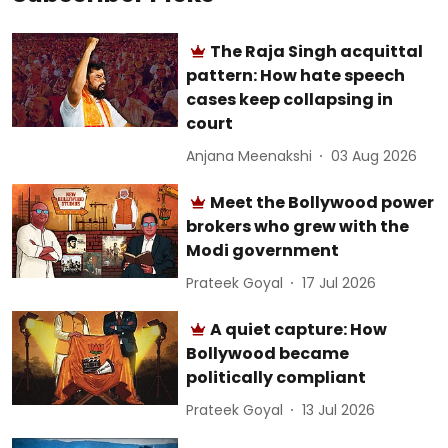
The Raja Singh acquittal
pattern: How hate speech
cases keep collapsing in
court
Anjana Meenakshi
03 Aug 2026
Meet the Bollywood power
brokers who grew with the
Modi government
Prateek Goyal
17 Jul 2026
A quiet capture: How
Bollywood became
politically compliant
Prateek Goyal
13 Jul 2026