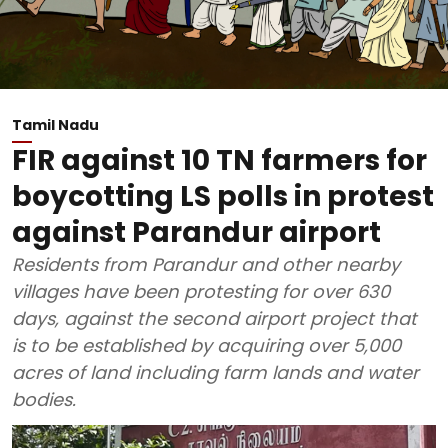
Tamil Nadu
FIR against 10 TN farmers for
boycotting LS polls in protest
against Parandur airport
Residents from Parandur and other nearby
villages have been protesting for over 630
days, against the second airport project that
is to be established by acquiring over 5,000
acres of land including farm lands and water
bodies.