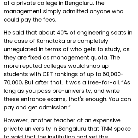
at a private college in Bengaluru, the
management simply admitted anyone who
could pay the fees.
He said that about 40% of engineering seats in
the case of Karnataka are completely
unregulated in terms of who gets to study, as
they are fixed as management quota. The
more reputed colleges would snap up
students with CET rankings of up to
60,000-
70,000
.
But after that, it was a free-for-all. “As
long as you pass pre-university, and write
these entrance exams, that's enough. You can
pay and get admission.”
However, another teacher at an expensive
private university in Bengaluru that TNM spoke
to said that the institution had set the