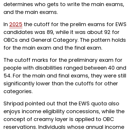
determines who gets to write the main exams,
and the main exams.
In
2025
the cutoff for the prelim exams for EWS
candidates was 89, while it was about 92 for
OBCs and General Category. The pattern holds
for the main exam and the final exam.
The cutoff marks for the preliminary exam for
people with disabilities ranged between
40 and
54. For the main and final exams, they were still
significantly lower than the cutoffs for other
categories.
Shripad pointed out that the EWS quota also
enjoys income eligibility concessions, while the
concept of creamy layer is applied to OBC
reservations. Individuals whose annual income