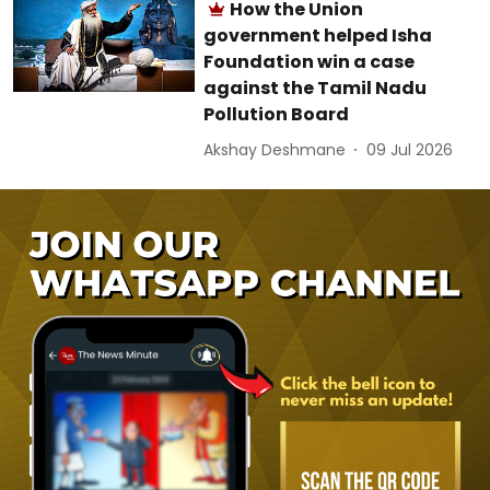
How the Union
government helped Isha
Foundation win a case
against the Tamil Nadu
Pollution Board
Akshay Deshmane
09 Jul 2026