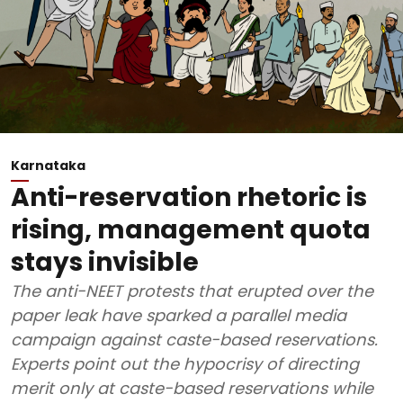
Karnataka
Anti-reservation rhetoric is
rising, management quota
stays invisible
The anti-NEET protests that erupted over the
paper leak have sparked a parallel media
campaign against caste-based reservations.
Experts point out the hypocrisy of directing
merit only at caste-based reservations while