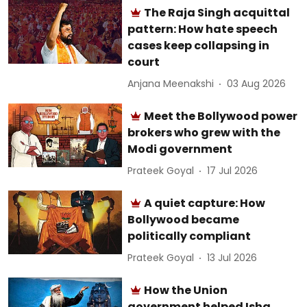
The Raja Singh acquittal
pattern: How hate speech
cases keep collapsing in
court
Anjana Meenakshi
03 Aug 2026
Meet the Bollywood power
brokers who grew with the
Modi government
Prateek Goyal
17 Jul 2026
A quiet capture: How
Bollywood became
politically compliant
Prateek Goyal
13 Jul 2026
How the Union
government helped Isha