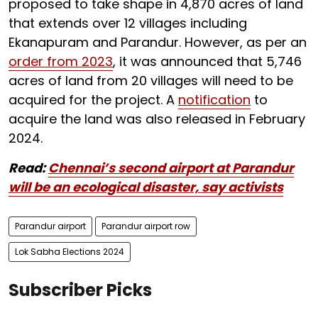
proposed to take shape in 4,870 acres of land
that extends over 12 villages including
Ekanapuram and Parandur. However, as per an
order from 2023
, it was announced that 5,746
acres of land from 20 villages will need to be
acquired for the project. A
notification
to
acquire the land was also released in February
2024.
Read:
Chennai’s second airport at Parandur
will be an ecological disaster, say activists
Parandur airport
Parandur airport row
Lok Sabha Elections 2024
Subscriber Picks