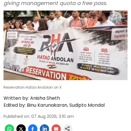
giving management quota a free pass.
Reservation Hatao Andolan on X
Written by:
Anisha Sheth
Edited by:
Binu Karunakaran
,
Sudipto Mondal
Published on
:
07 Aug 2026, 3:10 am