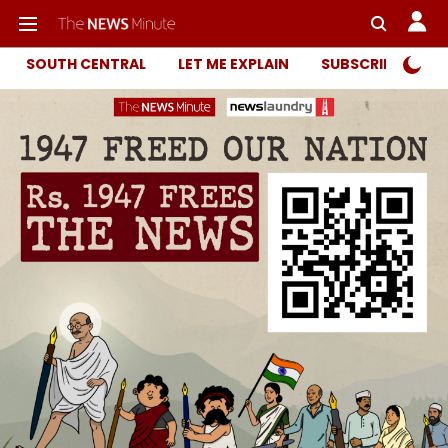
SOUTH CENTRAL
LET ME EXPLAIN
SUBSCRIBER ONL