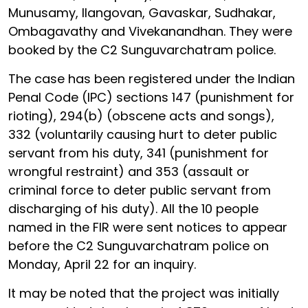
Munusamy, Ilangovan, Gavaskar, Sudhakar,
Ombagavathy and Vivekanandhan. They were
booked by the C2 Sunguvarchatram police.
The case has been registered under the Indian
Penal Code (IPC) sections 147 (punishment for
rioting), 294(b) (obscene acts and songs),
332 (voluntarily causing hurt to deter public
servant from his duty, 341 (punishment for
wrongful restraint) and 353 (assault or
criminal force to deter public servant from
discharging of his duty). All the 10 people
named in the FIR were sent notices to appear
before the C2 Sunguvarchatram police on
Monday, April 22 for an inquiry.
It may be noted that the project was initially