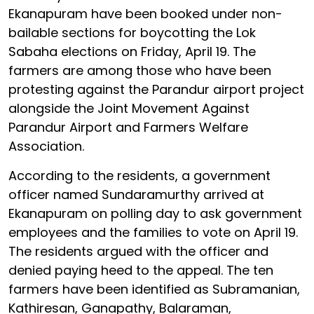
Ekanapuram have been booked under non-
bailable sections for boycotting the Lok
Sabaha elections on Friday, April 19. The
farmers are among those who have been
protesting against the Parandur airport project
alongside the Joint Movement Against
Parandur Airport and Farmers Welfare
Association.
According to the residents, a government
officer named Sundaramurthy arrived at
Ekanapuram on polling day to ask government
employees and the families to vote on April 19.
The residents argued with the officer and
denied paying heed to the appeal. The ten
farmers have been identified as Subramanian,
Kathiresan, Ganapathy, Balaraman,