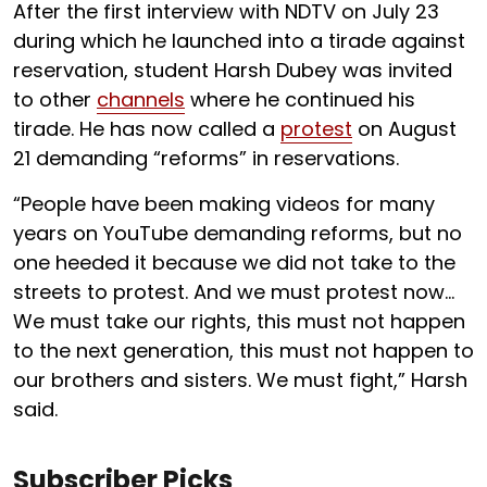
After the first interview with NDTV on July 23
during which he launched into a tirade against
reservation, student Harsh Dubey was invited
to other
channels
where he continued his
tirade. He has now called a
protest
on August
21 demanding “reforms” in reservations.
“People have been making videos for many
years on YouTube demanding reforms, but no
one heeded it because we did not take to the
streets to protest. And we must protest now…
We must take our rights, this must not happen
to the next generation, this must not happen to
our brothers and sisters. We must fight,” Harsh
said.
Subscriber Picks