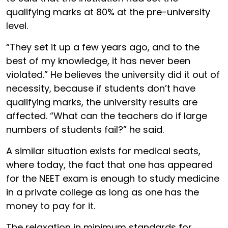
qualifying marks at 80% at the pre-university
level.
“They set it up a few years ago, and to the
best of my knowledge, it has never been
violated.” He believes the university did it out of
necessity, because if students don’t have
qualifying marks, the university results are
affected. “What can the teachers do if large
numbers of students fail?” he said.
A similar situation exists for medical seats,
where today, the fact that one has appeared
for the NEET exam is enough to study medicine
in a private college as long as one has the
money to pay for it.
The relaxation in minimum standards for