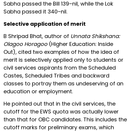
Sabha passed the Bill 139–nil, while the Lok
Sabha passed it 340–nil.
Selective application of merit
B Shripad Bhat, author of
Unnata Shikshana:
Olagoo Horagoo
(Higher Education: Inside
Out), cited two examples of how the idea of
merit is selectively applied only to students or
civil services aspirants from the Scheduled
Castes, Scheduled Tribes and backward
classes to portray them as undeserving of an
education or employment.
He pointed out that in the civil services, the
cutoff for the EWS quota was actually lower
than that for OBC candidates. This includes the
cutoff marks for preliminary exams, which