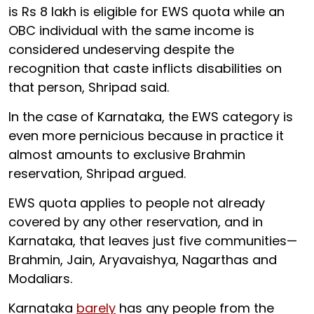
is Rs 8 lakh is eligible for EWS quota while an
OBC individual with the same income is
considered undeserving despite the
recognition that caste inflicts disabilities on
that person, Shripad said.
In the case of Karnataka, the EWS category is
even more pernicious because in practice it
almost amounts to exclusive Brahmin
reservation, Shripad argued.
EWS quota applies to people not already
covered by any other reservation, and in
Karnataka, that leaves just five communities—
Brahmin, Jain, Aryavaishya, Nagarthas and
Modaliars.
Karnataka
barely
has any people from the