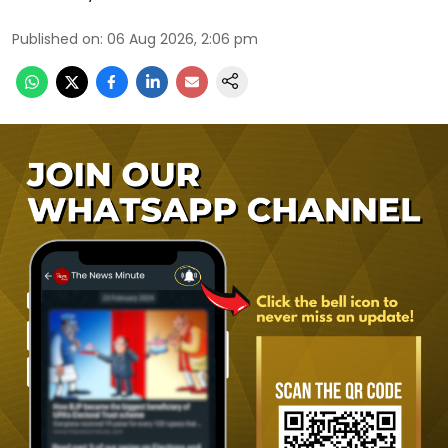
Published on
:
06 Aug 2026, 2:06 pm