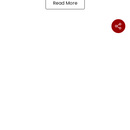
Read More