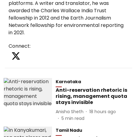
platforms. A writer and translator, he was
awarded the Charles Wallace India Trust
fellowship in 2012 and the Earth Journalism
Network fellowship for environmental reporting
in 2021.
Connect
:
Karnataka
Anti-reservation rhetoric is
rising, management quota
stays invisible
Anisha Sheth
18 hours ago
5
min read
Tamil Nadu