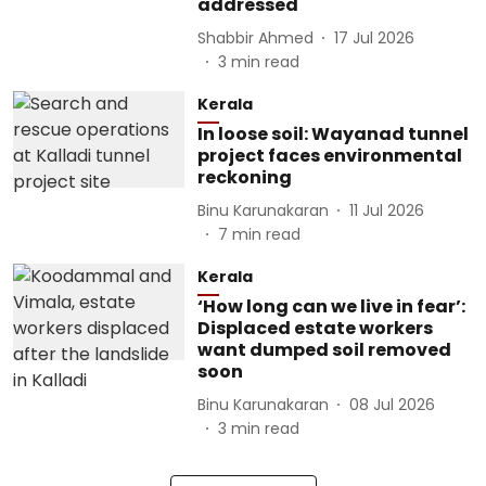
addressed
Shabbir Ahmed
17 Jul 2026
3
min read
Kerala
In loose soil: Wayanad tunnel
project faces environmental
reckoning
Binu Karunakaran
11 Jul 2026
7
min read
Kerala
‘How long can we live in fear’:
Displaced estate workers
want dumped soil removed
soon
Binu Karunakaran
08 Jul 2026
3
min read