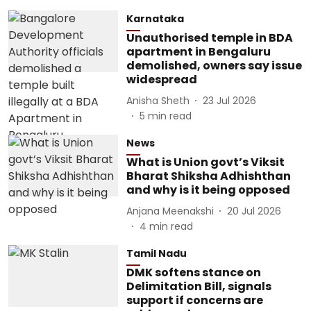
Karnataka
Unauthorised temple in BDA
apartment in Bengaluru
demolished, owners say issue
widespread
Anisha Sheth
23 Jul 2026
5
min read
News
What is Union govt’s Viksit
Bharat Shiksha Adhishthan
and why is it being opposed
Anjana Meenakshi
20 Jul 2026
4
min read
Tamil Nadu
DMK softens stance on
Delimitation Bill, signals
support if concerns are