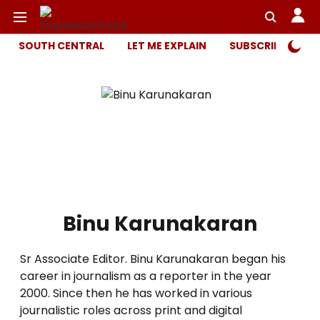
SOUTH CENTRAL
LET ME EXPLAIN
SUBSCRIBER ONL
Binu Karunakaran
Sr Associate Editor. Binu Karunakaran began his
career in journalism as a reporter in the year
2000. Since then he has worked in various
journalistic roles across print and digital