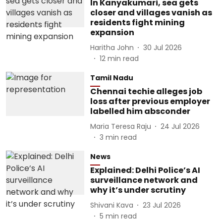
In Kanyakumari, sea gets
closer and villages vanish as
residents fight mining
expansion
Haritha John
30 Jul 2026
12
min read
Tamil Nadu
Chennai techie alleges job
loss after previous employer
labelled him absconder
Maria Teresa Raju
24 Jul 2026
3
min read
News
Explained: Delhi Police’s AI
surveillance network and
why it’s under scrutiny
Shivani Kava
23 Jul 2026
5
min read