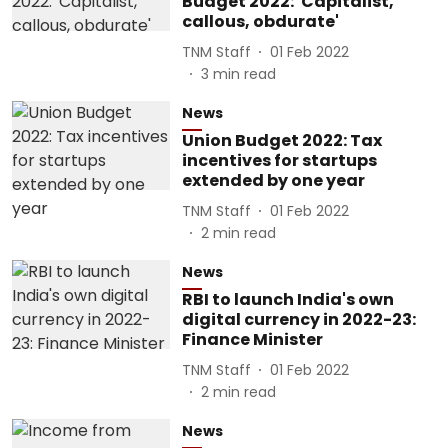
Budget 2022: 'Capitalist,
callous, obdurate'
TNM Staff
01 Feb 2022
3
min read
News
Union Budget 2022: Tax
incentives for startups
extended by one year
TNM Staff
01 Feb 2022
2
min read
News
RBI to launch India's own
digital currency in 2022-23:
Finance Minister
TNM Staff
01 Feb 2022
2
min read
News