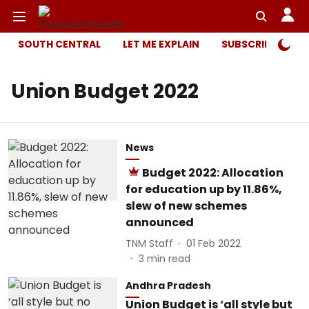
SOUTH CENTRAL
LET ME EXPLAIN
SUBSCRIBER ONL
Union Budget 2022
News
Budget 2022: Allocation
for education up by 11.86%,
slew of new schemes
announced
TNM Staff
01 Feb 2022
3
min read
Andhra Pradesh
Union Budget is ‘all style but