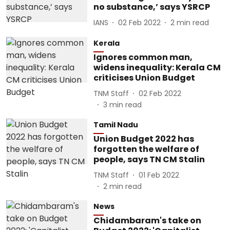
no substance,’ says YSRCP
IANS
02 Feb 2022
2
min read
Kerala
Ignores common man,
widens inequality: Kerala CM
criticises Union Budget
TNM Staff
02 Feb 2022
3
min read
Tamil Nadu
Union Budget 2022 has
forgotten the welfare of
people, says TN CM Stalin
TNM Staff
01 Feb 2022
2
min read
News
Chidambaram's take on