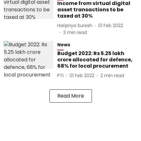
Income from virtual digital
asset transactions to be
taxed at 30%
Haripriya Suresh
01 Feb 2022
3
min read
News
Budget 2022: Rs 5.25 lakh
crore allocated for defence,
68% for local procurement
PTI
01 Feb 2022
2
min read
Read More