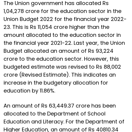
The Union government has allocated Rs
1,04,278 crore for the education sector in the
Union Budget 2022 for the financial year 2022-
23. This is Rs 11,054 crore higher than the
amount allocated to the education sector in
the financial year 2021-22. Last year, the Union
Budget allocated an amount of Rs 93,224
crore to the education sector. However, this
budgeted estimate was revised to Rs 88,002
crore (Revised Estimate). This indicates an
increase in the budgetary allocation for
education by 11.86%.
An amount of Rs 63,449.37 crore has been
allocated to the Department of School
Education and Literacy. For the Department of
Higher Education, an amount of Rs 40810.34