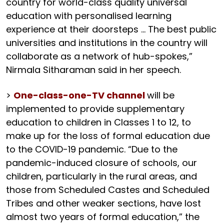
country for world-class quality universal
education with personalised learning
experience at their doorsteps … The best public
universities and institutions in the country will
collaborate as a network of hub-spokes,”
Nirmala Sitharaman said in her speech.
>
One-class-one-TV channel
will be
implemented to provide supplementary
education to children in Classes 1 to 12, to
make up for the loss of formal education due
to the COVID-19 pandemic. “Due to the
pandemic-induced closure of schools, our
children, particularly in the rural areas, and
those from Scheduled Castes and Scheduled
Tribes and other weaker sections, have lost
almost two years of formal education,” the