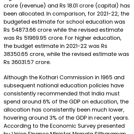
crore (revenue) and Rs 18.01 crore (capital) has
been allocated. In comparison, for 2021-22, the
budgeted estimate for school education was
Rs 54873.66 crore while the revised estimate
was Rs 51969.95 crore. For higher education,
the budget estimate in 2021-22 was Rs
38350.65 crore, while the revised estimate was
Rs 36031.57 crore.
Although the Kothari Commission in 1965 and
subsequent national education policies have
consistently recommended that India must
spend around 6% of the GDP on education, the
allocation has consistently been much lower,
hovering around 3% of the GDP in recent years.
According to the Economic Survey presented
by Union Finance Minister Nirmala Sitharaman