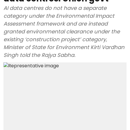
AI data centres do not have a separate
category under the Environmental Impact
Assessment framework and are instead
granted environmental clearance under the
existing ‘construction project’ category,
Minister of State for Environment Kirti Vardhan
Singh told the Rajya Sabha.