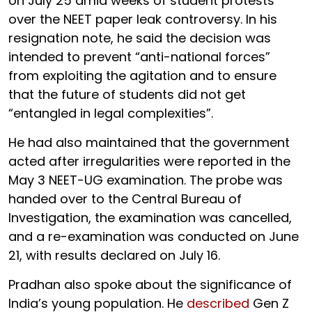
on July 25 amid weeks of student protests
over the NEET paper leak controversy. In his
resignation note, he said the decision was
intended to prevent “anti-national forces”
from exploiting the agitation and to ensure
that the future of students did not get
“entangled in legal complexities”.
He had also maintained that the government
acted after irregularities were reported in the
May 3 NEET-UG examination. The probe was
handed over to the Central Bureau of
Investigation, the examination was cancelled,
and a re-examination was conducted on June
21, with results declared on July 16.
Pradhan also spoke about the significance of
India’s young population. He
described
Gen Z