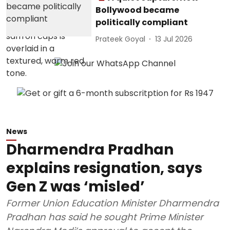
Bollywood became
politically compliant
Prateek Goyal
13 Jul 2026
News
Dharmendra Pradhan
explains resignation, says
Gen Z was ‘misled’
Former Union Education Minister Dharmendra
Pradhan has said he sought Prime Minister