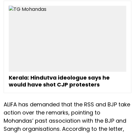
Kerala: Hindutva ideologue says he
would have shot CJP protesters
ALIFA has demanded that the RSS and BJP take
action over the remarks, pointing to
Mohandas’ past association with the BJP and
Sangh organisations. According to the letter,