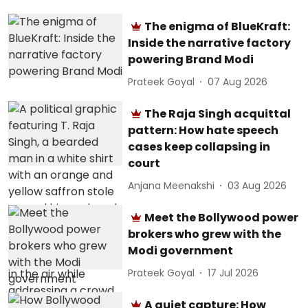
The enigma of BlueKraft:
Inside the narrative factory
powering Brand Modi
Prateek Goyal
07 Aug 2026
The Raja Singh acquittal
pattern: How hate speech
cases keep collapsing in
court
Anjana Meenakshi
03 Aug 2026
Meet the Bollywood power
brokers who grew with the
Modi government
Prateek Goyal
17 Jul 2026
A quiet capture: How