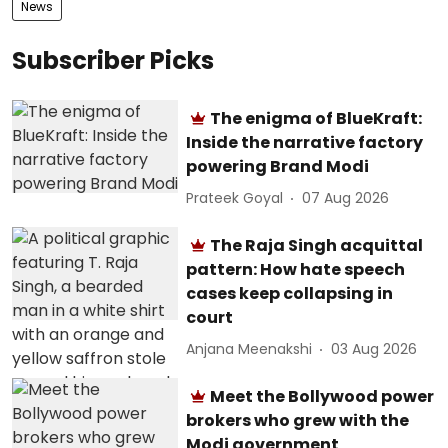
News
Subscriber Picks
The enigma of BlueKraft:
Inside the narrative factory
powering Brand Modi
Prateek Goyal
07 Aug 2026
The Raja Singh acquittal
pattern: How hate speech
cases keep collapsing in
court
Anjana Meenakshi
03 Aug 2026
Meet the Bollywood power
brokers who grew with the
Modi government