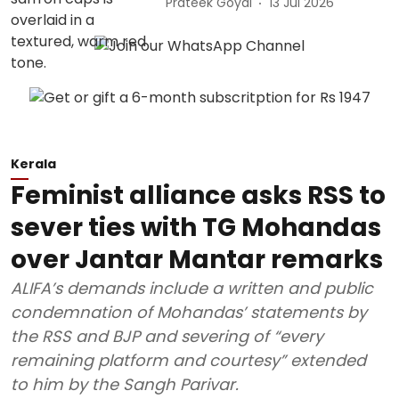
Prateek Goyal
13 Jul 2026
Kerala
Feminist alliance asks RSS to
sever ties with TG Mohandas
over Jantar Mantar remarks
ALIFA’s demands include a written and public
condemnation of Mohandas’ statements by
the RSS and BJP and severing of “every
remaining platform and courtesy” extended
to him by the Sangh Parivar.