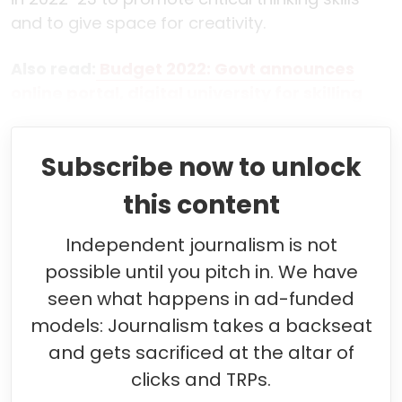
and to give space for creativity.
Also read:
Budget 2022: Govt announces
online portal, digital university for skilling
Subscribe now to unlock
this content
Independent journalism is not
possible until you pitch in. We have
seen what happens in ad-funded
models: Journalism takes a backseat
and gets sacrificed at the altar of
clicks and TRPs.