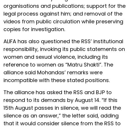
organisations and publications; support for the
legal process against him; and removal of the
videos from public circulation while preserving
copies for investigation.
ALIFA has also questioned the RSS’ institutional
responsibility, invoking its public statements on
women and sexual violence, including its
reference to women as “Matru Shakti”. The
alliance said Mohandas’ remarks were
incompatible with these stated positions.
The alliance has asked the RSS and BJP to
respond to its demands by August 14. “If this
15th August passes in silence, we will read the
silence as an answer,” the letter said, adding
that it would consider silence from the RSS to