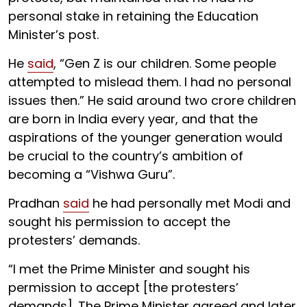
personal stake in retaining the Education
Minister’s post.
He
said
, “Gen Z is our children. Some people
attempted to mislead them. I had no personal
issues then.” He said around two crore children
are born in India every year, and that the
aspirations of the younger generation would
be crucial to the country’s ambition of
becoming a “Vishwa Guru”.
Pradhan
said
he had personally met Modi and
sought his permission to accept the
protesters’ demands.
“I met the Prime Minister and sought his
permission to accept [the protesters’
demands]. The Prime Minister agreed and later