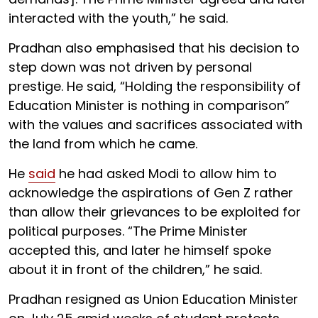
interacted with the youth,” he said.
Pradhan also emphasised that his decision to
step down was not driven by personal
prestige. He said, “Holding the responsibility of
Education Minister is nothing in comparison”
with the values and sacrifices associated with
the land from which he came.
He
said
he had asked Modi to allow him to
acknowledge the aspirations of Gen Z rather
than allow their grievances to be exploited for
political purposes. “The Prime Minister
accepted this, and later he himself spoke
about it in front of the children,” he said.
Pradhan resigned as Union Education Minister