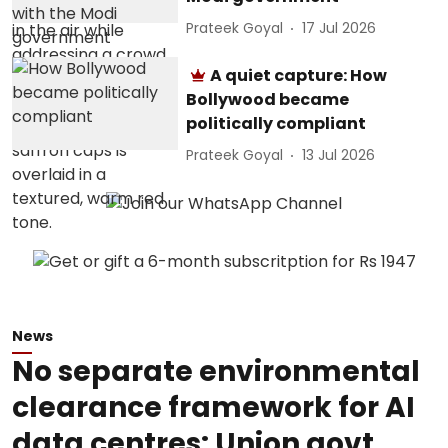
Prateek Goyal
17 Jul 2026
A quiet capture: How
Bollywood became
politically compliant
Prateek Goyal
13 Jul 2026
News
No separate environmental
clearance framework for AI
data centres: Union govt