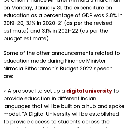
on Monday, January 31, the expenditure on
education as a percentage of GDP was 2.8% in
2019-20, 3.1% in 2020-21 (as per the revised
estimate) and 3.1% in 2021-22 (as per the
budget estimate).
Some of the other announcements related to
education made during Finance Minister
Nirmala Sitharaman’s Budget 2022 speech
are:
> A proposal to set up a
digital university
to
provide education in different Indian
languages that will be built on a hub and spoke
model. “A Digital University will be established
to provide access to students across the