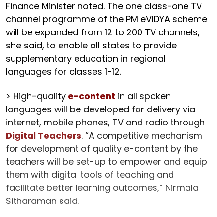
Finance Minister noted. The one class-one TV
channel programme of the PM eVIDYA scheme
will be expanded from 12 to 200 TV channels,
she said, to enable all states to provide
supplementary education in regional
languages for classes 1-12.
> High-quality
e-content
in all spoken
languages will be developed for delivery via
internet, mobile phones, TV and radio through
Digital Teachers
. “A competitive mechanism
for development of quality e-content by the
teachers will be set-up to empower and equip
them with digital tools of teaching and
facilitate better learning outcomes,” Nirmala
Sitharaman said.