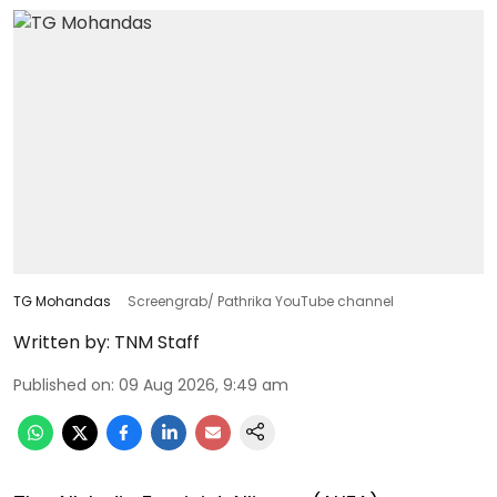
TG Mohandas
Screengrab/ Pathrika YouTube channel
Written by:
TNM Staff
Published on
:
09 Aug 2026, 9:49 am