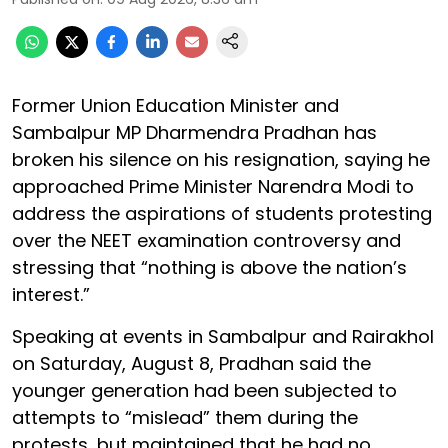
Former Union Education Minister and
Sambalpur MP Dharmendra Pradhan has
broken his silence on his resignation, saying he
approached Prime Minister Narendra Modi to
address the aspirations of students protesting
over the NEET examination controversy and
stressing that “nothing is above the nation’s
interest.”
Speaking at events in Sambalpur and Rairakhol
on Saturday, August 8, Pradhan said the
younger generation had been subjected to
attempts to “mislead” them during the
protests, but maintained that he had no