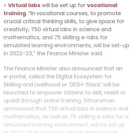
>
Virtual labs
will be set up for
vocational
training
. “In vocational courses, to promote
crucial critical thinking skills, to give space for
creativity, 750 virtual labs in science and
mathematics, and 75 skilling e-labs for
simulated learning environments, will be set-up
in 2022-23,” the Finance Minister said.
The Finance Minister also announced that an
e-portal, called the Digital Ecosystem for
Skilling and Livelihood or 'DESH-Stack' will be
launched to empower citizens to skill, reskill or
upskill through online training. Sitharaman
announced that 750 virtual labs in science and
mathematics, as well as 75 skilling e-labs for a
simulated learning environment, will be set up
in 2022-23 to promote critical thinking skills