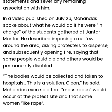
statements and sever any remaining
association with him.
In a video published on July 26, Mohandas
spoke about what he would do if he were “in
charge” of the students gathered at Jantar
Mantar. He described imposing a curfew
around the area, asking protesters to disperse,
and subsequently opening fire, saying that
some people would die and others would be
permanently disabled.
“The bodies would be collected and taken to
hospitals… This is a solution. Clean,” he said.
Mohandas even said that “mass rapes” would
occur at the protest site and that some
women “like rape”.