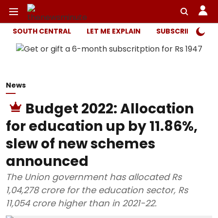
SOUTH CENTRAL
LET ME EXPLAIN
SUBSCRIBER ONL
News
Budget 2022: Allocation
for education up by 11.86%,
slew of new schemes
announced
The Union government has allocated Rs
1,04,278 crore for the education sector, Rs
11,054 crore higher than in 2021-22.