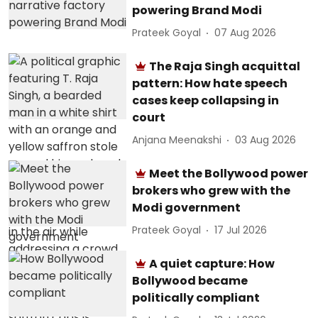
powering Brand Modi
Prateek Goyal
07 Aug 2026
The Raja Singh acquittal
pattern: How hate speech
cases keep collapsing in
court
Anjana Meenakshi
03 Aug 2026
Meet the Bollywood power
brokers who grew with the
Modi government
Prateek Goyal
17 Jul 2026
A quiet capture: How
Bollywood became
politically compliant