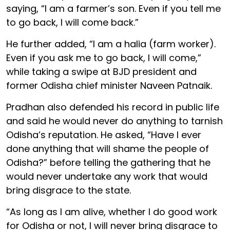
saying, “I am a farmer’s son. Even if you tell me
to go back, I will come back.”
He further added, “I am a halia (farm worker).
Even if you ask me to go back, I will come,”
while taking a swipe at BJD president and
former Odisha chief minister Naveen Patnaik.
Pradhan also defended his record in public life
and said he would never do anything to tarnish
Odisha’s reputation. He asked, “Have I ever
done anything that will shame the people of
Odisha?” before telling the gathering that he
would never undertake any work that would
bring disgrace to the state.
“As long as I am alive, whether I do good work
for Odisha or not, I will never bring disgrace to