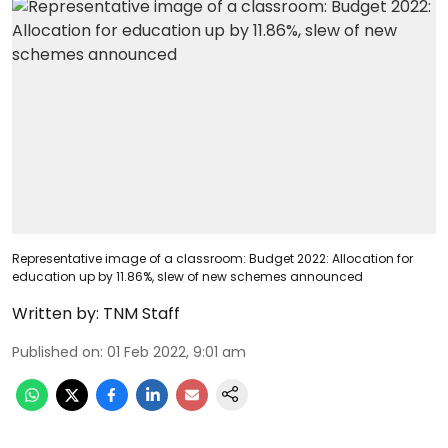
Representative image of a classroom: Budget 2022: Allocation for
education up by 11.86%, slew of new schemes announced
Written by:
TNM Staff
Published on
:
01 Feb 2022, 9:01 am