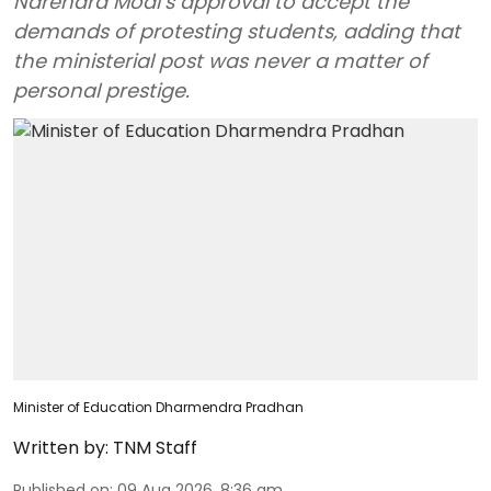
Narendra Modi’s approval to accept the
demands of protesting students, adding that
the ministerial post was never a matter of
personal prestige.
Minister of Education Dharmendra Pradhan
Written by:
TNM Staff
Published on
:
09 Aug 2026, 8:36 am