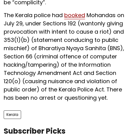
be “complicity”.
The Kerala police had
booked
Mohandas on
July 29, under Sections 192 (wantonly giving
provocation with intent to cause a riot) and
353(1)(b) (statement conducing to public
mischief) of Bharatiya Nyaya Sanhita (BNS),
Section 66 (criminal offence of computer
hacking/tampering) of the Information
Technology Amendment Act and Section
120(o) (causing nuisance and violation of
public order) of the Kerala Police Act. There
has been no arrest or questioning yet.
Kerala
Subscriber Picks