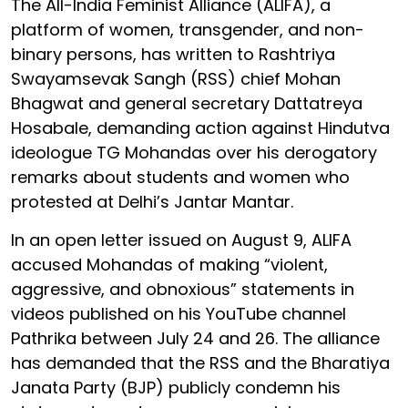
The All-India Feminist Alliance (ALIFA), a
platform of women, transgender, and non-
binary persons, has written to Rashtriya
Swayamsevak Sangh (RSS) chief Mohan
Bhagwat and general secretary Dattatreya
Hosabale, demanding action against Hindutva
ideologue TG Mohandas over his derogatory
remarks about students and women who
protested at Delhi’s Jantar Mantar.
In an open letter issued on August 9, ALIFA
accused Mohandas of making “violent,
aggressive, and obnoxious” statements in
videos published on his YouTube channel
Pathrika between July 24 and 26. The alliance
has demanded that the RSS and the Bharatiya
Janata Party (BJP) publicly condemn his