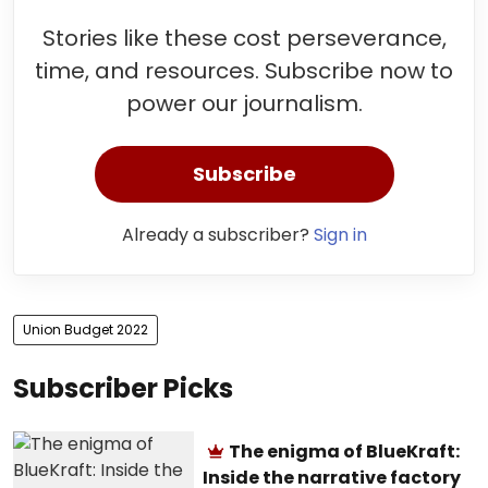
Stories like these cost perseverance,
time, and resources. Subscribe now to
power our journalism.
Subscribe
Already a subscriber?
Sign in
Union Budget 2022
Subscriber Picks
The enigma of BlueKraft:
Inside the narrative factory