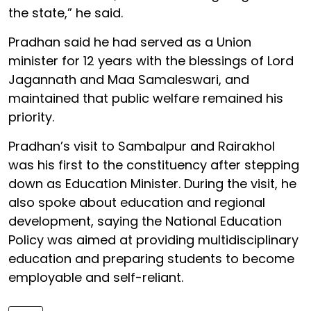
the state,” he said.
Pradhan said he had served as a Union
minister for 12 years with the blessings of Lord
Jagannath and Maa Samaleswari, and
maintained that public welfare remained his
priority.
Pradhan’s visit to Sambalpur and Rairakhol
was his first to the constituency after stepping
down as Education Minister. During the visit, he
also spoke about education and regional
development, saying the National Education
Policy was aimed at providing multidisciplinary
education and preparing students to become
employable and self-reliant.