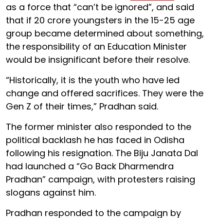
as a force that “can’t be ignored”, and said
that if 20 crore youngsters in the 15-25 age
group became determined about something,
the responsibility of an Education Minister
would be insignificant before their resolve.
“Historically, it is the youth who have led
change and offered sacrifices. They were the
Gen Z of their times,” Pradhan said.
The former minister also responded to the
political backlash he has faced in Odisha
following his resignation. The Biju Janata Dal
had launched a “Go Back Dharmendra
Pradhan” campaign, with protesters raising
slogans against him.
Pradhan responded to the campaign by