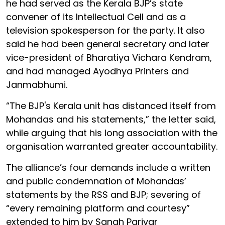
he had served as the Kerala BJP’s state
convener of its Intellectual Cell and as a
television spokesperson for the party. It also
said he had been general secretary and later
vice-president of Bharatiya Vichara Kendram,
and had managed Ayodhya Printers and
Janmabhumi.
“The BJP's Kerala unit has distanced itself from
Mohandas and his statements,” the letter said,
while arguing that his long association with the
organisation warranted greater accountability.
The alliance’s four demands include a written
and public condemnation of Mohandas’
statements by the RSS and BJP; severing of
“every remaining platform and courtesy”
extended to him by Sangh Parivar