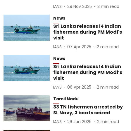
IANS
29 Nov 2025
3
min read
News
Sri Lanka releases 14 Indian
fishermen during PM Modi's
visit
IANS
07 Apr 2025
2
min read
News
Sri Lanka releases 14 Indian
fishermen during PM Modi’s
visit
IANS
06 Apr 2025
2
min read
Tamil Nadu
33 TN fishermen arrested by
SL Navy, 3 boats seized
IANS
26 Jan 2025
2
min read