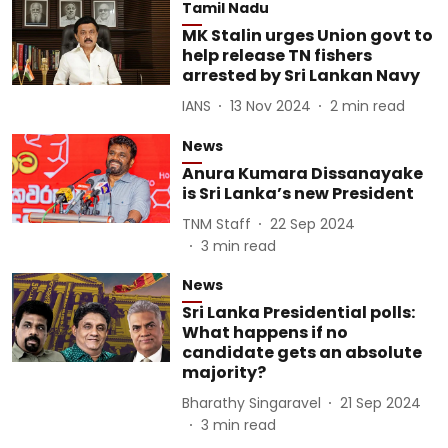
Tamil Nadu
MK Stalin urges Union govt to
help release TN fishers
arrested by Sri Lankan Navy
IANS
13 Nov 2024
2
min read
News
Anura Kumara Dissanayake
is Sri Lanka’s new President
TNM Staff
22 Sep 2024
3
min read
News
Sri Lanka Presidential polls:
What happens if no
candidate gets an absolute
majority?
Bharathy Singaravel
21 Sep 2024
3
min read