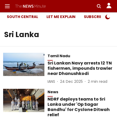
SOUTH CENTRAL
LET ME EXPLAIN
SUBSCRIBER ONL
Sri Lanka
Tamil Nadu
Sri Lankan Navy arrests 12 TN
fishermen, impounds trawler
near Dhanushkodi
IANS
24 Dec 2025
2
min read
News
NDRF deploys teams to Sri
Lanka under 'Op Sagar
Bandhu' for Cyclone Ditwah
relief