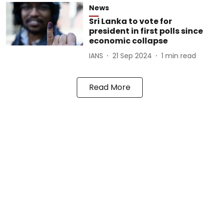
News
Sri Lanka to vote for
president in first polls since
economic collapse
IANS
21 Sep 2024
1
min read
Read More