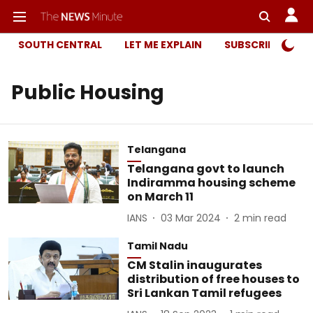
SOUTH CENTRAL
LET ME EXPLAIN
SUBSCRIBER ONL
Public Housing
Telangana
Telangana govt to launch
Indiramma housing scheme
on March 11
IANS
03 Mar 2024
2
min read
Tamil Nadu
CM Stalin inaugurates
distribution of free houses to
Sri Lankan Tamil refugees