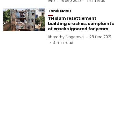
IANS
18 Sep 2023
1
min read
Tamil Nadu
TN slum resettlement
building crashes, complaints
of cracks ignored for years
Bharathy Singaravel
28 Dec 2021
4
min read