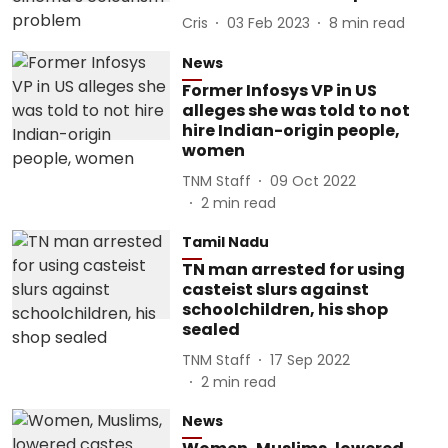
Cris
03 Feb 2023
8
min read
News
Former Infosys VP in US
alleges she was told to not
hire Indian-origin people,
women
TNM Staff
09 Oct 2022
2
min read
Tamil Nadu
TN man arrested for using
casteist slurs against
schoolchildren, his shop
sealed
TNM Staff
17 Sep 2022
2
min read
News