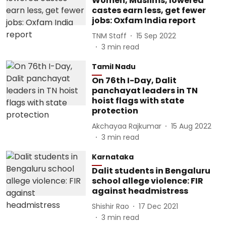
Women, Muslims, lowered
castes earn less, get fewer
jobs: Oxfam India report
TNM Staff
15 Sep 2022
3
min read
Tamil Nadu
On 76th I-Day, Dalit
panchayat leaders in TN
hoist flags with state
protection
Akchayaa Rajkumar
15 Aug 2022
3
min read
Karnataka
Dalit students in Bengaluru
school allege violence: FIR
against headmistress
Shishir Rao
17 Dec 2021
3
min read