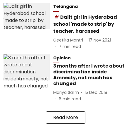
Telangana
Dalit girl in Hyderabad
school 'made to strip' by
teacher, harassed
Geetika Mantri
17 Nov 2021
7
min read
Opinion
3 months after I wrote about
discrimination inside
Amnesty, not much has
changed
Mariya Salim
15 Dec 2018
6
min read
Read More