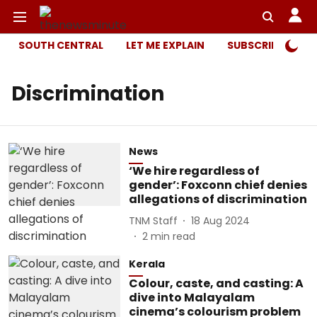
SOUTH CENTRAL
LET ME EXPLAIN
SUBSCRIBER ONL
Discrimination
News
‘We hire regardless of
gender’: Foxconn chief denies
allegations of discrimination
TNM Staff
18 Aug 2024
2
min read
Kerala
Colour, caste, and casting: A
dive into Malayalam
cinema’s colourism problem