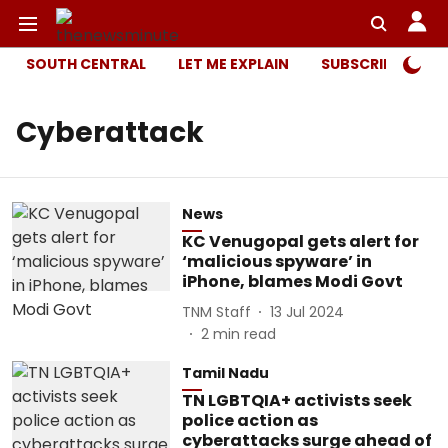
SOUTH CENTRAL
LET ME EXPLAIN
SUBSCRIBER ONL
Cyberattack
News
KC Venugopal gets alert for
‘malicious spyware’ in
iPhone, blames Modi Govt
TNM Staff
13 Jul 2024
2
min read
Tamil Nadu
TN LGBTQIA+ activists seek
police action as
cyberattacks surge ahead of