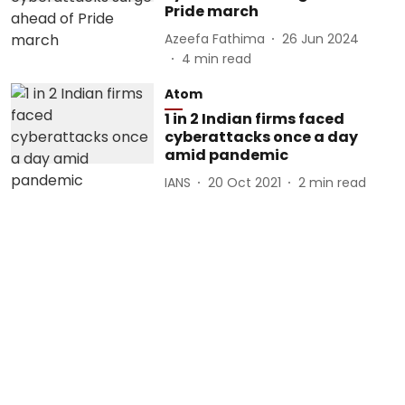
Pride march
Azeefa Fathima
26 Jun 2024
4
min read
Atom
1 in 2 Indian firms faced
cyberattacks once a day
amid pandemic
IANS
20 Oct 2021
2
min read