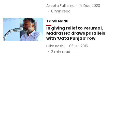
Azeefa Fathima
15 Dec 2023
8
min read
Tamil Nadu
In giving relief to Perumal,
Madras HC draws parallels
with ‘Udta Punjab’ row
Luke Koshi
05 Jul 2016
2
min read