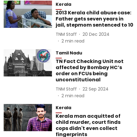
Kerala
2013 Kerala child abuse case:
Father gets seven years in
jail, stepmom sentenced to 10
TNM Staff
20 Dec 2024
2
min read
Tamil Nadu
TN Fact Checking Unit not
affected by Bombay HC’s
order on FCUs being
unconstitutional
TNM Staff
22 Sep 2024
2
min read
Kerala
Kerala man acquitted of
child murder, court finds
cops didn't even collect
fingerprints