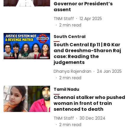
Governor or President’s
assent
TNM Staff
12 Apr 2025
2
min read
South Central
South Central Ep 11 | RG Kar
and Greeshma-Sharon Raj
case: Reading the
judgements
Dhanya Rajendran
24 Jan 2025
2
min read
Tamil Nadu
Chennai stalker who pushed
woman in front of train
sentenced to death
TNM Staff
30 Dec 2024
2
min read