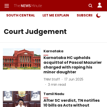
SOUTH CENTRAL
LET ME EXPLAIN
SUBSCRIBER ONL
Court Judgement
Karnataka
Karnataka HC upholds
acquittal of Pascal Mazurier
charged with raping his
minor daughter
TNM Staff
17 Jun 2025
3
min read
Tamil Nadu
After SC verdict, TN notifies
10 bills as Acts without