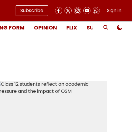
Subscribe
Sign in
NG FORM
OPINION
FLIX
SUBSCRIBE