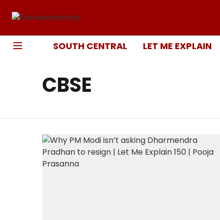
SOUTH CENTRAL
LET ME EXPLAIN
CBSE