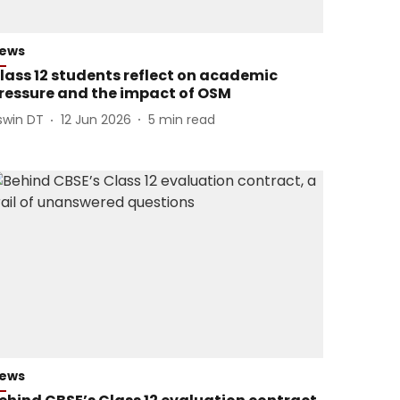
ews
lass 12 students reflect on academic
ressure and the impact of OSM
swin DT
12 Jun 2026
5
min read
ews