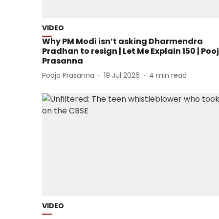
VIDEO
Why PM Modi isn’t asking Dharmendra
Pradhan to resign | Let Me Explain 150 | Poo
Prasanna
Pooja Prasanna
19 Jul 2026
4
min read
VIDEO