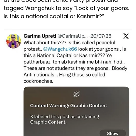
tagged Wangchuk to say “Look at your goons.
Is this a national capital or Kashmir?”