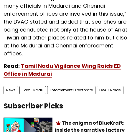
many officials in Madurai and Chennai
enforcement offices are involved in this issue,”
the DVAC stated and added that searches are
being conducted not only at the house of Ankit
Tiwari and other places related to him but also
at the Madurai and Chennai enforcement
offices.
Read:
Tamil Nadu Vigilance Wing Raids ED
Office in Madurai
News
Tamil Nadu
Enforcement Directorate
DVAC Raids
Subscriber Picks
The enigma of BlueKraft:
Inside the narrative factory