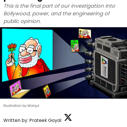
This is the final part of our investigation into
Bollywood, power, and the engineering of
public opinion.
Illustration by Manjul
Written by:
Prateek Goyal