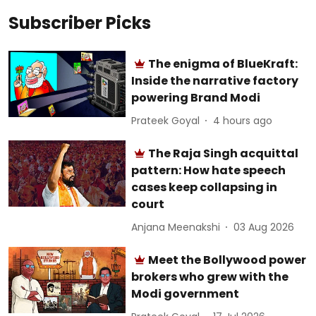
Subscriber Picks
The enigma of BlueKraft:
Inside the narrative factory
powering Brand Modi
Prateek Goyal
4 hours ago
The Raja Singh acquittal
pattern: How hate speech
cases keep collapsing in
court
Anjana Meenakshi
03 Aug 2026
Meet the Bollywood power
brokers who grew with the
Modi government