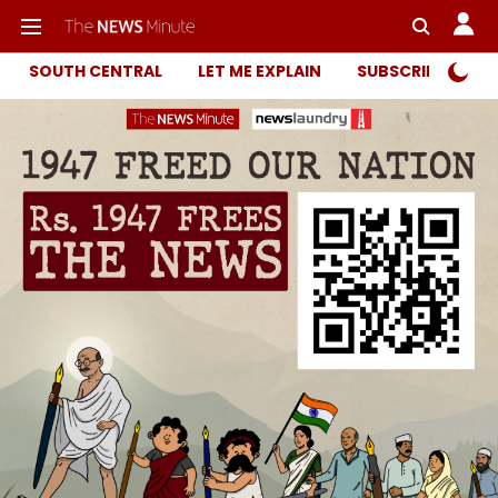
SOUTH CENTRAL
LET ME EXPLAIN
SUBSCRIBER ONL