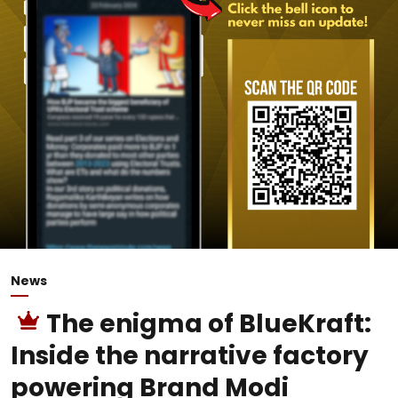
News
The enigma of BlueKraft:
Inside the narrative factory
powering Brand Modi