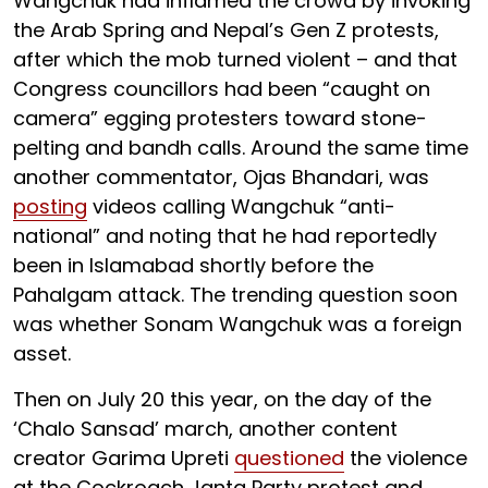
Wangchuk had inflamed the crowd by invoking
the Arab Spring and Nepal’s Gen Z protests,
after which the mob turned violent – and that
Congress councillors had been “caught on
camera” egging protesters toward stone-
pelting and bandh calls. Around the same time
another commentator, Ojas Bhandari, was
posting
videos calling Wangchuk “anti-
national” and noting that he had reportedly
been in Islamabad shortly before the
Pahalgam attack. The trending question soon
was whether Sonam Wangchuk was a foreign
asset.
Then on July 20 this year, on the day of the
‘Chalo Sansad’ march, another content
creator Garima Upreti
questioned
the violence
at the Cockroach Janta Party protest and