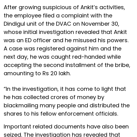
After growing suspicious of Ankit’s activities,
the employee filed a complaint with the
Dindigul unit of the DVAC on November 30,
whose initial investigation revealed that Ankit
was an ED officer and he misused his powers.
A case was registered against him and the
next day, he was caught red-handed while
accepting the second installment of the bribe,
amounting to Rs 20 lakh.
“In the investigation, it has come to light that
he has collected crores of money by
blackmailing many people and distributed the
shares to his fellow enforcement officials.
Important related documents have also been
seized. The investigation has revealed that