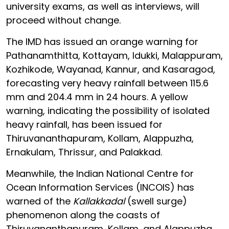
university exams, as well as interviews, will
proceed without change.
The IMD has issued an orange warning for
Pathanamthitta, Kottayam, Idukki, Malappuram,
Kozhikode, Wayanad, Kannur, and Kasaragod,
forecasting very heavy rainfall between 115.6
mm and 204.4 mm in 24 hours. A yellow
warning, indicating the possibility of isolated
heavy rainfall, has been issued for
Thiruvananthapuram, Kollam, Alappuzha,
Ernakulam, Thrissur, and Palakkad.
Meanwhile, the Indian National Centre for
Ocean Information Services (INCOIS) has
warned of the
Kallakkadal
(swell surge)
phenomenon along the coasts of
Thiruvananthapuram, Kollam, and Alappuzha.