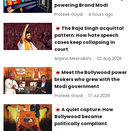
powering Brand Modi
Prateek Goyal
4 hours ago
The Raja Singh acquittal
pattern: How hate speech
cases keep collapsing in
court
Anjana Meenakshi
03 Aug 2026
Meet the Bollywood power
brokers who grew with the
Modi government
Prateek Goyal
17 Jul 2026
A quiet capture: How
Bollywood became
politically compliant