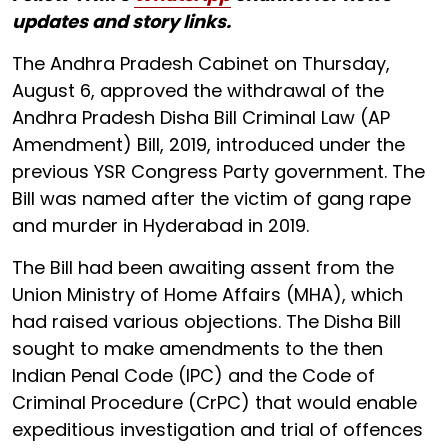
updates and story links.
The Andhra Pradesh Cabinet on Thursday,
August 6, approved the withdrawal of the
Andhra Pradesh Disha Bill Criminal Law (AP
Amendment) Bill, 2019, introduced under the
previous YSR Congress Party government. The
Bill was named after the victim of gang rape
and murder in Hyderabad in 2019.
The Bill had been awaiting assent from the
Union Ministry of Home Affairs (MHA), which
had raised various objections. The Disha Bill
sought to make amendments to the then
Indian Penal Code (IPC) and the Code of
Criminal Procedure (CrPC) that would enable
expeditious investigation and trial of offences