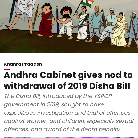
Andhra Pradesh
Andhra Cabinet gives nod to
withdrawal of 2019 Disha Bill
The Disha Bill, introduced by the YSRCP
government in 2019, sought to have
expeditious investigation and trial of offences
against women and children, especially sexual
offences, and award of the death penalty.