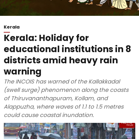
Kerala
Kerala: Holiday for
educational institutions in 8
districts amid heavy rain
warning
The INCOIS has warned of the Kallakkadal
(swell surge) phenomenon along the coasts
of Thiruvananthapuram, Kollam, and
Alappuzha, where waves of 1.1 to 1.5 metres
could cause coastal inundation.