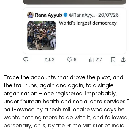
Trace the accounts that drove the pivot, and
the trail runs, again and again, to a single
organisation – one registered, improbably,
under “human health and social care services,”
half-owned by a tech millionaire who says he
wants nothing more to do with it, and followed,
personally, on X, by the Prime Minister of India.