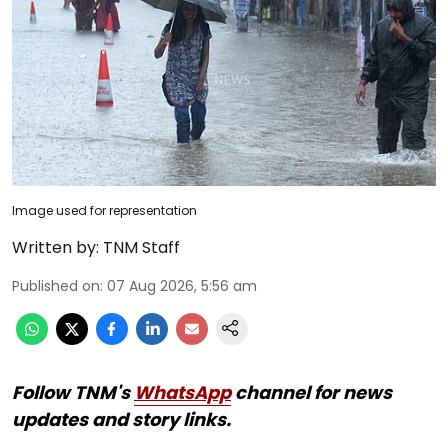
Image used for representation
Written by:
TNM Staff
Published on
:
07 Aug 2026, 5:56 am
Follow TNM's
WhatsApp
channel for news
updates and story links.