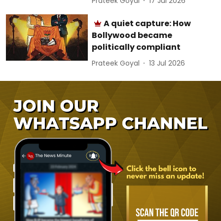
Prateek Goyal
17 Jul 2026
A quiet capture: How
Bollywood became
politically compliant
Prateek Goyal
13 Jul 2026