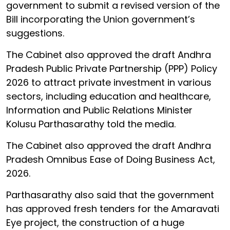
government to submit a revised version of the
Bill incorporating the Union government’s
suggestions.
The Cabinet also approved the draft Andhra
Pradesh Public Private Partnership (PPP) Policy
2026 to attract private investment in various
sectors, including education and healthcare,
Information and Public Relations Minister
Kolusu Parthasarathy told the media.
The Cabinet also approved the draft Andhra
Pradesh Omnibus Ease of Doing Business Act,
2026.
Parthasarathy also said that the government
has approved fresh tenders for the Amaravati
Eye project, the construction of a huge