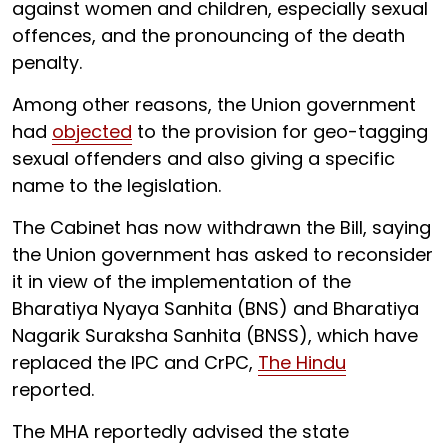
against women and children, especially sexual
offences, and the pronouncing of the death
penalty.
Among other reasons, the Union government
had
objected
to the provision for geo-tagging
sexual offenders and also giving a specific
name to the legislation.
The Cabinet has now withdrawn the Bill, saying
the Union government has asked to reconsider
it in view of the implementation of the
Bharatiya Nyaya Sanhita (BNS) and Bharatiya
Nagarik Suraksha Sanhita (BNSS), which have
replaced the IPC and CrPC,
The Hindu
reported.
The MHA reportedly advised the state