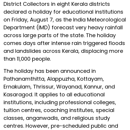
District Collectors in eight Kerala districts
declared a holiday for educational institutions
on Friday, August 7, as the India Meteorological
Department (IMD) forecast very heavy rainfall
across large parts of the state. The holiday
comes days after intense rain triggered floods
and landslides across Kerala, displacing more
than 11,000 people.
The holiday has been announced in
Pathanamthitta, Alappuzha, Kottayam,
Ernakulam, Thrissur, Wayanad, Kannur, and
Kasaragod. It applies to all educational
institutions, including professional colleges,
tuition centres, coaching institutes, special
classes, anganwadis, and religious study
centres. However, pre-scheduled public and