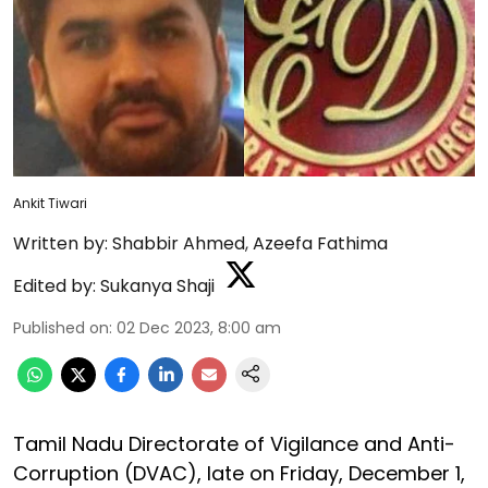
Ankit Tiwari
Written by:
Shabbir Ahmed
,
Azeefa Fathima
Edited by:
Sukanya Shaji
Published on
:
02 Dec 2023, 8:00 am
Tamil Nadu Directorate of Vigilance and Anti-
Corruption (DVAC), late on Friday, December 1,