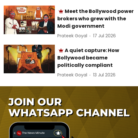
Meet the Bollywood power
brokers who grew with the
Modi government
Prateek Goyal
17 Jul 2026
A quiet capture: How
Bollywood became
politically compliant
Prateek Goyal
13 Jul 2026