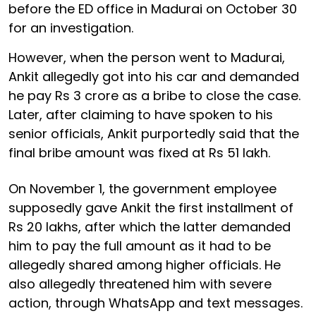
before the ED office in Madurai on October 30
for an investigation.
However, when the person went to Madurai,
Ankit allegedly got into his car and demanded
he pay Rs 3 crore as a bribe to close the case.
Later, after claiming to have spoken to his
senior officials, Ankit purportedly said that the
final bribe amount was fixed at Rs 51 lakh.
On November 1, the government employee
supposedly gave Ankit the first installment of
Rs 20 lakhs, after which the latter demanded
him to pay the full amount as it had to be
allegedly shared among higher officials. He
also allegedly threatened him with severe
action, through WhatsApp and text messages.