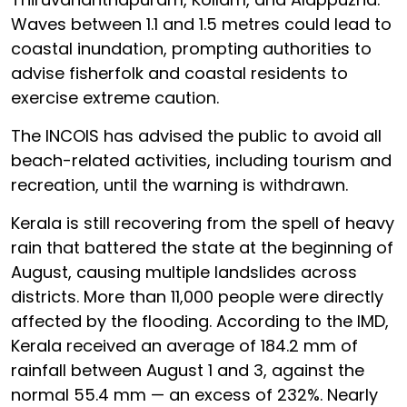
Waves between 1.1 and 1.5 metres could lead to
coastal inundation, prompting authorities to
advise fisherfolk and coastal residents to
exercise extreme caution.
The INCOIS has advised the public to avoid all
beach-related activities, including tourism and
recreation, until the warning is withdrawn.
Kerala is still recovering from the spell of heavy
rain that battered the state at the beginning of
August, causing multiple landslides across
districts. More than 11,000 people were directly
affected by the flooding. According to the IMD,
Kerala received an average of 184.2 mm of
rainfall between August 1 and 3, against the
normal 55.4 mm — an excess of 232%. Nearly