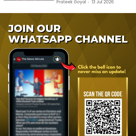
Prateek Goyal
13 Jul 2026