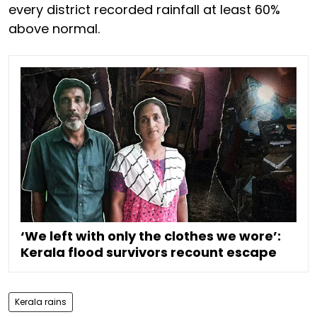
every district recorded rainfall at least 60%
above normal.
‘We left with only the clothes we wore’:
Kerala flood survivors recount escape
Kerala rains