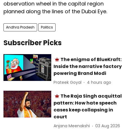
observation wheel in the capital region
planned along the lines of the Dubai Eye.
Andhra Pradesh
Politics
Subscriber Picks
The enigma of BlueKraft:
Inside the narrative factory
powering Brand Modi
Prateek Goyal
4 hours ago
The Raja Singh acquittal
pattern: How hate speech
cases keep collapsing in
court
Anjana Meenakshi
03 Aug 2026