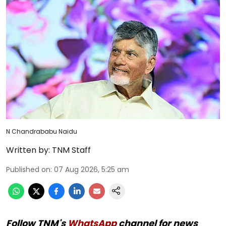
N Chandrababu Naidu
Written by:
TNM Staff
Published on
:
07 Aug 2026, 5:25 am
Follow TNM's
WhatsApp
channel for news