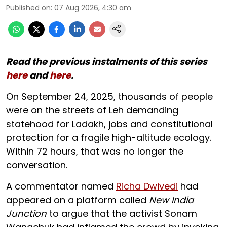
Published on
:
07 Aug 2026, 4:30 am
Read the previous instalments of this series
here
and
here
.
On September 24, 2025, thousands of people
were on the streets of Leh demanding
statehood for Ladakh, jobs and constitutional
protection for a fragile high-altitude ecology.
Within 72 hours, that was no longer the
conversation.
A commentator named
Richa Dwivedi
had
appeared on a platform called
New India
Junction
to argue that the activist Sonam