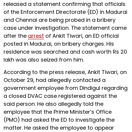
released a statement confirming that officials
of the Enforcement Directorate (ED) in Madurai
and Chennai are being probed in a bribery
case under investigation. The statement came
after the
arrest
of Ankit Tiwari, an ED official
posted in Madurai, on bribery charges. His
residence was searched and cash worth Rs 20
lakh was also seized from him.
According to the press release, Ankit Tiwari, on
October 29, had allegedly contacted a
government employee from Dindigul regarding
a closed DVAC case registered against the
said person. He also allegedly told the
employee that the Prime Minister’s Office
(PMO) had asked the ED to investigate the
matter. He asked the employee to appear