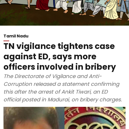
Tamil Nadu
TN vigilance tightens case
against ED, says more
officers involved in bribery
The Directorate of Vigilance and Anti-
Corruption released a statement confirming
this after the arrest of Ankit Tiwari, an ED
official posted in Madurai, on bribery charges.