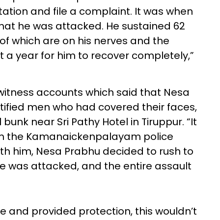
ation and file a complaint. It was when
that he was attacked. He sustained 62
 of which are on his nerves and the
ast a year for him to recover completely,”
tness accounts which said that Nesa
ified men who had covered their faces,
unk near Sri Pathy Hotel in Tiruppur. “It
m the Kamanaickenpalayam police
with him, Nesa Prabhu decided to rush to
he was attacked, and the entire assault
me and provided protection, this wouldn’t