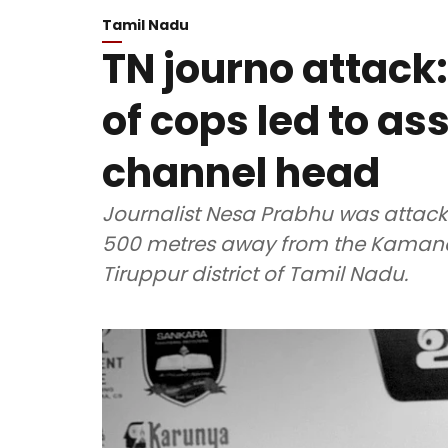
Tamil Nadu
TN journo attack:
of cops led to as
channel head
Journalist Nesa Prabhu was atta
500 metres away from the Kamana
Tiruppur district of Tamil Nadu.