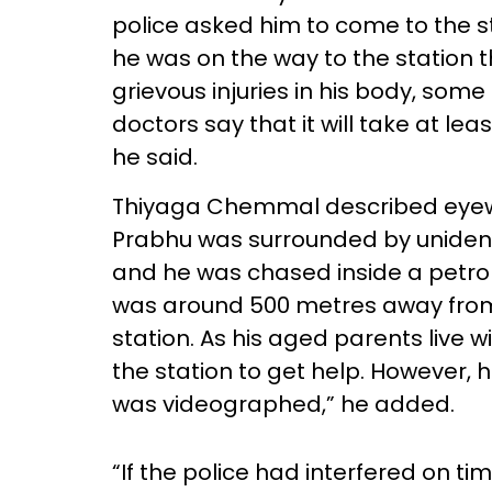
police asked him to come to the st
he was on the way to the station 
grievous injuries in his body, some
doctors say that it will take at le
he said.
Thiyaga Chemmal described eyewi
Prabhu was surrounded by unident
and he was chased inside a petrol b
was around 500 metres away fro
station. As his aged parents live 
the station to get help. However, 
was videographed,” he added.
“If the police had interfered on ti