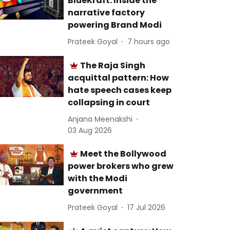
BlueKraft: Inside the
narrative factory
powering Brand Modi
Prateek Goyal
7 hours ago
The Raja Singh
acquittal pattern: How
hate speech cases keep
collapsing in court
Anjana Meenakshi
03 Aug 2026
Meet the Bollywood
power brokers who grew
with the Modi
government
Prateek Goyal
17 Jul 2026