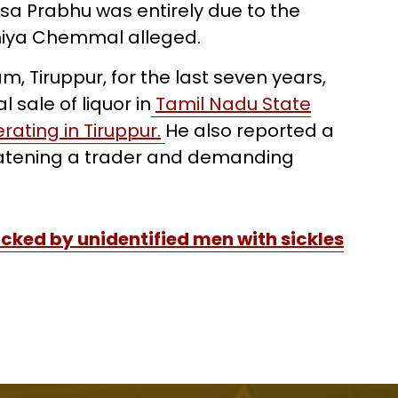
a Prabhu was entirely due to the
 Thiya Chemmal alleged.
m, Tiruppur, for the last seven years,
 sale of liquor in
Tamil Nadu State
ating in Tiruppur.
He also reported a
eatening a trader and demanding
cked by unidentified men with sickles