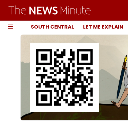
SOUTH CENTRAL
LET ME EXPLAIN