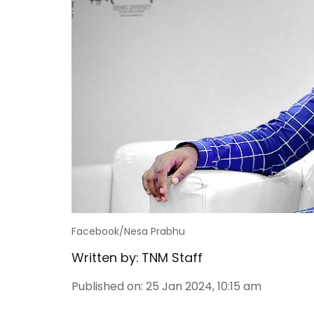
Facebook/Nesa Prabhu
Written by:
TNM Staff
Published on
:
25 Jan 2024, 10:15 am