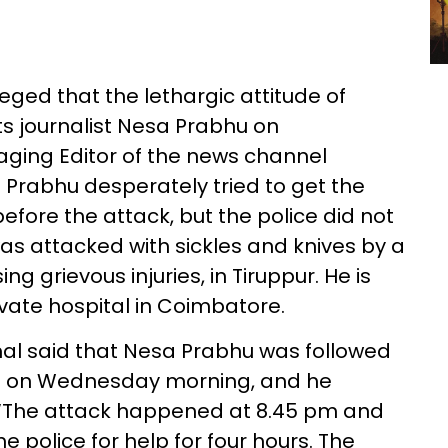
ged that the lethargic attitude of
its journalist Nesa Prabhu on
ging Editor of the news channel
Prabhu desperately tried to get the
before the attack, but the police did not
s attacked with sickles and knives by a
ng grievous injuries, in Tiruppur. He is
ivate hospital in Coimbatore.
l said that Nesa Prabhu was followed
ns on Wednesday morning, and he
 “The attack happened at 8.45 pm and
police for help for four hours. The