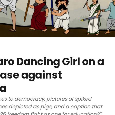
o Dancing Girl on a
case against
la
s to democracy, pictures of spiked
es depicted as pigs, and a caption that
026 freedom fight as one for education?”