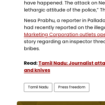
have happened. The attack on Nes
lethargic attitude of the police,”
Nesa Prabhu, a reporter in Pallada
had recently reported on the illegal
Marketing Corporation outlets oper
story regarding an inspector thr
bribes.
Read:
Tamil Nadu: Journalist atta
and knives
Tamil Nadu
Press freedom