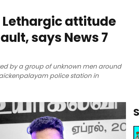
 Lethargic attitude
sault, says News 7
cked by a group of unknown men around
ickenpalayam police station in
S