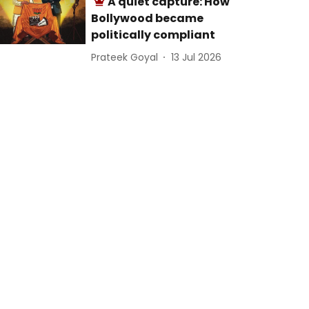
A quiet capture: How
Bollywood became
politically compliant
Prateek Goyal
13 Jul 2026