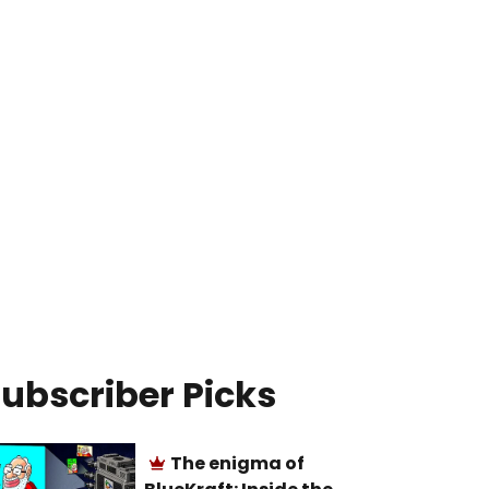
ubscriber Picks
The enigma of