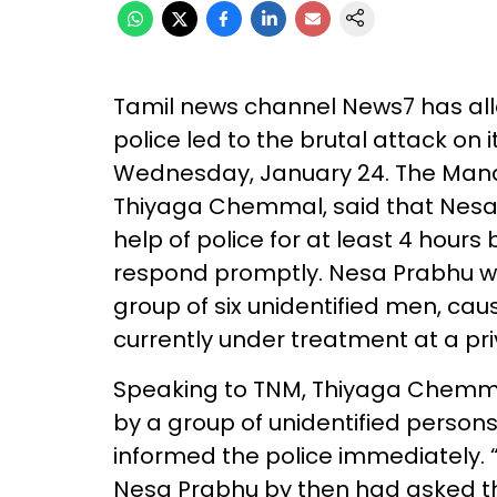
Tamil news channel News7 has alle
police led to the brutal attack on 
Wednesday, January 24. The Mana
Thiyaga Chemmal, said that Nesa 
help of police for at least 4 hours 
respond promptly. Nesa Prabhu wa
group of six unidentified men, causi
currently under treatment at a pr
Speaking to TNM, Thiyaga Chemma
by a group of unidentified perso
informed the police immediately.
Nesa Prabhu by then had asked the 