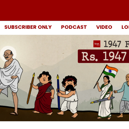
SUBSCRIBER ONLY
PODCAST
VIDEO
LO