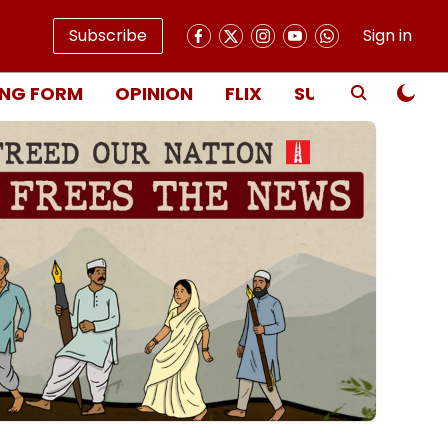
Subscribe
Sign in
NG FORM
OPINION
FLIX
SUBSCRIBE