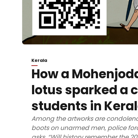
Kerala
How a Mohenjodar
lotus sparked a 
students in Kera
Among the artworks are condolence
boots on unarmed men, police forc
asks, “Will history remember the 2